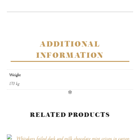
in
carton
quantity
ADDITIONAL
INFORMATION
Weight
170 kg
✻
RELATED PRODUCTS