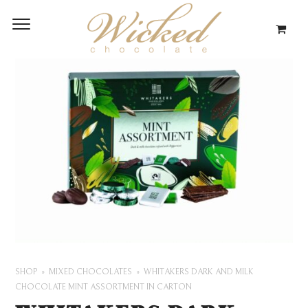
SHOP
MIXED CHOCOLATES
WHITAKERS DARK AND MILK
CHOCOLATE MINT ASSORTMENT IN CARTON