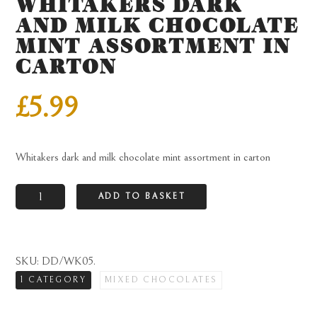
WHITAKERS DARK
AND MILK CHOCOLATE
MINT ASSORTMENT IN
CARTON
£
5.99
Whitakers dark and milk chocolate mint assortment in carton
Whitakers
ADD TO BASKET
dark
and
milk
SKU:
DD/WK05
.
chocolate
1 CATEGORY
MIXED CHOCOLATES
mint
assortment