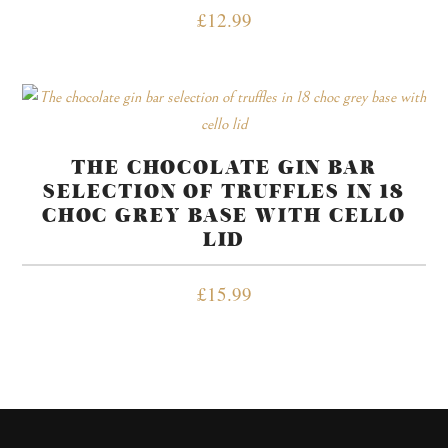
£
12.99
THE CHOCOLATE GIN BAR
SELECTION OF TRUFFLES IN 18
CHOC GREY BASE WITH CELLO
LID
£
15.99