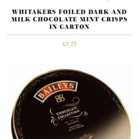
WHITAKERS FOILED DARK AND
MILK CHOCOLATE MINT CRISPS
IN CARTON
£
5.25