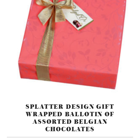
SPLATTER DESIGN GIFT
WRAPPED BALLOTIN OF
ASSORTED BELGIAN
CHOCOLATES