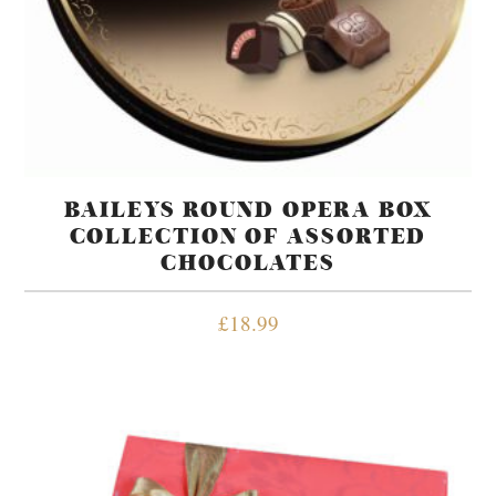
BAILEYS ROUND OPERA BOX
COLLECTION OF ASSORTED
CHOCOLATES
£
18.99