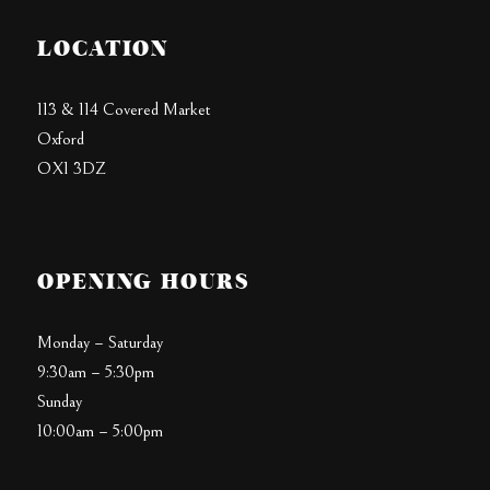
LOCATION
113 & 114 Covered Market
Oxford
OX1 3DZ
OPENING HOURS
Monday – Saturday
9:30am – 5:30pm
Sunday
10:00am – 5:00pm