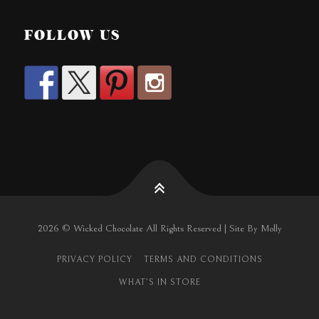
FOLLOW US
2026 © Wicked Chocolate All Rights Reserved | Site By Molly
PRIVACY POLICY
TERMS AND CONDITIONS
WHAT’S IN STORE