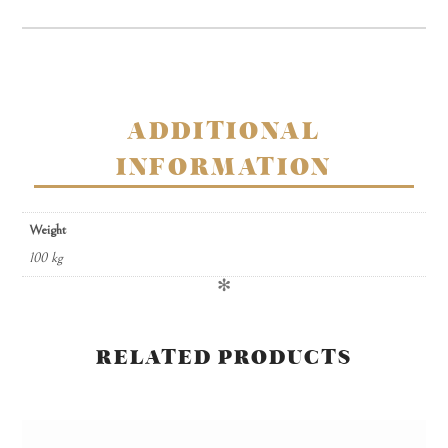
chocolates
quantity
ADDITIONAL
INFORMATION
Weight
100 kg
✻
RELATED PRODUCTS