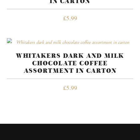
IN CARTON
£
5.99
WHITAKERS DARK AND MILK
CHOCOLATE COFFEE
ASSORTMENT IN CARTON
£
5.99