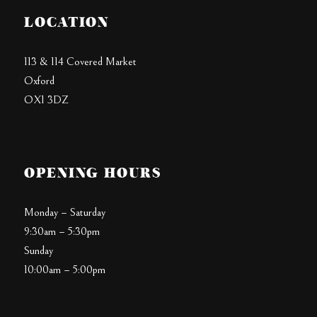
LOCATION
113 & 114 Covered Market
Oxford
OX1 3DZ
OPENING HOURS
Monday – Saturday
9:30am – 5:30pm
Sunday
10:00am – 5:00pm