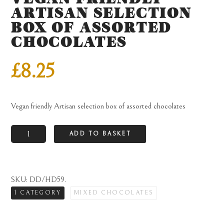
ARTISAN SELECTION
BOX OF ASSORTED
CHOCOLATES
£
8.25
Vegan friendly Artisan selection box of assorted chocolates
Vegan
ADD TO BASKET
friendly
Artisan
selection
SKU:
DD/HD59
.
box
1 CATEGORY
MIXED CHOCOLATES
of
assorted