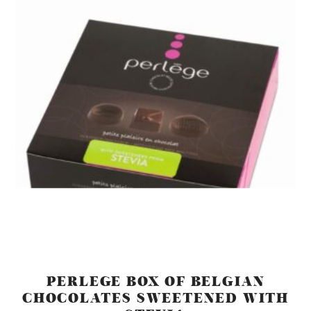
PERLEGE BOX OF BELGIAN
CHOCOLATES SWEETENED WITH