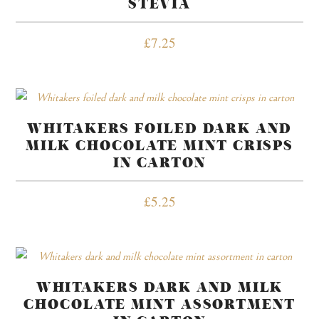
STEVIA
£
7.25
WHITAKERS FOILED DARK AND
MILK CHOCOLATE MINT CRISPS
IN CARTON
£
5.25
WHITAKERS DARK AND MILK
CHOCOLATE MINT ASSORTMENT