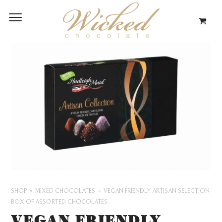
SHOP
MIXED CHOCOLATES
VEGAN FRIENDLY ARTISAN SELECTION
BOX OF ASSORTED CHOCOLATES
VEGAN FRIENDLY