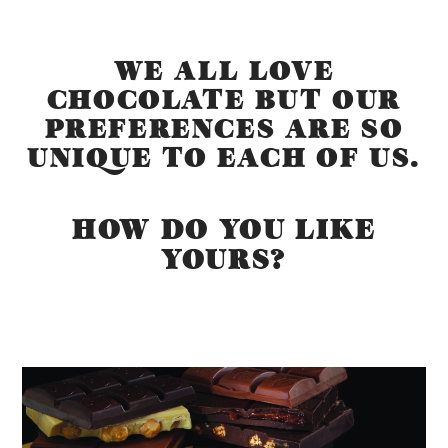
WE ALL LOVE
CHOCOLATE BUT OUR
PREFERENCES ARE SO
UNIQUE TO EACH OF US.
HOW DO YOU LIKE
YOURS?