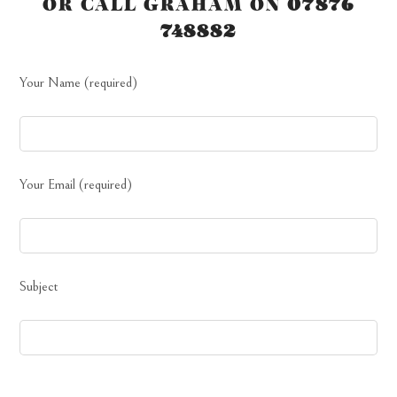
OR CALL GRAHAM ON
07876
748882
Your Name (required)
Your Email (required)
Subject
Your Message