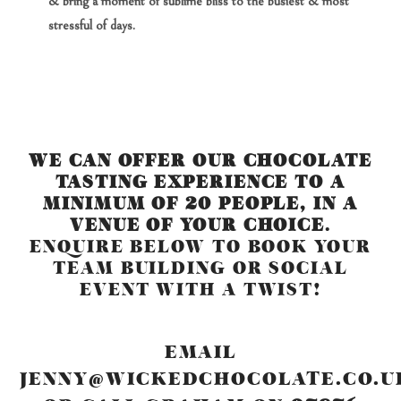
& bring a moment of sublime bliss to the busiest & most
stressful of days.
WE CAN OFFER OUR CHOCOLATE
TASTING EXPERIENCE TO A
MINIMUM OF 20 PEOPLE, IN A
VENUE OF YOUR CHOICE
.
ENQUIRE BELOW TO BOOK YOUR
TEAM BUILDING OR SOCIAL
EVENT WITH A TWIST!
EMAIL
JENNY@WICKEDCHOCOLATE.CO.U