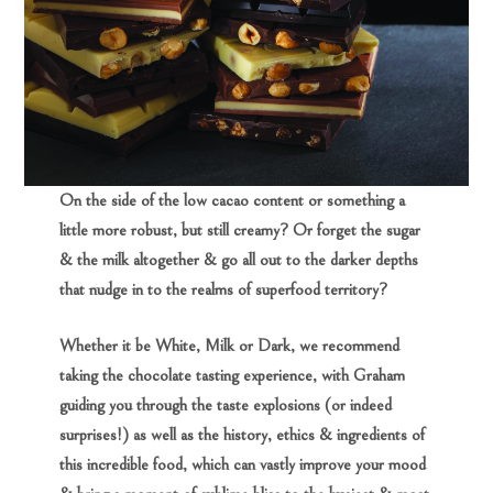
On the side of the low cacao content or something a
little more robust, but still creamy? Or forget the sugar
& the milk altogether & go all out to the darker depths
that nudge in to the realms of superfood territory?
Whether it be White, Milk or Dark, we recommend
taking the chocolate tasting experience, with Graham
guiding you through the taste explosions (or indeed
surprises!) as well as the history, ethics & ingredients of
this incredible food, which can vastly improve your mood