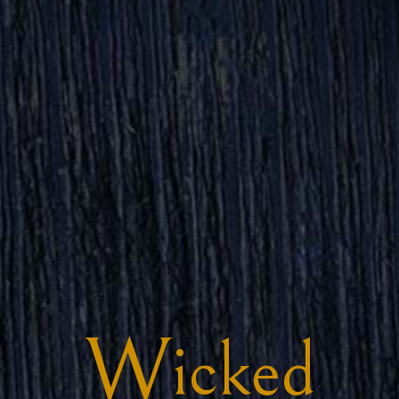
W
icked