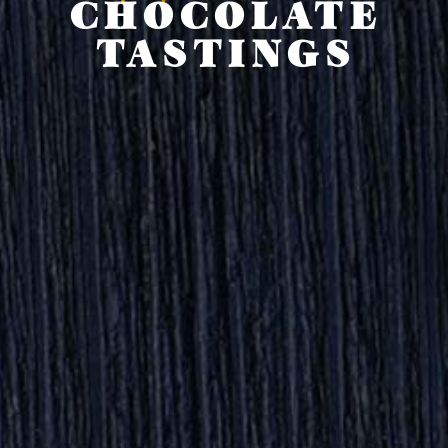
CHOCOLATE
TASTINGS