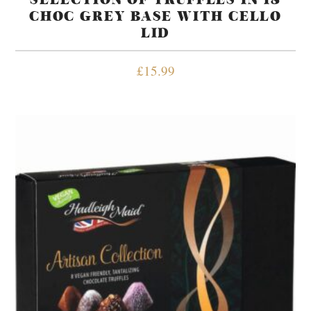
CHOC GREY BASE WITH CELLO
LID
£
15.99