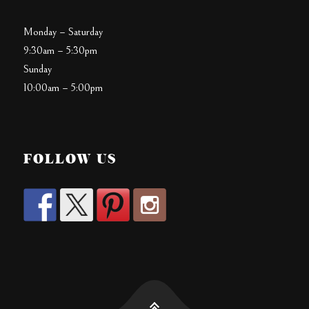
Monday – Saturday
9:30am – 5:30pm
Sunday
10:00am – 5:00pm
FOLLOW US