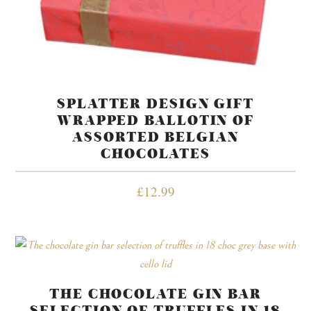
SPLATTER DESIGN GIFT
WRAPPED BALLOTIN OF
ASSORTED BELGIAN
CHOCOLATES
£
12.99
THE CHOCOLATE GIN BAR
SELECTION OF TRUFFLES IN 18