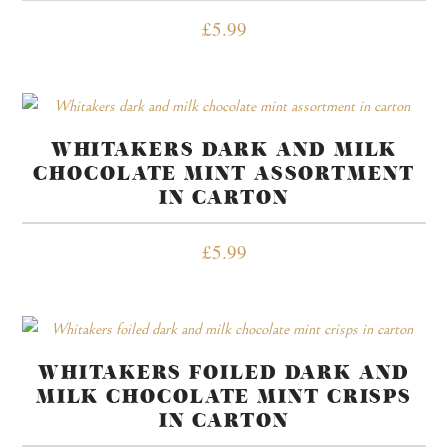
£
5.99
WHITAKERS DARK AND MILK
CHOCOLATE MINT ASSORTMENT
IN CARTON
£
5.99
WHITAKERS FOILED DARK AND
MILK CHOCOLATE MINT CRISPS
IN CARTON