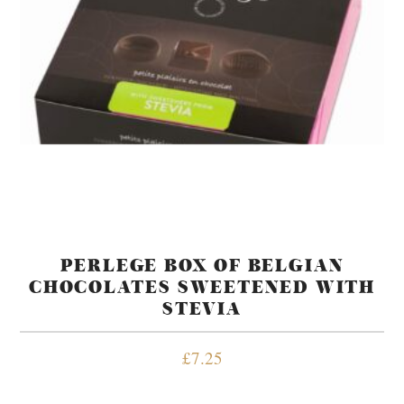
PERLEGE BOX OF BELGIAN
CHOCOLATES SWEETENED WITH
STEVIA
£
7.25