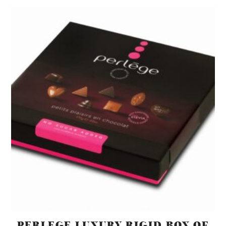
PERLEGE LUXURY RIGID BOX OF