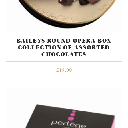
BAILEYS ROUND OPERA BOX
COLLECTION OF ASSORTED
CHOCOLATES
£
18.99