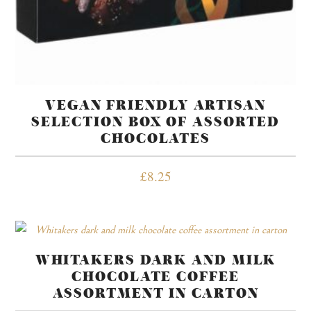
VEGAN FRIENDLY ARTISAN
SELECTION BOX OF ASSORTED
CHOCOLATES
£
8.25
WHITAKERS DARK AND MILK
CHOCOLATE COFFEE
ASSORTMENT IN CARTON