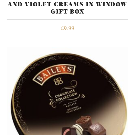
AND VIOLET CREAMS IN WINDOW
GIFT BOX
£
9.99