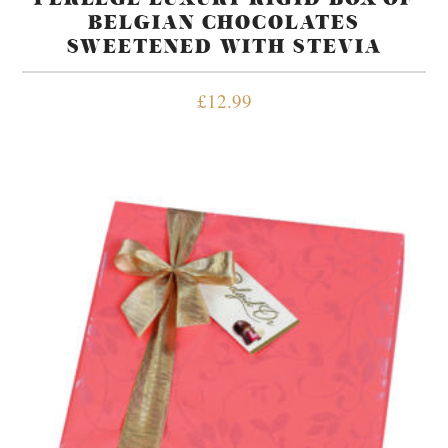
BELGIAN CHOCOLATES
SWEETENED WITH STEVIA
£
12.99