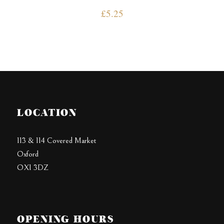
£
5.25
LOCATION
113 & 114 Covered Market
Oxford
OX1 3DZ
OPENING HOURS