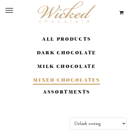
ALL PRODUCTS
DARK CHOCOLATE
MILK CHOCOLATE
MIXED CHOCOLATES
ASSORTMENTS