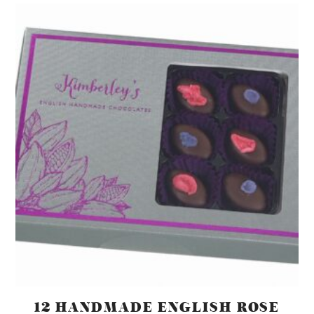
12 HANDMADE ENGLISH ROSE