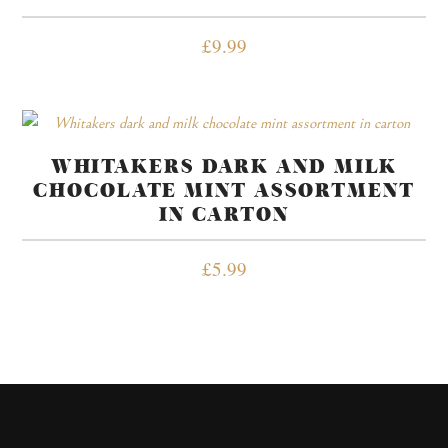
£
9.99
WHITAKERS DARK AND MILK
CHOCOLATE MINT ASSORTMENT
IN CARTON
£
5.99