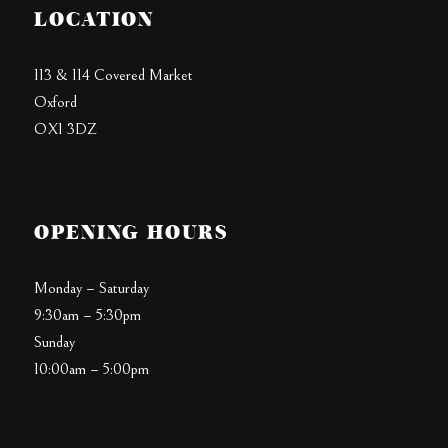
LOCATION
113 & 114 Covered Market
Oxford
OX1 3DZ
OPENING HOURS
Monday – Saturday
9:30am – 5:30pm
Sunday
10:00am – 5:00pm