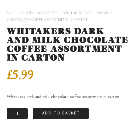
SHOP
MIXED CHOCOLATES
WHITAKERS DARK AND MILK
CHOCOLATE COFFEE ASSORTMENT IN CARTON
WHITAKERS DARK
AND MILK CHOCOLATE
COFFEE ASSORTMENT
IN CARTON
£
5.99
Whitakers dark and milk chocolate coffee assortment in carton
Whitakers
ADD TO BASKET
dark
and