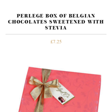
PERLEGE BOX OF BELGIAN
CHOCOLATES SWEETENED WITH
STEVIA
£
7.25