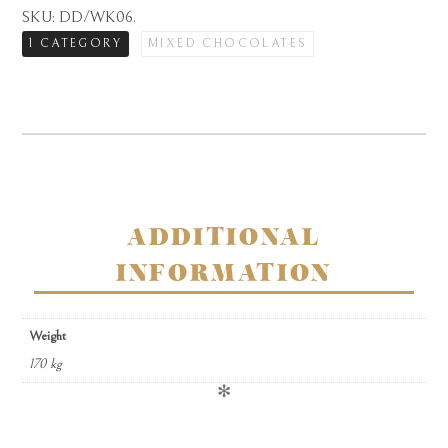
milk
SKU:
DD/WK06
.
chocolate
1 CATEGORY
MIXED CHOCOLATES
coffee
assortment
in
carton
quantity
ADDITIONAL
INFORMATION
Weight
170 kg
✻