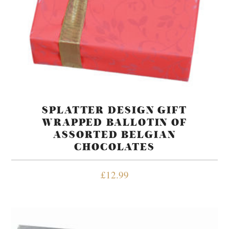
SPLATTER DESIGN GIFT
WRAPPED BALLOTIN OF
ASSORTED BELGIAN
CHOCOLATES
£
12.99