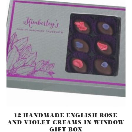
12 HANDMADE ENGLISH ROSE
AND VIOLET CREAMS IN WINDOW
GIFT BOX