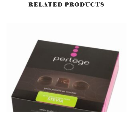
RELATED PRODUCTS