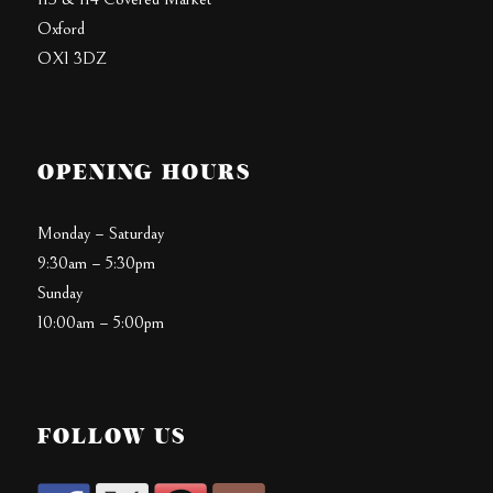
Oxford
OX1 3DZ
OPENING HOURS
Monday – Saturday
9:30am – 5:30pm
Sunday
10:00am – 5:00pm
FOLLOW US