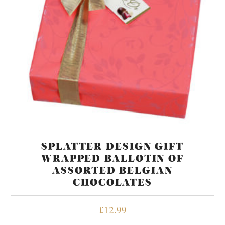
SPLATTER DESIGN GIFT
WRAPPED BALLOTIN OF
ASSORTED BELGIAN
CHOCOLATES
£
12.99