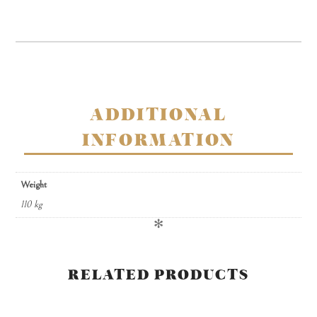
creams
in
window
gift
box
quantity
ADDITIONAL
INFORMATION
Weight
110 kg
✻
RELATED PRODUCTS