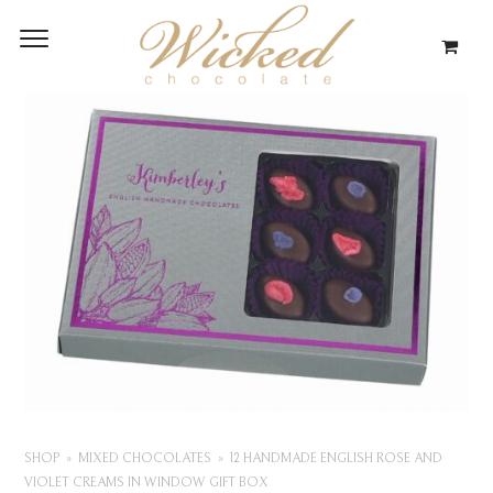
SHOP
MIXED CHOCOLATES
12 HANDMADE ENGLISH ROSE AND
VIOLET CREAMS IN WINDOW GIFT BOX