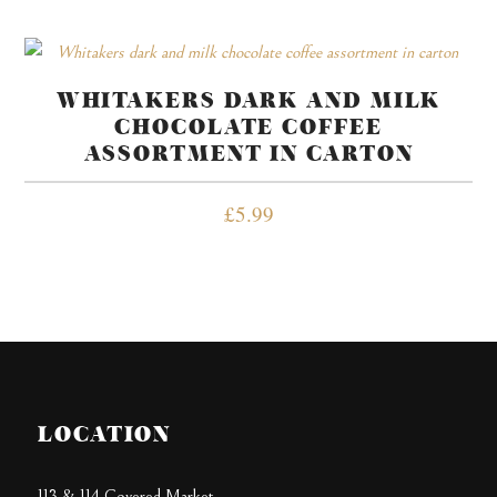
WHITAKERS DARK AND MILK
CHOCOLATE COFFEE
ASSORTMENT IN CARTON
£
5.99
LOCATION
113 & 114 Covered Market