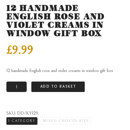
12 HANDMADE
ENGLISH ROSE AND
VIOLET CREAMS IN
WINDOW GIFT BOX
£
9.99
12 handmade English rose and violet creams in window gift box
12
ADD TO BASKET
handmade
English
rose
SKU:
DD/KY129
.
and
1 CATEGORY
MIXED CHOCOLATES
violet