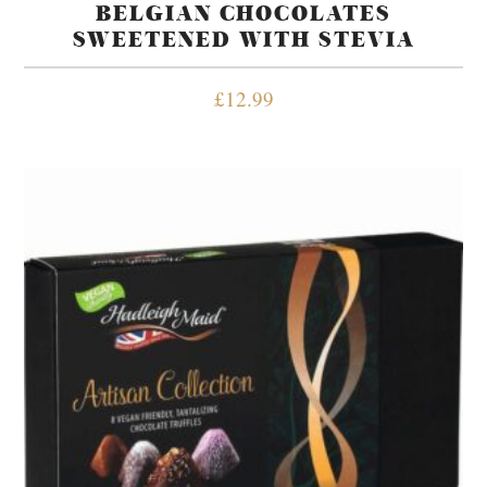
BELGIAN CHOCOLATES
SWEETENED WITH STEVIA
£
12.99