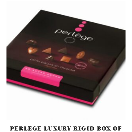
PERLEGE LUXURY RIGID BOX OF