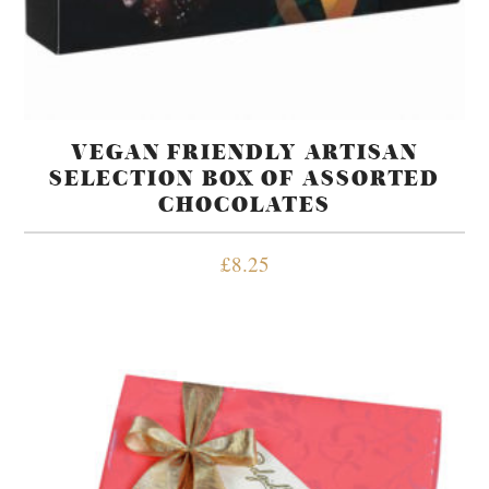
VEGAN FRIENDLY ARTISAN
SELECTION BOX OF ASSORTED
CHOCOLATES
£
8.25