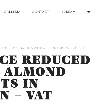
GALLERIA
CONTACT
ISCREAM
 REDUCED SUGAR ALMOND BISCUITS IN CARTON – VAT FREE
CE REDUCED
 ALMOND
TS IN
N – VAT