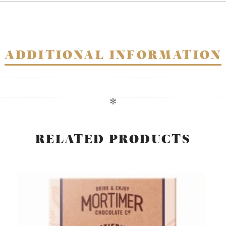
ADDITIONAL INFORMATION
✻
RELATED PRODUCTS