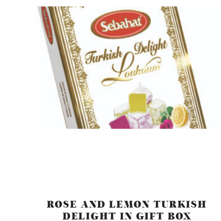
ROSE AND LEMON TURKISH
DELIGHT IN GIFT BOX