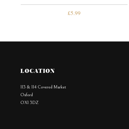
£
5.99
LOCATION
113 & 114 Covered Market
Oxford
OX1 3DZ