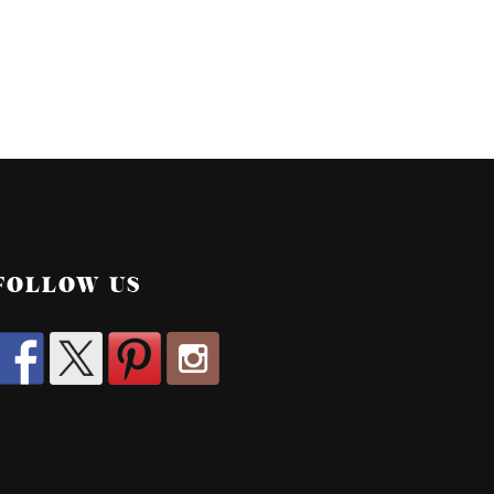
FOLLOW US