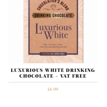
LUXURIOUS WHITE DRINKING
CHOCOLATE – VAT FREE
£
6.99