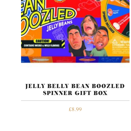
JELLY BELLY BEAN BOOZLED
SPINNER GIFT BOX
£
8.99