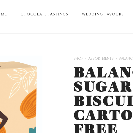
OME
CHOCOLATE TASTINGS
WEDDING FAVOURS
ARY
GATION
SHOP
ASSORTMENTS
BALANCE
BALAN
SUGAR
BISCUI
CARTO
FREE