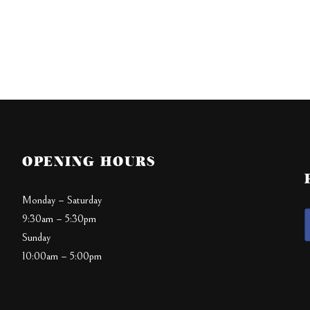
OPENING HOURS
Monday – Saturday
9:30am – 5:30pm
Sunday
10:00am – 5:00pm