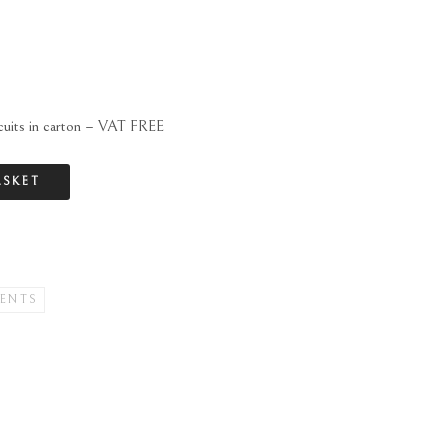
scuits in carton – VAT FREE
ASKET
ENTS