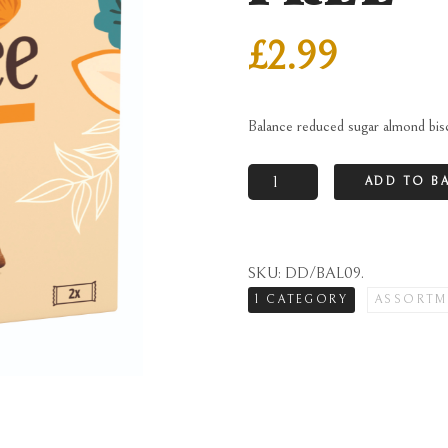
£
2.99
Balance reduced sugar almond bi
Balance
ADD TO B
reduced
sugar
almond
SKU:
DD/BAL09
.
biscuits
1 CATEGORY
ASSORTM
in
carton
-
VAT
FREE
quantity