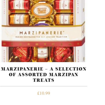
MARZIPANERIE – A SELECTION
OF ASSORTED MARZIPAN
TREATS
£
10.99