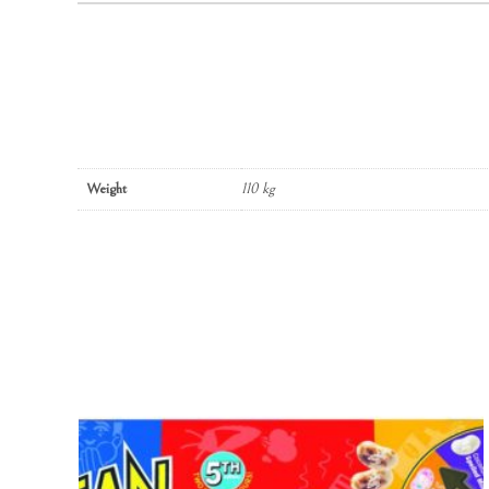
Weight
110 kg