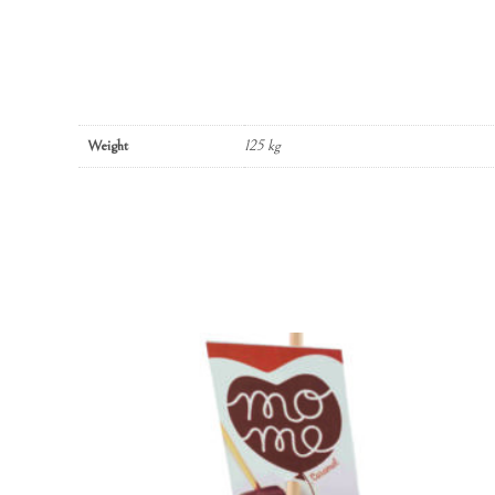
Weight
125 kg