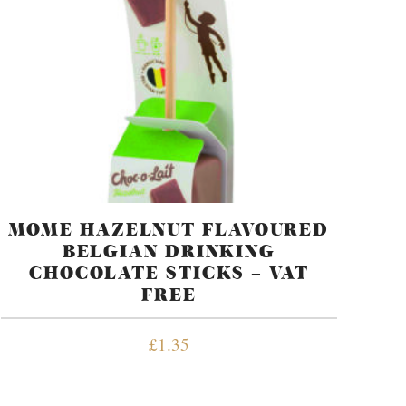
MOME HAZELNUT FLAVOURED
BELGIAN DRINKING
CHOCOLATE STICKS – VAT
FREE
£
1.35