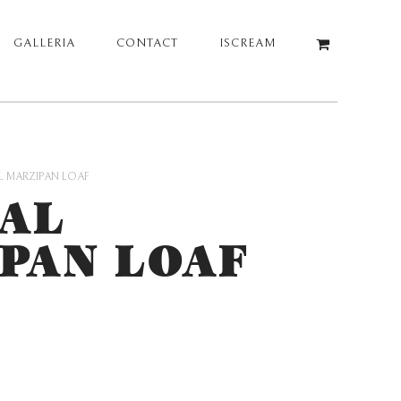
GALLERIA
CONTACT
ISCREAM
L MARZIPAN LOAF
AL
PAN LOAF