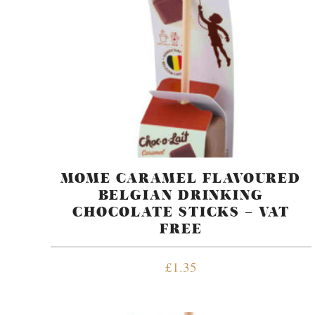
MOME CARAMEL FLAVOURED
BELGIAN DRINKING
CHOCOLATE STICKS – VAT
FREE
£
1.35