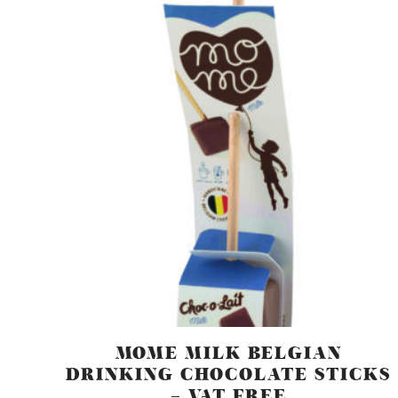
MOME MILK BELGIAN
DRINKING CHOCOLATE STICKS
– VAT FREE