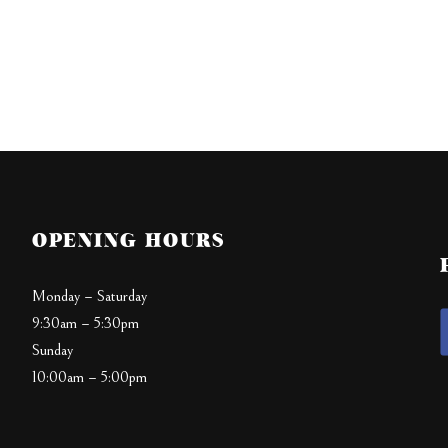
OPENING HOURS
Monday – Saturday
9:30am – 5:30pm
Sunday
10:00am – 5:00pm