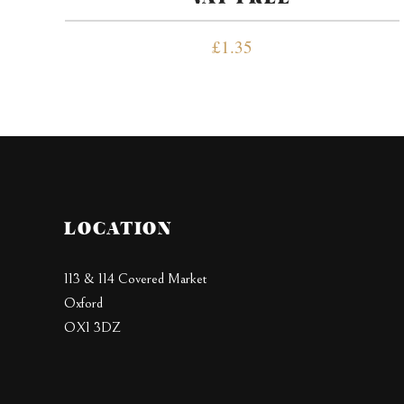
£
1.35
LOCATION
113 & 114 Covered Market
Oxford
OX1 3DZ