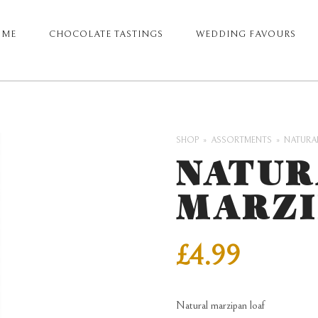
OME
CHOCOLATE TASTINGS
WEDDING FAVOURS
ARY
GATION
SHOP
ASSORTMENTS
NATURA
NATUR
MARZI
£
4.99
Natural marzipan loaf