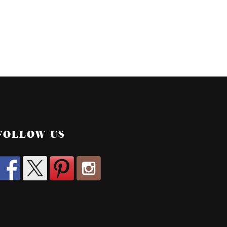
FOLLOW US