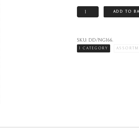
Natural
ADD TO B
marzipan
loaf
quantity
SKU:
DD/NG166
.
1 CATEGORY
ASSORTM