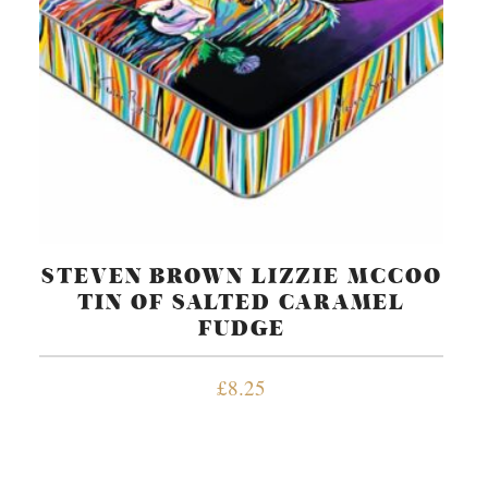
STEVEN BROWN LIZZIE MCCOO
TIN OF SALTED CARAMEL
FUDGE
£
8.25