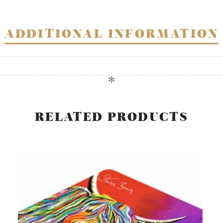
ADDITIONAL INFORMATION
✻
RELATED PRODUCTS