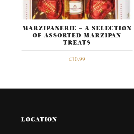
MARZIPANERIE – A SELECTION
OF ASSORTED MARZIPAN
TREATS
£
10.99
LOCATION