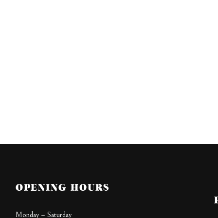
OPENING HOURS
Monday – Saturday