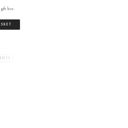
gift box
ASKET
ENTS