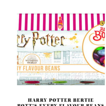
HARRY POTTER BERTIE
BOTT’S EVERY FLAVOUR BEANS