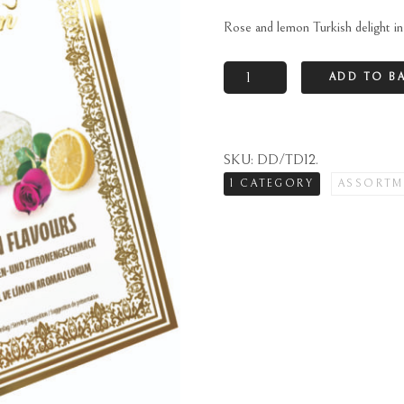
Rose and lemon Turkish delight in 
Rose
ADD TO B
and
lemon
Turkish
SKU:
DD/TD12
.
delight
1 CATEGORY
ASSORTM
in
gift
box
quantity