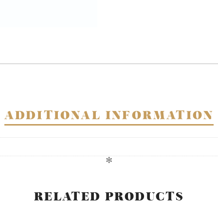
ADDITIONAL INFORMATION
✻
RELATED PRODUCTS