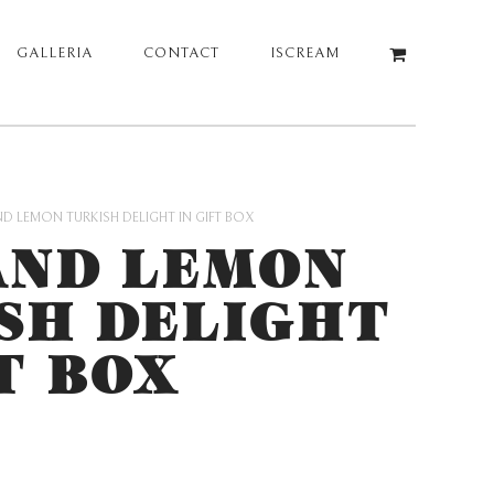
GALLERIA
CONTACT
ISCREAM
D LEMON TURKISH DELIGHT IN GIFT BOX
AND LEMON
SH DELIGHT
T BOX