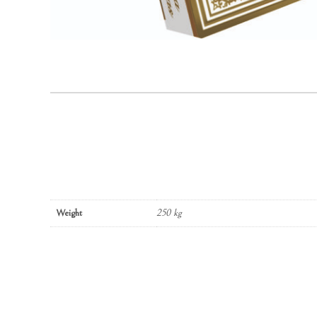
Weight
250 kg