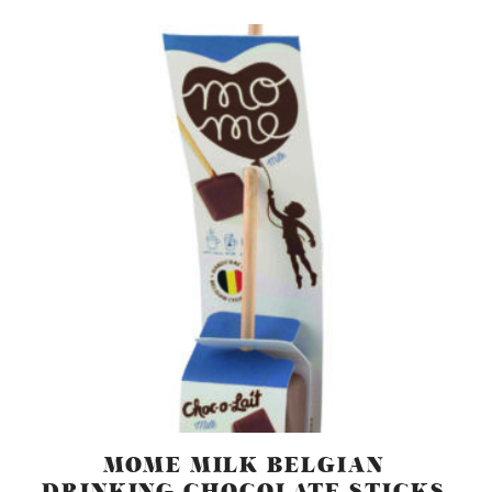
MOME MILK BELGIAN
DRINKING CHOCOLATE STICKS