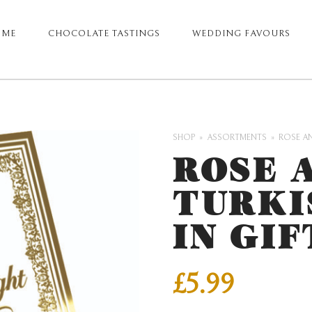
OME
CHOCOLATE TASTINGS
WEDDING FAVOURS
ARY
GATION
SHOP
ASSORTMENTS
ROSE AN
ROSE 
TURKI
IN GIF
£
5.99