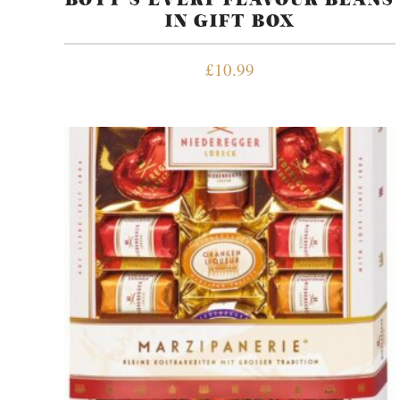
IN GIFT BOX
£
10.99