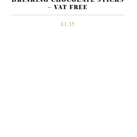
– VAT FREE
£
1.35