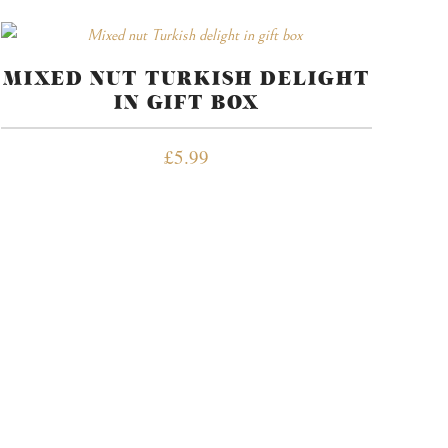
MIXED NUT TURKISH DELIGHT
IN GIFT BOX
£
5.99