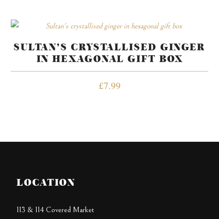
SULTAN’S CRYSTALLISED GINGER
IN HEXAGONAL GIFT BOX
£
7.99
LOCATION
113 & 114 Covered Market