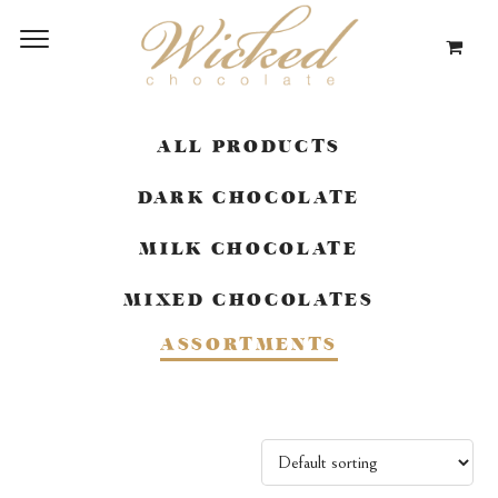
ALL PRODUCTS
DARK CHOCOLATE
MILK CHOCOLATE
MIXED CHOCOLATES
ASSORTMENTS