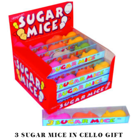
3 SUGAR MICE IN CELLO GIFT