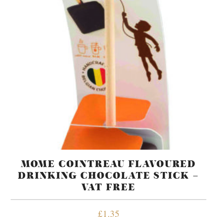
MOME COINTREAU FLAVOURED
DRINKING CHOCOLATE STICK –
VAT FREE
£
1.35