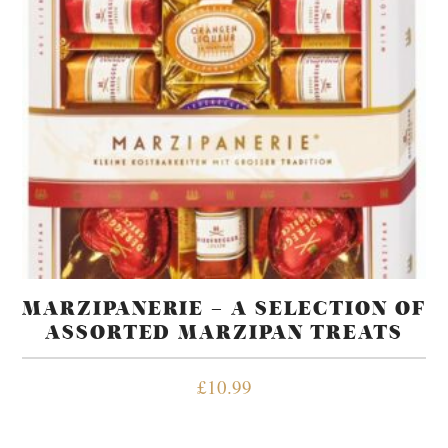
MARZIPANERIE – A SELECTION OF
ASSORTED MARZIPAN TREATS
£
10.99