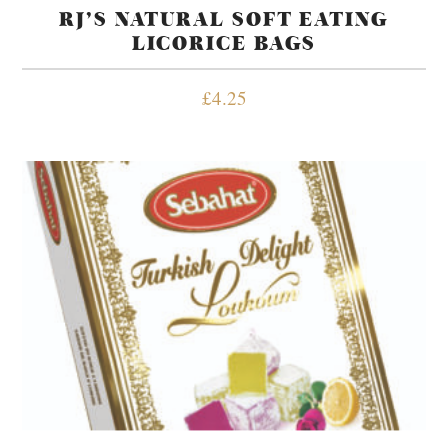
RJ’S NATURAL SOFT EATING
LICORICE BAGS
£
4.25