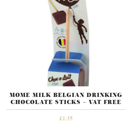
MOME MILK BELGIAN DRINKING
CHOCOLATE STICKS – VAT FREE
£
1.35