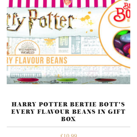
HARRY POTTER BERTIE BOTT’S
EVERY FLAVOUR BEANS IN GIFT
BOX
£
10.99