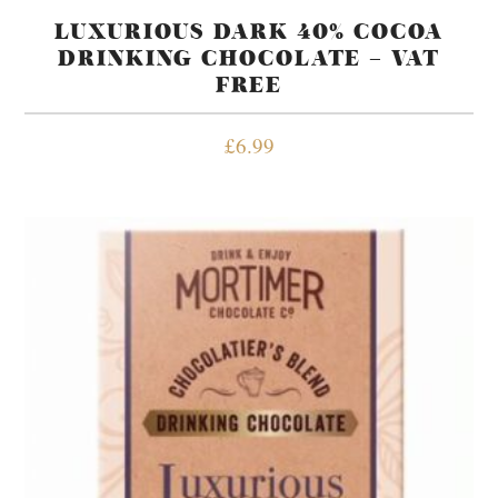
LUXURIOUS DARK 40% COCOA
DRINKING CHOCOLATE – VAT
FREE
£
6.99