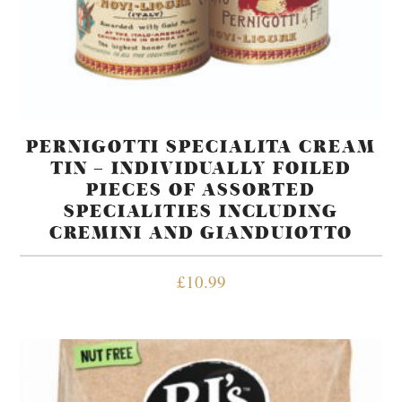
PERNIGOTTI SPECIALITA CREAM
TIN – INDIVIDUALLY FOILED
PIECES OF ASSORTED
SPECIALITIES INCLUDING
CREMINI AND GIANDUIOTTO
£
10.99