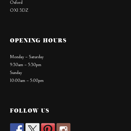
Oxford
OX1 3DZ
OPENING HOURS
Monday – Saturday
9:30am – 5:30pm
Sunday
10:00am – 5:00pm
FOLLOW US