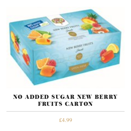
NO ADDED SUGAR NEW BERRY
FRUITS CARTON
£
4.99