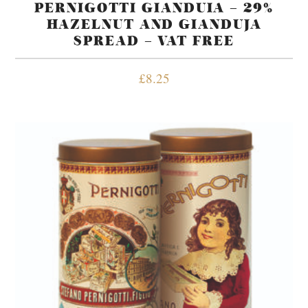
PERNIGOTTI GIANDUIA – 29%
HAZELNUT AND GIANDUJA
SPREAD – VAT FREE
£
8.25