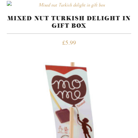
MIXED NUT TURKISH DELIGHT IN
GIFT BOX
£
5.99