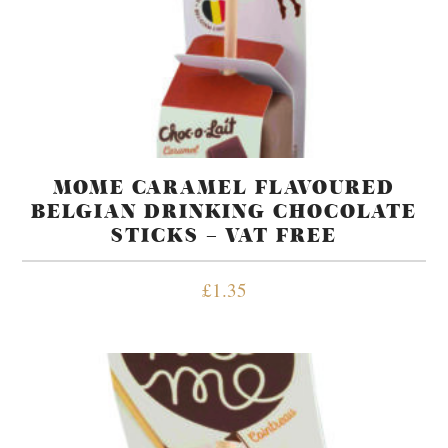
MOME CARAMEL FLAVOURED
BELGIAN DRINKING CHOCOLATE
STICKS – VAT FREE
£
1.35