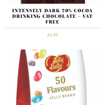
INTENSELY DARK 70% COCOA
DRINKING CHOCOLATE – VAT
FREE
£
6.99