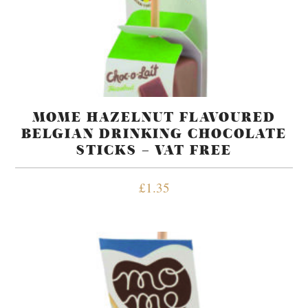
MOME HAZELNUT FLAVOURED
BELGIAN DRINKING CHOCOLATE
STICKS – VAT FREE
£
1.35