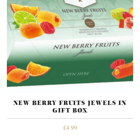
NEW BERRY FRUITS JEWELS IN
GIFT BOX
£
4.99