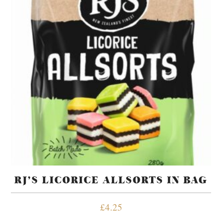
RJ’S LICORICE ALLSORTS IN BAG
£
4.25