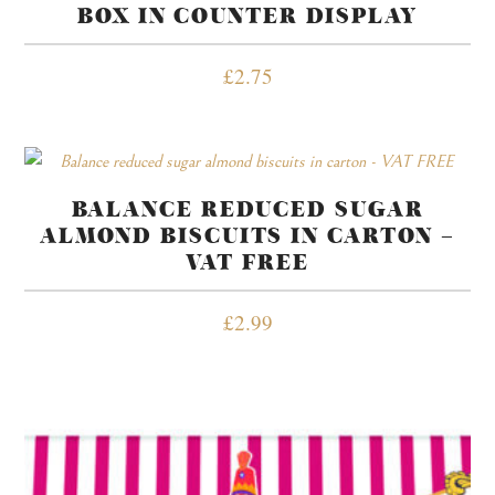
BOX IN COUNTER DISPLAY
£
2.75
BALANCE REDUCED SUGAR
ALMOND BISCUITS IN CARTON –
VAT FREE
£
2.99