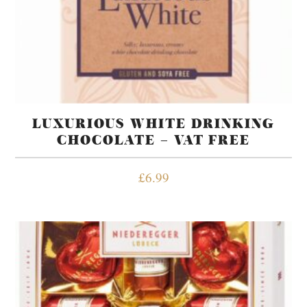
LUXURIOUS WHITE DRINKING
CHOCOLATE – VAT FREE
£
6.99