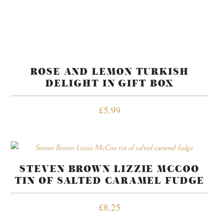
ROSE AND LEMON TURKISH
DELIGHT IN GIFT BOX
£
5.99
STEVEN BROWN LIZZIE MCCOO
TIN OF SALTED CARAMEL FUDGE
£
8.25