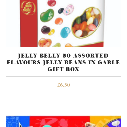
JELLY BELLY 50 ASSORTED
FLAVOURS JELLY BEANS IN GABLE
GIFT BOX
£
6.50