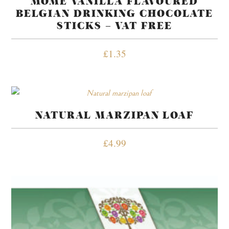
MOME VANILLA FLAVOURED
BELGIAN DRINKING CHOCOLATE
STICKS – VAT FREE
£
1.35
NATURAL MARZIPAN LOAF
£
4.99