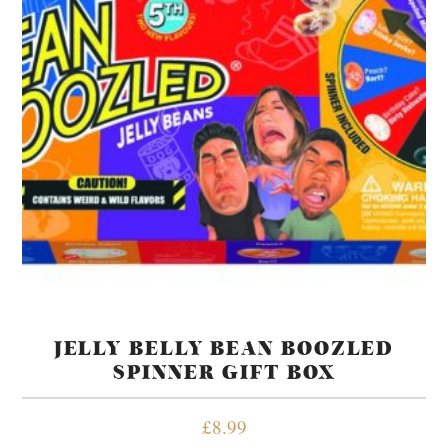
JELLY BELLY BEAN BOOZLED
SPINNER GIFT BOX
£
8.99