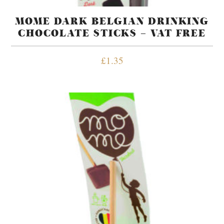
MOME DARK BELGIAN DRINKING
CHOCOLATE STICKS – VAT FREE
£
1.35