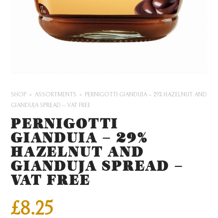
SHOP
ASSORTMENTS
PERNIGOTTI GIANDUIA – 29% HAZELNUT AND
GIANDUJA SPREAD – VAT FREE
PERNIGOTTI
GIANDUIA – 29%
HAZELNUT AND
GIANDUJA SPREAD –
VAT FREE
£
8.25