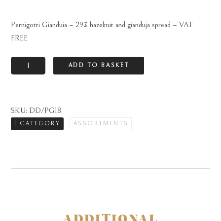
Pernigotti Gianduia – 29% hazelnut and gianduja spread – VAT
FREE
Pernigotti
ADD TO BASKET
Gianduia
-
29%
SKU:
DD/PG18
.
hazelnut
1 CATEGORY
ASSORTMENTS
and
gianduja
spread
-
VAT
FREE
quantity
ADDITIONAL