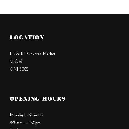
LOCATION
113 & 114 Covered Market
Oxford
OX1 3DZ
OPENING HOURS
Monday – Saturday
9:30am – 5:30pm