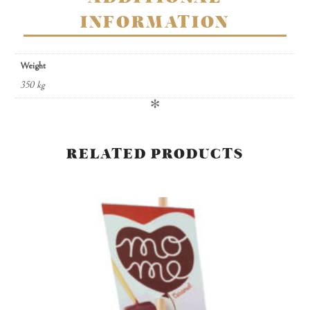
INFORMATION
Weight
350 kg
✻
RELATED PRODUCTS