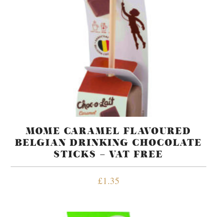
MOME CARAMEL FLAVOURED
BELGIAN DRINKING CHOCOLATE
STICKS – VAT FREE
£
1.35