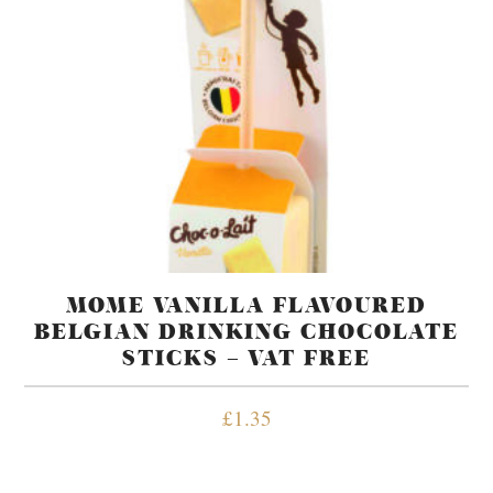
MOME VANILLA FLAVOURED
BELGIAN DRINKING CHOCOLATE
STICKS – VAT FREE
£
1.35