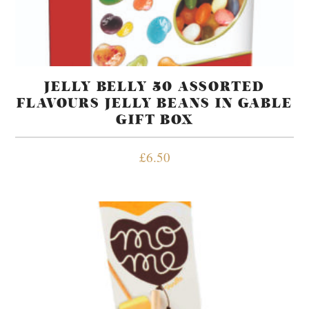
JELLY BELLY 50 ASSORTED
FLAVOURS JELLY BEANS IN GABLE
GIFT BOX
£
6.50