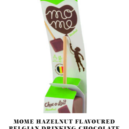
MOME HAZELNUT FLAVOURED
BELGIAN DRINKING CHOCOLATE