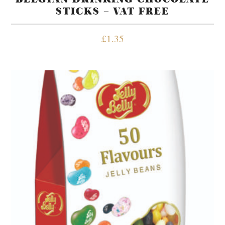
STICKS – VAT FREE
£
1.35