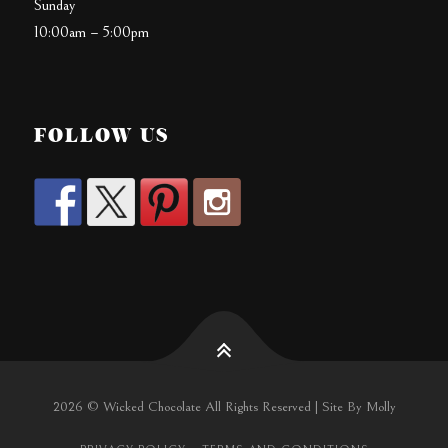
Sunday
10:00am – 5:00pm
FOLLOW US
2026 © Wicked Chocolate All Rights Reserved | Site By Molly