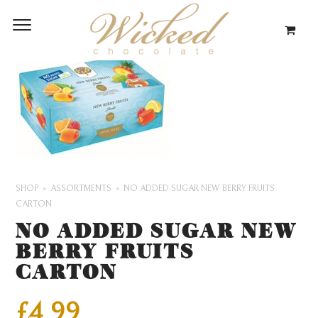
SHOP
ASSORTMENTS
NO ADDED SUGAR NEW BERRY FRUITS
CARTON
NO ADDED SUGAR NEW
BERRY FRUITS
CARTON
£
4.99