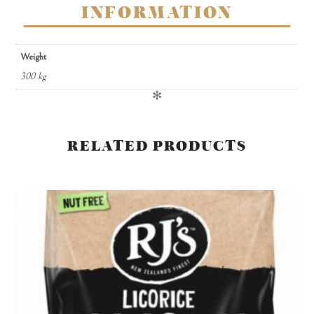
INFORMATION
Weight
300 kg
✻
RELATED PRODUCTS