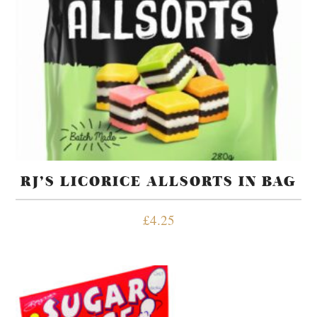
RJ’S LICORICE ALLSORTS IN BAG
£
4.25