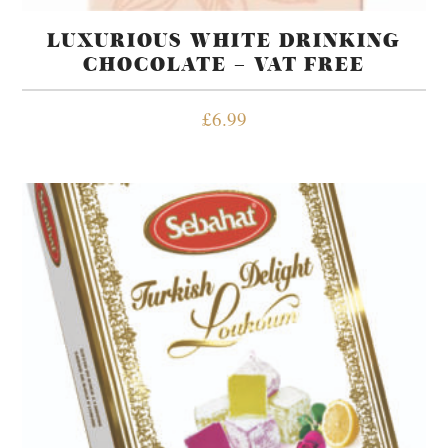
LUXURIOUS WHITE DRINKING
CHOCOLATE – VAT FREE
£
6.99