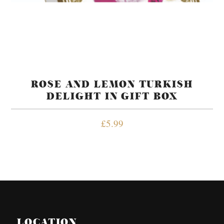
ROSE AND LEMON TURKISH
DELIGHT IN GIFT BOX
£
5.99
LOCATION