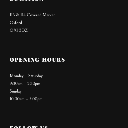
113 & 114 Covered Market
Oxford
OX1 3DZ
OPENING HOURS
Monday – Saturday
9:30am – 5:30pm
Sunday
10:00am – 5:00pm