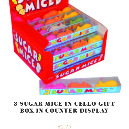
3 SUGAR MICE IN CELLO GIFT
BOX IN COUNTER DISPLAY
£
2.75