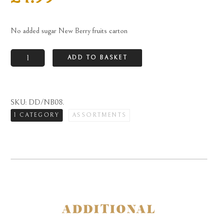
No added sugar New Berry fruits carton
No
ADD TO BASKET
added
sugar
New
SKU:
DD/NB08
.
Berry
1 CATEGORY
ASSORTMENTS
fruits
carton
quantity
ADDITIONAL