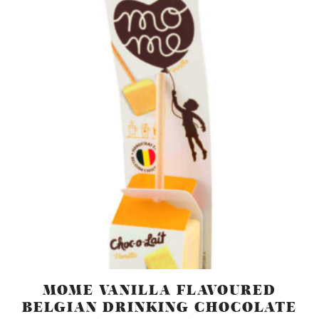
MOME VANILLA FLAVOURED
BELGIAN DRINKING CHOCOLATE