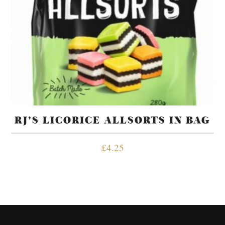
RJ’S LICORICE ALLSORTS IN BAG
£
4.25