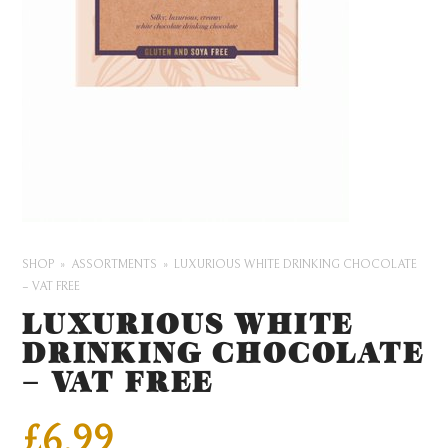
SHOP
ASSORTMENTS
LUXURIOUS WHITE DRINKING CHOCOLATE
– VAT FREE
LUXURIOUS WHITE
DRINKING CHOCOLATE
– VAT FREE
£
6.99