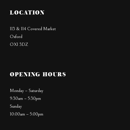
LOCATION
113 & 114 Covered Market
Oxford
OX1 3DZ
OPENING HOURS
Monday – Saturday
9:30am – 5:30pm
Sunday
10:00am – 5:00pm