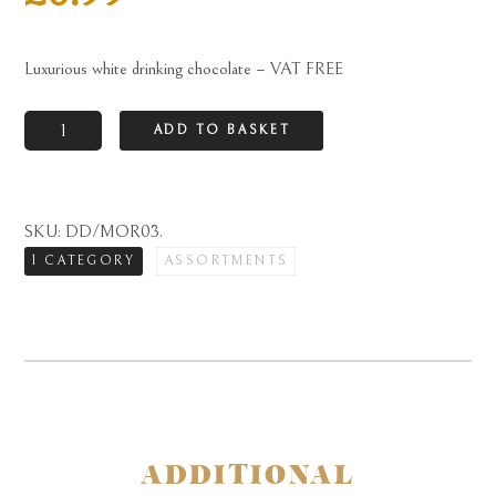
Luxurious white drinking chocolate – VAT FREE
Luxurious
ADD TO BASKET
white
drinking
chocolate
SKU:
DD/MOR03
.
-
1 CATEGORY
ASSORTMENTS
VAT
FREE
quantity
ADDITIONAL