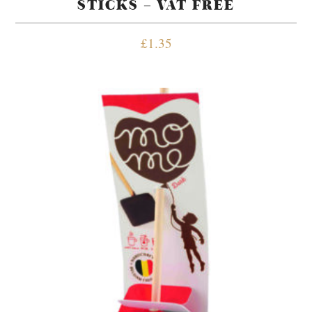
STICKS – VAT FREE
£
1.35