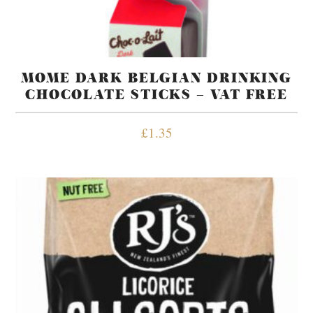
MOME DARK BELGIAN DRINKING
CHOCOLATE STICKS – VAT FREE
£
1.35