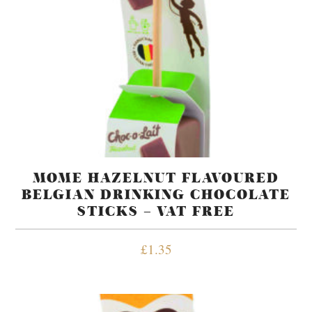
MOME HAZELNUT FLAVOURED
BELGIAN DRINKING CHOCOLATE
STICKS – VAT FREE
£
1.35