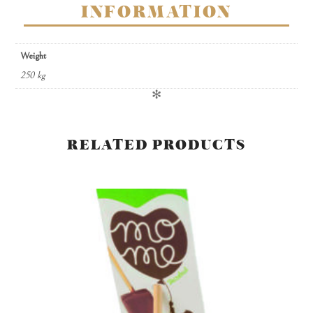
INFORMATION
Weight
250 kg
✻
RELATED PRODUCTS