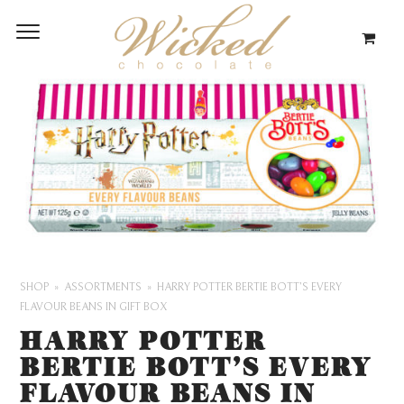
SHOP
ASSORTMENTS
HARRY POTTER BERTIE BOTT’S EVERY
FLAVOUR BEANS IN GIFT BOX
HARRY POTTER
BERTIE BOTT’S EVERY
FLAVOUR BEANS IN