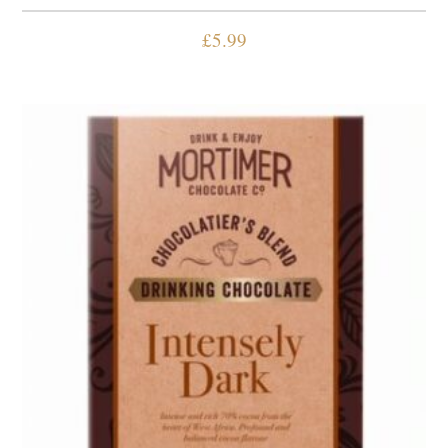
£
5.99