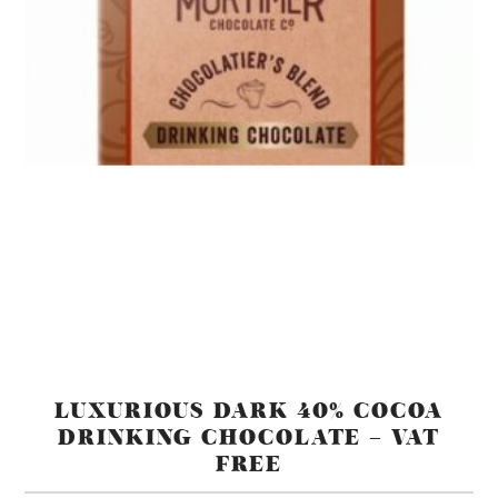
LUXURIOUS DARK 40% COCOA
DRINKING CHOCOLATE – VAT
FREE