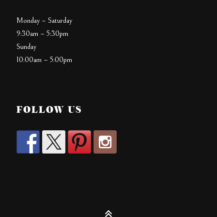
Monday – Saturday
9:30am – 5:30pm
Sunday
10:00am – 5:00pm
FOLLOW US