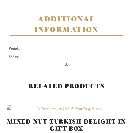
quantity
ADDITIONAL
INFORMATION
Weight
125 kg
✻
RELATED PRODUCTS
MIXED NUT TURKISH DELIGHT IN
GIFT BOX