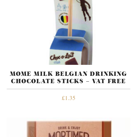
MOME MILK BELGIAN DRINKING
CHOCOLATE STICKS – VAT FREE
£
1.35