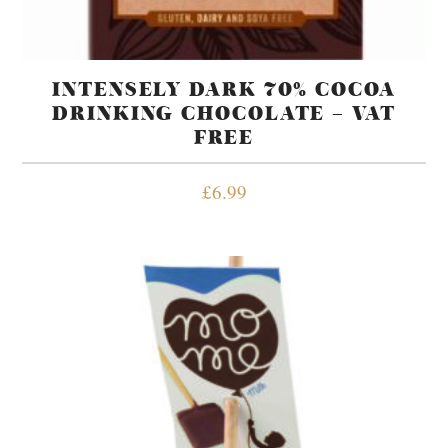
INTENSELY DARK 70% COCOA
DRINKING CHOCOLATE – VAT
FREE
£
6.99