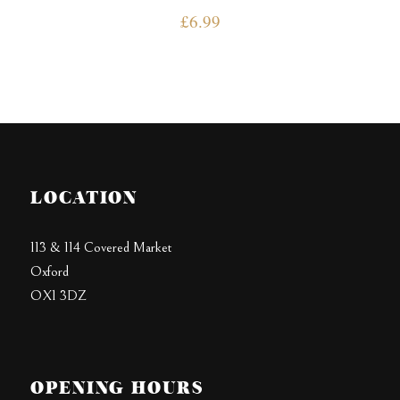
£
6.99
LOCATION
113 & 114 Covered Market
Oxford
OX1 3DZ
OPENING HOURS