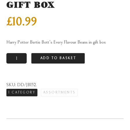
GIFT BOX
£
10.99
Harry Potter Bertie Bott’s Every Flavour Beans in gift box
Harry
ADD TO BASKET
Potter
Bertie
Bott's
SKU:
DD/JB152
.
Every
1 CATEGORY
ASSORTMENTS
Flavour
Beans
in
gift
box