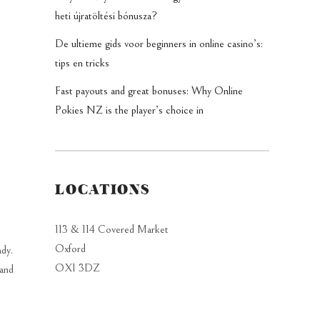
heti újratöltési bónusza?
De ultieme gids voor beginners in online casino’s:
tips en tricks
Fast payouts and great bonuses: Why Online
Pokies NZ is the player’s choice in
LOCATIONS
113 & 114 Covered Market
Oxford
ady.
OX1 3DZ
 and