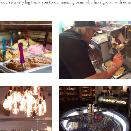
f course a very big thank you to our amazing team who have grown with us a