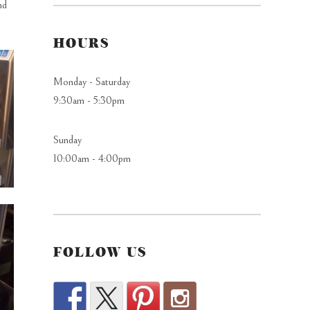
nd
HOURS
Monday - Saturday
9:30am - 5:30pm
Sunday
10:00am - 4:00pm
FOLLOW US