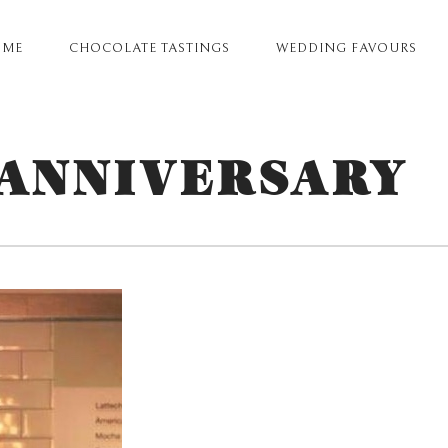
OME
CHOCOLATE TASTINGS
WEDDING FAVOURS
ARY
GATION
 ANNIVERSARY