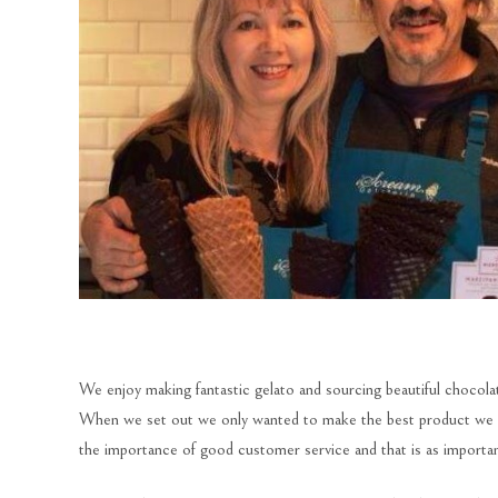
We enjoy making fantastic gelato and sourcing beautiful chocolat
When we set out we only wanted to make the best product we co
the importance of good customer service and that is as important