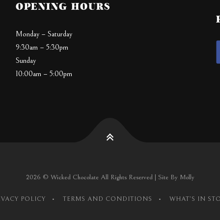
OPENING HOURS
Monday – Saturday
9:30am – 5:30pm
Sunday
10:00am – 5:00pm
2026 © Wicked Chocolate All Rights Reserved | Site By Molly
IVACY POLICY
TERMS AND CONDITIONS
WHAT’S IN ST