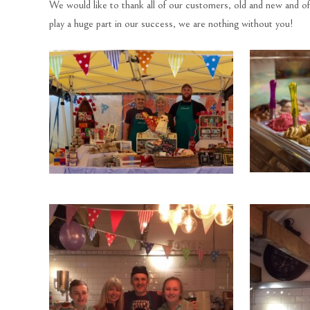
We would like to thank all of our customers, old and new and o
play a huge part in our success, we are nothing without you!