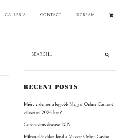
GALLERIA
CONTACT
ISCREAM
RECENT POSTS
Miért érdemes a legjobb Magyar Online Casino-t
választani 2026-ban?
Coronavirus disease 2019
Milyen előnyöket kínál a Magyar Online Casino