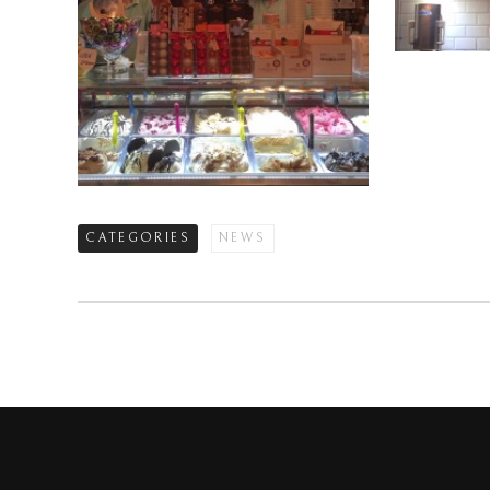
CATEGORIES
NEWS