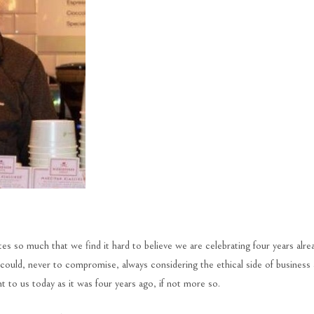
es so much that we find it hard to believe we are celebrating four years alre
uld, never to compromise, always considering the ethical side of business
 to us today as it was four years ago, if not more so.