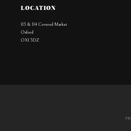
LOCATION
113 & 114 Covered Market
Oxford
OX1 3DZ
PR