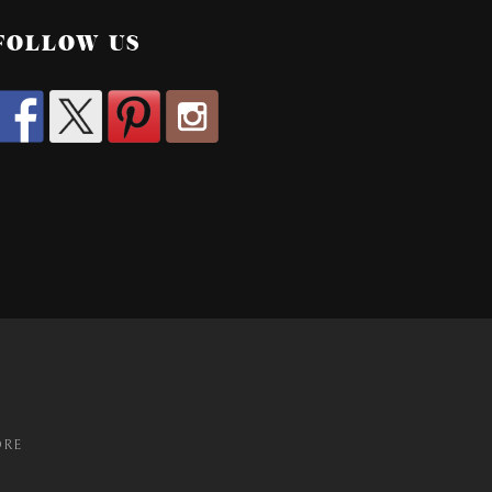
FOLLOW US
ORE