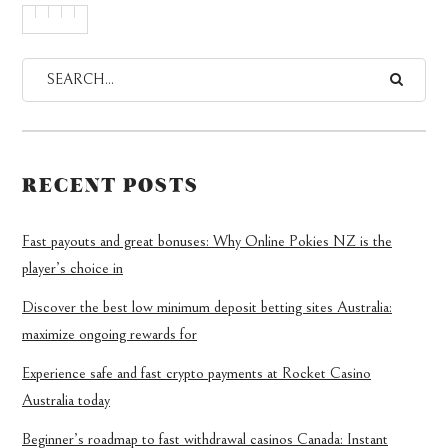
RECENT POSTS
Fast payouts and great bonuses: Why Online Pokies NZ is the
player’s choice in
Discover the best low minimum deposit betting sites Australia:
maximize ongoing rewards for
Experience safe and fast crypto payments at Rocket Casino
Australia today
Beginner’s roadmap to fast withdrawal casinos Canada: Instant