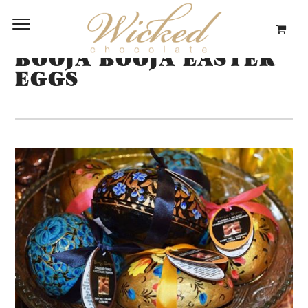
BOOJA BOOJA EASTER
EGGS