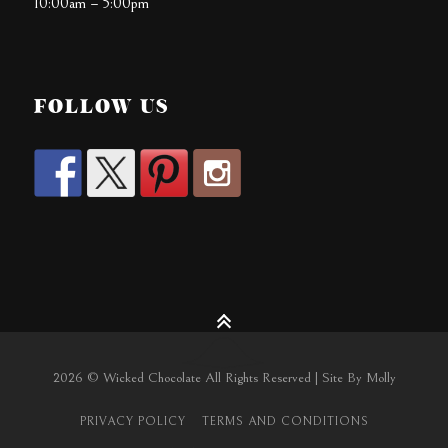
10:00am – 5:00pm
FOLLOW US
2026 © Wicked Chocolate All Rights Reserved | Site By Molly
PRIVACY POLICY
TERMS AND CONDITIONS