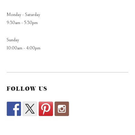
Monday - Saturday
9:30am - 5:30pm
Sunday
10:00am - 4:00pm
FOLLOW US