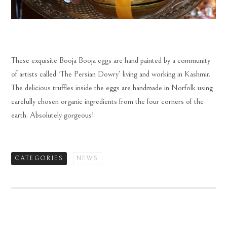
These exquisite Booja Booja eggs are hand painted by a community
of artists called ‘The Persian Dowry’ living and working in Kashmir.
The delicious truffles inside the eggs are handmade in Norfolk using
carefully chosen organic ingredients from the four corners of the
earth. Absolutely gorgeous!
CATEGORIES
NEWS