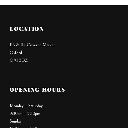
LOCATION
113 & 114 Covered Market
Oxford
OX1 3DZ
OPENING HOURS
Monday – Saturday
9:30am – 5:30pm
Sunday