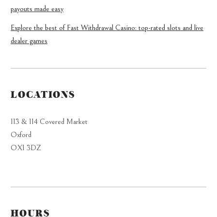
payouts made easy
Explore the best of Fast Withdrawal Casino: top-rated slots and live
dealer games
LOCATIONS
113 & 114 Covered Market
Oxford
OX1 3DZ
HOURS