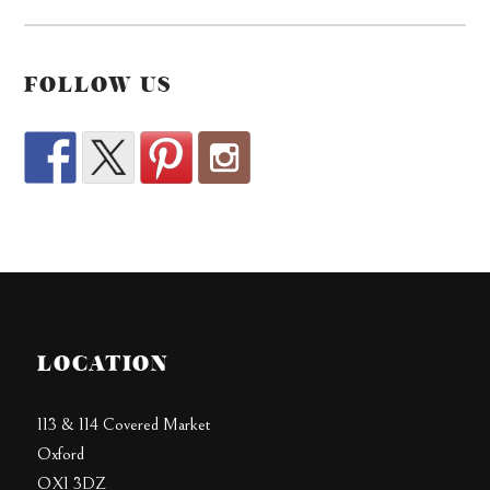
FOLLOW US
LOCATION
113 & 114 Covered Market
Oxford
OX1 3DZ