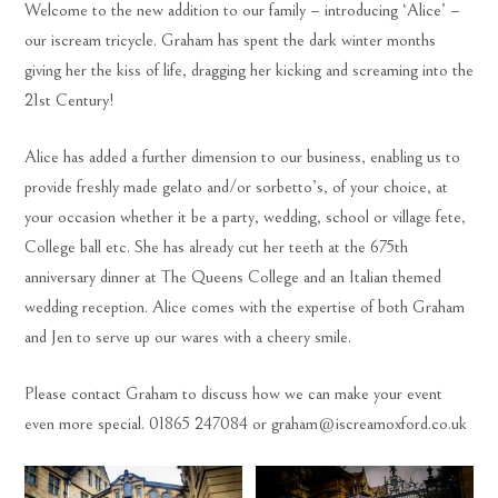
Welcome to the new addition to our family – introducing ‘Alice’ –
our iscream tricycle. Graham has spent the dark winter months
giving her the kiss of life, dragging her kicking and screaming into the
21st Century!
Alice has added a further dimension to our business, enabling us to
provide freshly made gelato and/or sorbetto’s, of your choice, at
your occasion whether it be a party, wedding, school or village fete,
College ball etc. She has already cut her teeth at the 675th
anniversary dinner at The Queens College and an Italian themed
wedding reception. Alice comes with the expertise of both Graham
and Jen to serve up our wares with a cheery smile.
Please contact Graham to discuss how we can make your event
even more special. 01865 247084 or graham@iscreamoxford.co.uk