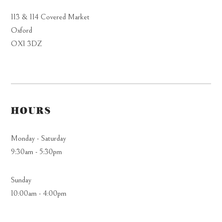
113 & 114 Covered Market
Oxford
OX1 3DZ
HOURS
Monday - Saturday
9:30am - 5:30pm
Sunday
10:00am - 4:00pm