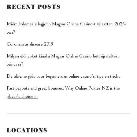
RECENT POSTS
Miért érdemes a legjobb Magyar Online Casino-t választani 2026-
ban?
Coronavirus disease 2019
Milyen előnyöket kínál a Magyar Online Casino heti újratöltési
bónusza?
De ultieme gids voor beginners in online casino’s: tips en tricks
Fast payouts and great bonuses: Why Online Pokies NZ is the
player’s choice in
LOCATIONS