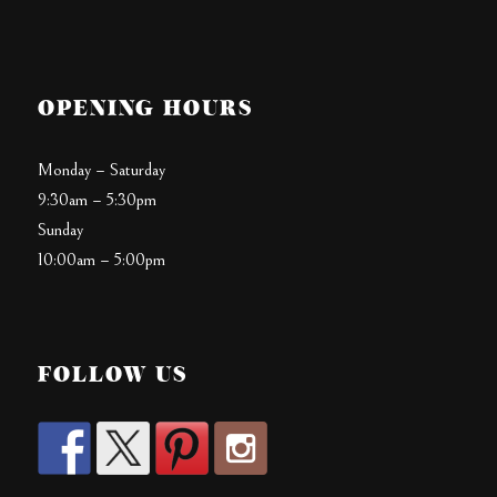
OPENING HOURS
Monday – Saturday
9:30am – 5:30pm
Sunday
10:00am – 5:00pm
FOLLOW US