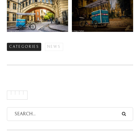
CATEGORIES
NEWS