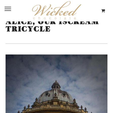
ALICE, OUR ISCREAM
TRICYCLE