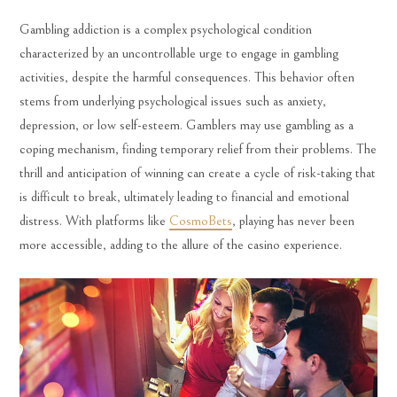
Gambling addiction is a complex psychological condition
characterized by an uncontrollable urge to engage in gambling
activities, despite the harmful consequences. This behavior often
stems from underlying psychological issues such as anxiety,
depression, or low self-esteem. Gamblers may use gambling as a
coping mechanism, finding temporary relief from their problems. The
thrill and anticipation of winning can create a cycle of risk-taking that
is difficult to break, ultimately leading to financial and emotional
distress. With platforms like
CosmoBets
, playing has never been
more accessible, adding to the allure of the casino experience.