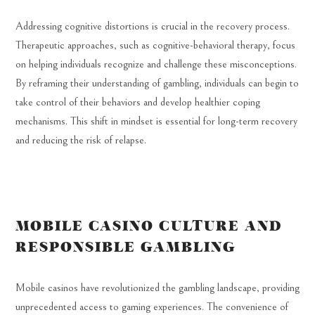
Addressing cognitive distortions is crucial in the recovery process.
Therapeutic approaches, such as cognitive-behavioral therapy, focus
on helping individuals recognize and challenge these misconceptions.
By reframing their understanding of gambling, individuals can begin to
take control of their behaviors and develop healthier coping
mechanisms. This shift in mindset is essential for long-term recovery
and reducing the risk of relapse.
MOBILE CASINO CULTURE AND
RESPONSIBLE GAMBLING
Mobile casinos have revolutionized the gambling landscape, providing
unprecedented access to gaming experiences. The convenience of