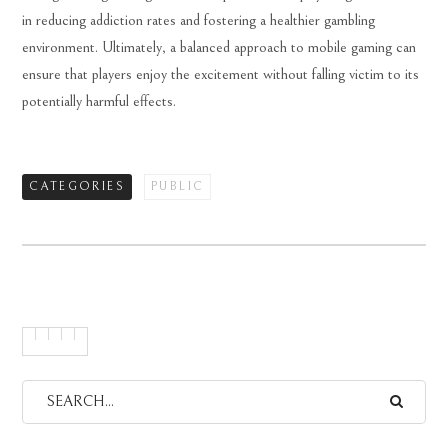
in reducing addiction rates and fostering a healthier gambling
environment. Ultimately, a balanced approach to mobile gaming can
ensure that players enjoy the excitement without falling victim to its
potentially harmful effects.
CATEGORIES
PUBLIC