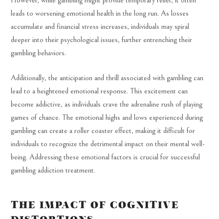
leads to worsening emotional health in the long run. As losses
accumulate and financial stress increases, individuals may spiral
deeper into their psychological issues, further entrenching their
gambling behaviors.
Additionally, the anticipation and thrill associated with gambling can
lead to a heightened emotional response. This excitement can
become addictive, as individuals crave the adrenaline rush of playing
games of chance. The emotional highs and lows experienced during
gambling can create a roller coaster effect, making it difficult for
individuals to recognize the detrimental impact on their mental well-
being. Addressing these emotional factors is crucial for successful
gambling addiction treatment.
THE IMPACT OF COGNITIVE