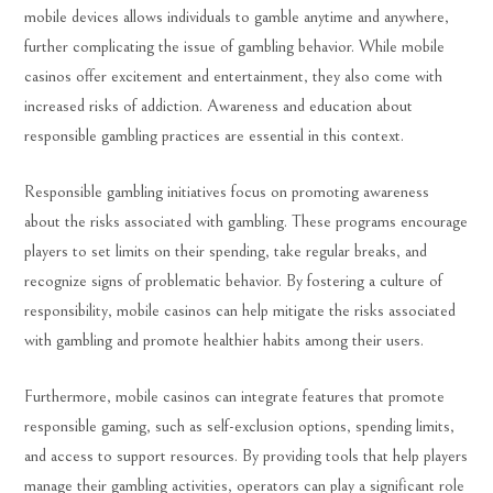
mobile devices allows individuals to gamble anytime and anywhere,
further complicating the issue of gambling behavior. While mobile
casinos offer excitement and entertainment, they also come with
increased risks of addiction. Awareness and education about
responsible gambling practices are essential in this context.
Responsible gambling initiatives focus on promoting awareness
about the risks associated with gambling. These programs encourage
players to set limits on their spending, take regular breaks, and
recognize signs of problematic behavior. By fostering a culture of
responsibility, mobile casinos can help mitigate the risks associated
with gambling and promote healthier habits among their users.
Furthermore, mobile casinos can integrate features that promote
responsible gaming, such as self-exclusion options, spending limits,
and access to support resources. By providing tools that help players
manage their gambling activities, operators can play a significant role