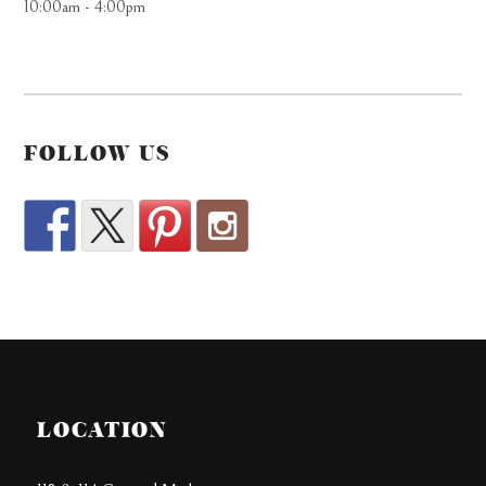
10:00am - 4:00pm
FOLLOW US
LOCATION