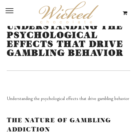
UNDERSTANDING THE
PSYCHOLOGICAL
EFFECTS THAT DRIVE
GAMBLING BEHAVIOR
Understanding the psychological effects that drive gambling behavior
THE NATURE OF GAMBLING
ADDICTION