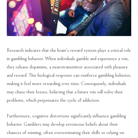
Research indicates that the brain’s reward system plays a critical role
in gambling behavior. When individuals gamble and experience a win,
they release dopamine, a neurotransmitter associated with pleasure
and reward. This biological response can reinforce gambling behavior,
making it feel more rewarding over time. Consequently, individuals
may chase their losses, believing that a future win will solve their
problems, which perpetuates the cycle of addiction.
Furthermore, cognitive distortions significantly influence gambling
behavior. Gamblers may develop erroneous beliefs about their
chances of winning, often overestimating their skills or relying on