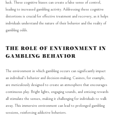
luck. These cognitive biases can create a false sense of control,
leading to increased gambling activity. Addressing these cognitive
distortions is crucial for effective treatment and recovery, as it helps
individuals understand the nature of their behavior and the reality of
gambling odds.
THE ROLE OF ENVIRONMENT IN
GAMBLING BEHAVIOR
The environment in which gambling occurs can significantly impact
an individual’s behavior and decision-making. Casinos, for example,
are meticulously designed to create an atmosphere that encourages
continuous play. Bright lights, engaging sounds, and enticing rewards
all stimulate the senses, making it challenging for individuals to walk
away. This immersive environment can lead to prolonged gambling
sessions, reinforcing addictive behaviors.