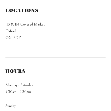
LOCATIONS
113 & 114 Covered Market
Oxford
OX1 3DZ
HOURS
Monday - Saturday
9:30am - 5:30pm
Sunday