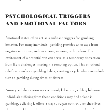
PSYCHOLOGICAL TRIGGERS
AND EMOTIONAL FACTORS
Emotional states often act as significant triggers for gambling
behavior. For many individuals, gambling provides an escape from
negative emotions, such as stress, sadness, or boredom. The
excitement of a potential win can serve as a temporary distraction
from life’s challenges, making it a tempting option. This emotional
relief can reinforce gambling habits, creating a cycle where individuals
turn to gambling during times of distress.
Anxiety and depression are commonly linked to gambling behavior.
Individuals suffering from these conditions may find solace in
gambling, believing it offers a way to regain control over their lives.
However, while gambling might provide temporary relief, it often