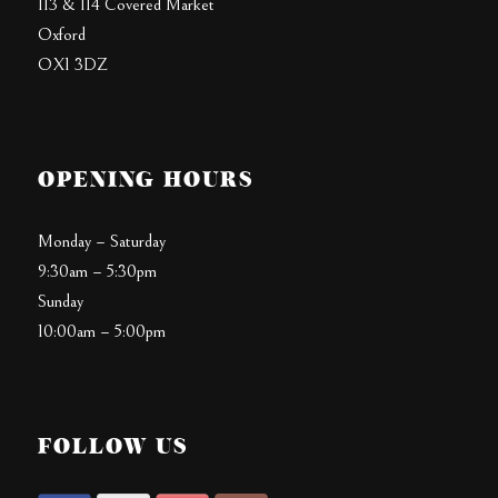
113 & 114 Covered Market
Oxford
OX1 3DZ
OPENING HOURS
Monday – Saturday
9:30am – 5:30pm
Sunday
10:00am – 5:00pm
FOLLOW US