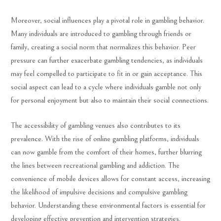
Moreover, social influences play a pivotal role in gambling behavior.
Many individuals are introduced to gambling through friends or
family, creating a social norm that normalizes this behavior. Peer
pressure can further exacerbate gambling tendencies, as individuals
may feel compelled to participate to fit in or gain acceptance. This
social aspect can lead to a cycle where individuals gamble not only
for personal enjoyment but also to maintain their social connections.
The accessibility of gambling venues also contributes to its
prevalence. With the rise of online gambling platforms, individuals
can now gamble from the comfort of their homes, further blurring
the lines between recreational gambling and addiction. The
convenience of mobile devices allows for constant access, increasing
the likelihood of impulsive decisions and compulsive gambling
behavior. Understanding these environmental factors is essential for
developing effective prevention and intervention strategies.