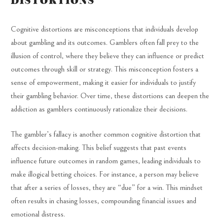
DISTORTIONS
Cognitive distortions are misconceptions that individuals develop
about gambling and its outcomes. Gamblers often fall prey to the
illusion of control, where they believe they can influence or predict
outcomes through skill or strategy. This misconception fosters a
sense of empowerment, making it easier for individuals to justify
their gambling behavior. Over time, these distortions can deepen the
addiction as gamblers continuously rationalize their decisions.
The gambler’s fallacy is another common cognitive distortion that
affects decision-making. This belief suggests that past events
influence future outcomes in random games, leading individuals to
make illogical betting choices. For instance, a person may believe
that after a series of losses, they are “due” for a win. This mindset
often results in chasing losses, compounding financial issues and
emotional distress.