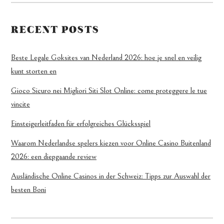
RECENT POSTS
Beste Legale Goksites van Nederland 2026: hoe je snel en veilig
kunt storten en
Gioco Sicuro nei Migliori Siti Slot Online: come proteggere le tue
vincite
Einsteigerleitfaden für erfolgreiches Glücksspiel
Waarom Nederlandse spelers kiezen voor Online Casino Buitenland
2026: een diepgaande review
Ausländische Online Casinos in der Schweiz: Tipps zur Auswahl der
besten Boni