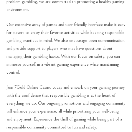
problem gambling, we are committed to promoting a healthy gaming
environment.
Our extensive array of games and user-friendly interface make it easy
for players to enjoy their favorite activities while keeping responsible
gambling practices in mind. We also encourage open communication
and provide support to players who may have questions about
managing their gambling habits. With our focus on safety, you can
immerse yourself in a vibrant gaming experience while maintaining
control.
Join 7Gold Online Casino today and embark on your gaming journey
with the confidence that responsible gambling is at the heart of
everything we do. Our ongoing promotions and engaging community
will enhance your experience, all while prioritizing your well-being
and enjoyment. Experience the thrill of gaming while being part of a
responsible community committed to fun and safety.