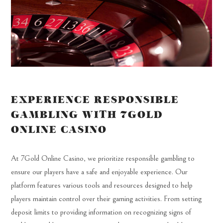
EXPERIENCE RESPONSIBLE
GAMBLING WITH 7GOLD
ONLINE CASINO
At 7Gold Online Casino, we prioritize responsible gambling to
ensure our players have a safe and enjoyable experience. Our
platform features various tools and resources designed to help
players maintain control over their gaming activities. From setting
deposit limits to providing information on recognizing signs of