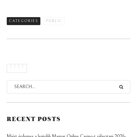
CATEGORIES
PUBLIC
RECENT POSTS
Miért érdemes a legjobb Magyar Online Casino-t választani 2026-