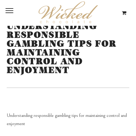
UNDERSTANDING
RESPONSIBLE
GAMBLING TIPS FOR
MAINTAINING
CONTROL AND
ENJOYMENT
Understanding responsible gambling tips for maintaining control and
enjoyment