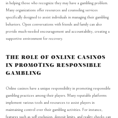
in helping those who recognize they may have a gambling problem.
Many organizations offer resources and counseling services
specifically designed to assist individuals in managing their gambling
behaviors. Open conversations with friends and family can also
provide much-needed encouragement and accountability, creating a
supportive environment for recovery.
THE ROLE OF ONLINE CASINOS
IN PROMOTING RESPONSIBLE
GAMBLING
Online casinos have a unique responsibility in promoting responsible
gambling practices among their players. Many reputable platforms
implement various tools and resources to assist players in
maintaining control over their gambling activities. For instance,
features such as self-exclusion, deposit limits, and reality checks can