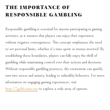
THE IMPORTANCE OF
RESPONSIBLE GAMBLING
Responsible gambling is essential for anyone participating in gaming
activities, as it ensures that players can enjoy their experience
without negative consequences. This concept emphasizes the need
to set personal limits, whether it’s time spent or money invested. By
establishing these boundaries, players can fully enjoy the thrill of
gambling while maintaining control over their actions and decisions.
Without responsible gambling practices, the excitement can quickly
turn into stress and anxiety, leading to unhealthy behaviors. For more
information on engaging gaming experiences, visit
http://7goldcasino.net
to explore a wide array of options.