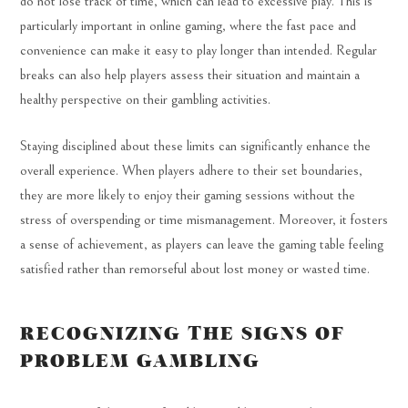
do not lose track of time, which can lead to excessive play. This is
particularly important in online gaming, where the fast pace and
convenience can make it easy to play longer than intended. Regular
breaks can also help players assess their situation and maintain a
healthy perspective on their gambling activities.
Staying disciplined about these limits can significantly enhance the
overall experience. When players adhere to their set boundaries,
they are more likely to enjoy their gaming sessions without the
stress of overspending or time mismanagement. Moreover, it fosters
a sense of achievement, as players can leave the gaming table feeling
satisfied rather than remorseful about lost money or wasted time.
RECOGNIZING THE SIGNS OF
PROBLEM GAMBLING