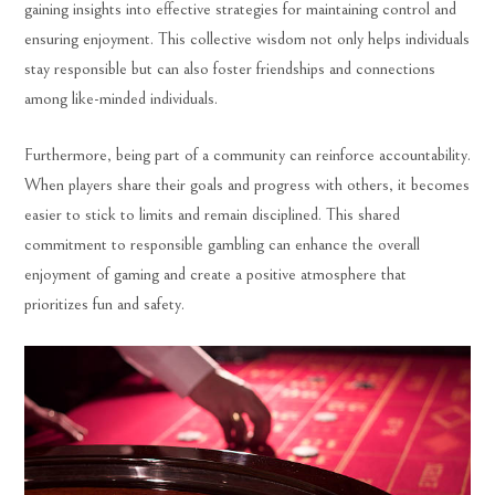
gaining insights into effective strategies for maintaining control and
ensuring enjoyment. This collective wisdom not only helps individuals
stay responsible but can also foster friendships and connections
among like-minded individuals.
Furthermore, being part of a community can reinforce accountability.
When players share their goals and progress with others, it becomes
easier to stick to limits and remain disciplined. This shared
commitment to responsible gambling can enhance the overall
enjoyment of gaming and create a positive atmosphere that
prioritizes fun and safety.