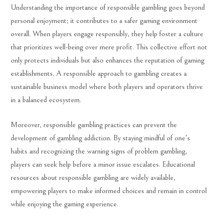
Understanding the importance of responsible gambling goes beyond
personal enjoyment; it contributes to a safer gaming environment
overall. When players engage responsibly, they help foster a culture
that prioritizes well-being over mere profit. This collective effort not
only protects individuals but also enhances the reputation of gaming
establishments. A responsible approach to gambling creates a
sustainable business model where both players and operators thrive
in a balanced ecosystem.
Moreover, responsible gambling practices can prevent the
development of gambling addiction. By staying mindful of one’s
habits and recognizing the warning signs of problem gambling,
players can seek help before a minor issue escalates. Educational
resources about responsible gambling are widely available,
empowering players to make informed choices and remain in control
while enjoying the gaming experience.