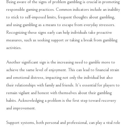
Being aware of the signs of problem gambling is crucial in promoting
responsible gaming practices. Common indicators include an inability
to stick to self-imposed limits, frequent thoughts about gambling,
and using gambling as a means to escape from everyday stressors.
Recognizing these signs early can help individuals take proactive
measures, such as seeking support or taking a break from gambling
activities.
Another significant sign is the increasing need to gamble more to
achieve the same level of enjoyment. This can lead to financial strain
and emotional distress, impacting not only the individual but also
their relationships with family and friends. It’s essential for players to
remain vigilant and honest with themselves about their gambling
habits. Acknowledging a problem is the first step toward recovery
and improvement.
Support systems, both personal and professional, can play a vital role