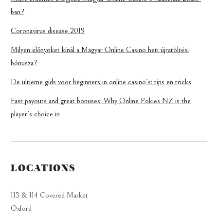
ban?
Coronavirus disease 2019
Milyen előnyöket kínál a Magyar Online Casino heti újratöltési
bónusza?
De ultieme gids voor beginners in online casino’s: tips en tricks
Fast payouts and great bonuses: Why Online Pokies NZ is the
player’s choice in
LOCATIONS
113 & 114 Covered Market
Oxford