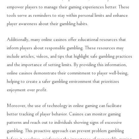
empower players to manage their gaming experiences better. These
tools serve as reminders to stay within personal limits and enhance
player awareness about their gambling habits.
Additionally, many online casinos offer educational resources that
inform players about responsible gambling. These resources may
include articles, videos, and tips that highlight safe gambling practices
and the importance of setting limits. By providing this information,
online casinos demonstrate their commitment to player well-being,
helping to create a safer gambling environment that prioritizes
enjoyment over profit.
Moreover, the use of technology in online gaming can facilitate
better tracking of player behavior. Casinos can monitor gaming
patterns and reach out to individuals showing signs of excessive
gambling. This proactive approach can prevent problem gambling