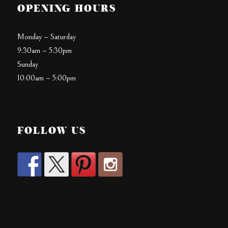
OPENING HOURS
Monday – Saturday
9:30am – 5:30pm
Sunday
10:00am – 5:00pm
FOLLOW US