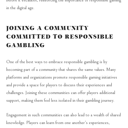
before it escalates, reinforcing the importance of responsible gaming
in the digital age.
JOINING A COMMUNITY
COMMITTED TO RESPONSIBLE
GAMBLING
One of the best ways to embrace responsible gambling is by
becoming part of a community that shares the same values. Many
platforms and organizations promote responsible gaming initiatives
and provide a space for players to discuss their experiences and
challenges. Joining these communities can offer players additional
support, making them feel less isolated in their gambling journey.
Engagement in such communities can also lead to a wealth of shared
knowledge. Players can learn from one another’s experiences,