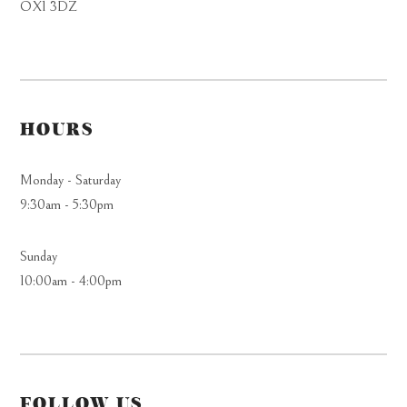
OX1 3DZ
HOURS
Monday - Saturday
9:30am - 5:30pm
Sunday
10:00am - 4:00pm
FOLLOW US