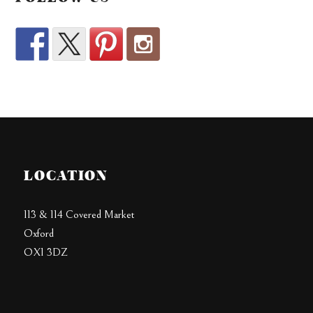
LOCATION
113 & 114 Covered Market
Oxford
OX1 3DZ