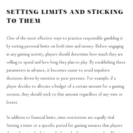
SETTING LIMITS AND STICKING
TO THEM
One of the most effective ways to practice responsible gambling is
by setting personal limits on both time and money. Before engaging
in any gaming activity, players should determine how much they are
willing to spend and how long they plan to play. By establishing these
parameters in advance, it becomes easier to avoid impulsive
decisions driven by emotion or peer pressure. For example, if a
player decides to allocate a budget of a certain amount for a gaming
session, they should stick to that amount regardless of any wins or
losses.
In addition to financial limits, time restrictions are equally vital.
Setting a timer or a specific period for gaming ensures that players