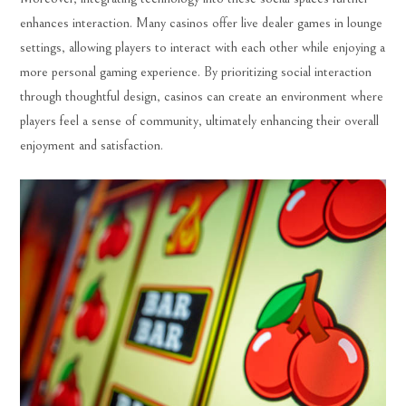
enhances interaction. Many casinos offer live dealer games in lounge
settings, allowing players to interact with each other while enjoying a
more personal gaming experience. By prioritizing social interaction
through thoughtful design, casinos can create an environment where
players feel a sense of community, ultimately enhancing their overall
enjoyment and satisfaction.