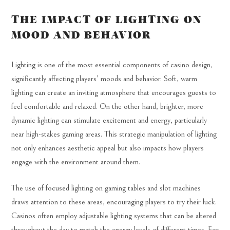
THE IMPACT OF LIGHTING ON
MOOD AND BEHAVIOR
Lighting is one of the most essential components of casino design,
significantly affecting players’ moods and behavior. Soft, warm
lighting can create an inviting atmosphere that encourages guests to
feel comfortable and relaxed. On the other hand, brighter, more
dynamic lighting can stimulate excitement and energy, particularly
near high-stakes gaming areas. This strategic manipulation of lighting
not only enhances aesthetic appeal but also impacts how players
engage with the environment around them.
The use of focused lighting on gaming tables and slot machines
draws attention to these areas, encouraging players to try their luck.
Casinos often employ adjustable lighting systems that can be altered
throughout the day to match the energy levels of different times. For