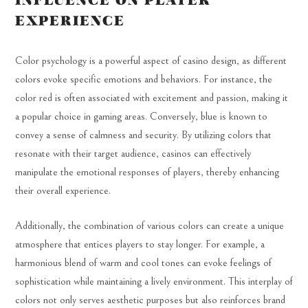
INFLUENCE ON PLAYER
EXPERIENCE
Color psychology is a powerful aspect of casino design, as different
colors evoke specific emotions and behaviors. For instance, the
color red is often associated with excitement and passion, making it
a popular choice in gaming areas. Conversely, blue is known to
convey a sense of calmness and security. By utilizing colors that
resonate with their target audience, casinos can effectively
manipulate the emotional responses of players, thereby enhancing
their overall experience.
Additionally, the combination of various colors can create a unique
atmosphere that entices players to stay longer. For example, a
harmonious blend of warm and cool tones can evoke feelings of
sophistication while maintaining a lively environment. This interplay of
colors not only serves aesthetic purposes but also reinforces brand