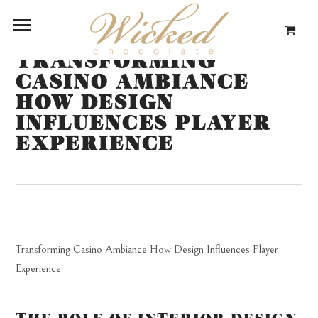
TRANSFORMING
CASINO AMBIANCE
HOW DESIGN
INFLUENCES PLAYER
EXPERIENCE
Transforming Casino Ambiance How Design Influences Player
Experience