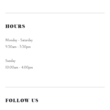
HOURS
Monday - Saturday
9:30am - 5:30pm
Sunday
10:00am - 4:00pm
FOLLOW US