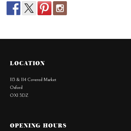
LOCATION
113 & 114 Covered Market
Oxford
OX1 3DZ
OPENING HOURS