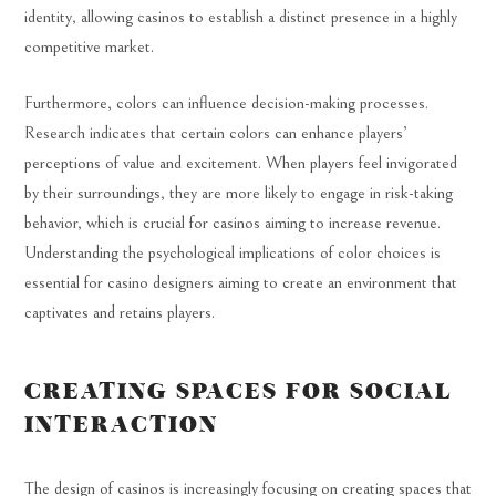
identity, allowing casinos to establish a distinct presence in a highly
competitive market.
Furthermore, colors can influence decision-making processes.
Research indicates that certain colors can enhance players’
perceptions of value and excitement. When players feel invigorated
by their surroundings, they are more likely to engage in risk-taking
behavior, which is crucial for casinos aiming to increase revenue.
Understanding the psychological implications of color choices is
essential for casino designers aiming to create an environment that
captivates and retains players.
CREATING SPACES FOR SOCIAL
INTERACTION
The design of casinos is increasingly focusing on creating spaces that