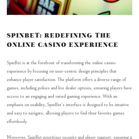
SPINBET: REDEFINING THE
ONLINE CASINO EXPERIENCE
SpinBet is at the forefront of transforming the online casino
experience by focusing on user-centric design principles that
enhance player satisfaction. The platform offers a diverse range of
games, including pokies and live dealer options, ensuring players have
access to an engaging and varied gaming experience. With an
emphasis on usability, SpinBet’s interface is designed to be intuitive
and easy to navigate, allowing players to find their favorite games
effortlessly.
Moreover, SpinBet prioritizes security and player support, ensuring a