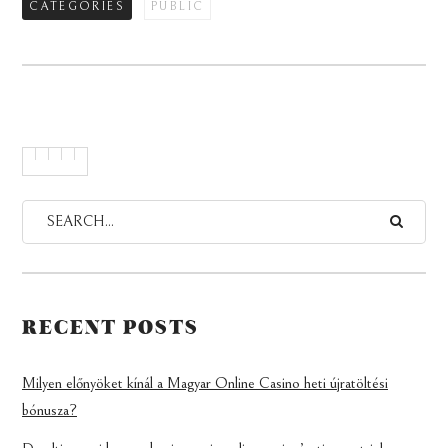
CATEGORIES
PUBLIC
RECENT POSTS
Milyen előnyöket kínál a Magyar Online Casino heti újratöltési
bónusza?