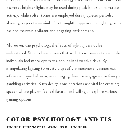
example, brighter lights may be used during peak hours to stimulate
activity, while softer tones are employed during quieter periods,
allowing players to unwind. This thoughtful approach to lighting helps
casinos maintain a vibrant and engaging environment.
Moreover, the psychological effects of lighting cannot be
understated. Studies have shown that well-lit environments can make
individuals feel more optimistic and inclined to take risks. By
manipulating lighting to create a specific atmosphere, casinos can
influence player behavior, encouraging them to engage more freely in
gambling activities. Such design considerations are vital for creating
spaces where players feel exhilarated and willing to explore various
gaming options.
COLOR PSYCHOLOGY AND ITS