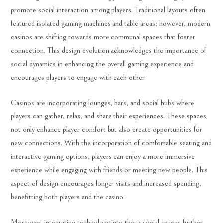
promote social interaction among players. Traditional layouts often
featured isolated gaming machines and table areas; however, modern
casinos are shifting towards more communal spaces that foster
connection. This design evolution acknowledges the importance of
social dynamics in enhancing the overall gaming experience and
encourages players to engage with each other.
Casinos are incorporating lounges, bars, and social hubs where
players can gather, relax, and share their experiences. These spaces
not only enhance player comfort but also create opportunities for
new connections. With the incorporation of comfortable seating and
interactive gaming options, players can enjoy a more immersive
experience while engaging with friends or meeting new people. This
aspect of design encourages longer visits and increased spending,
benefitting both players and the casino.
Moreover, integrating technology into these social spaces further