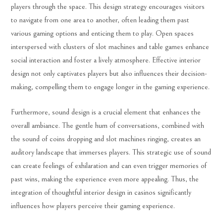
players through the space. This design strategy encourages visitors
to navigate from one area to another, often leading them past
various gaming options and enticing them to play. Open spaces
interspersed with clusters of slot machines and table games enhance
social interaction and foster a lively atmosphere. Effective interior
design not only captivates players but also influences their decision-
making, compelling them to engage longer in the gaming experience.
Furthermore, sound design is a crucial element that enhances the
overall ambiance. The gentle hum of conversations, combined with
the sound of coins dropping and slot machines ringing, creates an
auditory landscape that immerses players. This strategic use of sound
can create feelings of exhilaration and can even trigger memories of
past wins, making the experience even more appealing. Thus, the
integration of thoughtful interior design in casinos significantly
influences how players perceive their gaming experience.