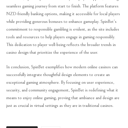
seamless gaming journey from start to finish. The platform features
NZD-friendly banking options, making it accessible for local players
while providing generous bonuses to enhance gameplay. SpinBet’s
commitment to responsible gambling is evident, as the site includes
tools and resources to help players engage in gaming responsibly.
This dedication to player well-being reflects the broader trends in
casino design that prioritize the experience of the user.
In conclusion, SpinBet exemplifies how modern online casinos can
successfully integrate thoughtful design elements to create an
exceptional gaming atmosphere. By focusing on user experience,
security, and community engagement, SpinBet is redefining what it
means to enjoy online gaming, proving that ambiance and design are
just as crucial in virtual settings as they are in traditional casinos.