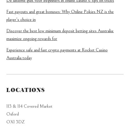
De ultieme gids voor beginners in online casino’s: tips en tricks
Fast payouts and great bonuses: Why Online Pokies NZ is the
player’s choice in
Discover the best low minimum deposit betting sites Australia:
maximize ongoing rewards for
Experience safe and fast crypto payments at Rocket Casino
Australia today
LOCATIONS
113 & 114 Covered Market
Oxford
OX1 3DZ