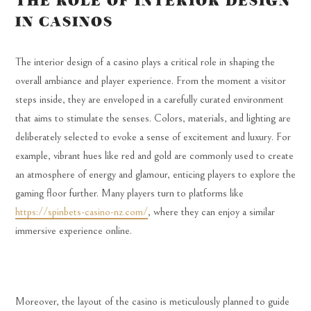
THE ROLE OF INTERIOR DESIGN
IN CASINOS
The interior design of a casino plays a critical role in shaping the
overall ambiance and player experience. From the moment a visitor
steps inside, they are enveloped in a carefully curated environment
that aims to stimulate the senses. Colors, materials, and lighting are
deliberately selected to evoke a sense of excitement and luxury. For
example, vibrant hues like red and gold are commonly used to create
an atmosphere of energy and glamour, enticing players to explore the
gaming floor further. Many players turn to platforms like
https://spinbets-casino-nz.com/
, where they can enjoy a similar
immersive experience online.
Moreover, the layout of the casino is meticulously planned to guide