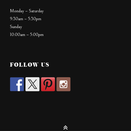
Monday – Saturday
9:30am – 5:30pm
Sunday
10:00am – 5:00pm
FOLLOW US