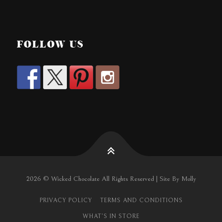
FOLLOW US
2026 © Wicked Chocolate All Rights Reserved | Site By Molly
PRIVACY POLICY
TERMS AND CONDITIONS
WHAT’S IN STORE