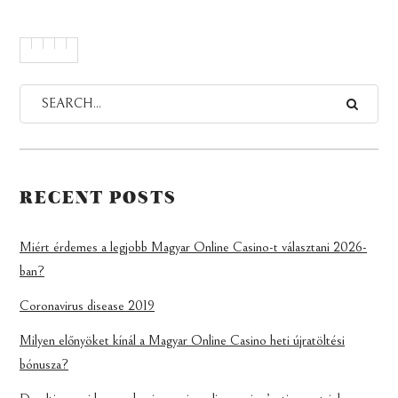
RECENT POSTS
Miért érdemes a legjobb Magyar Online Casino-t választani 2026-
ban?
Coronavirus disease 2019
Milyen előnyöket kínál a Magyar Online Casino heti újratöltési
bónusza?