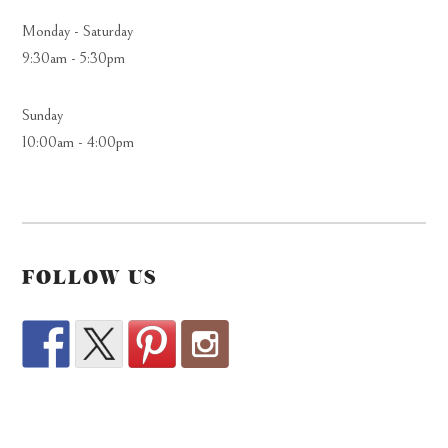
Monday - Saturday
9:30am - 5:30pm
Sunday
10:00am - 4:00pm
FOLLOW US