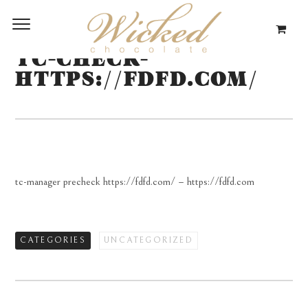
TC-CHECK-
HTTPS://FDFD.COM/
tc-manager precheck https://fdfd.com/ – https://fdfd.com
CATEGORIES
UNCATEGORIZED