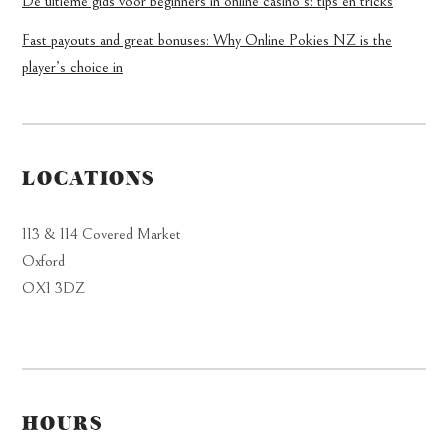
De ultieme gids voor beginners in online casino’s: tips en tricks
Fast payouts and great bonuses: Why Online Pokies NZ is the
player’s choice in
LOCATIONS
113 & 114 Covered Market
Oxford
OX1 3DZ
HOURS