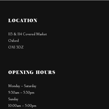
LOCATION
113 & 114 Covered Market
Oxford
OX1 3DZ
OPENING HOURS
Monday – Saturday
9:30am – 5:30pm
Sunday
10:00am – 5:00pm