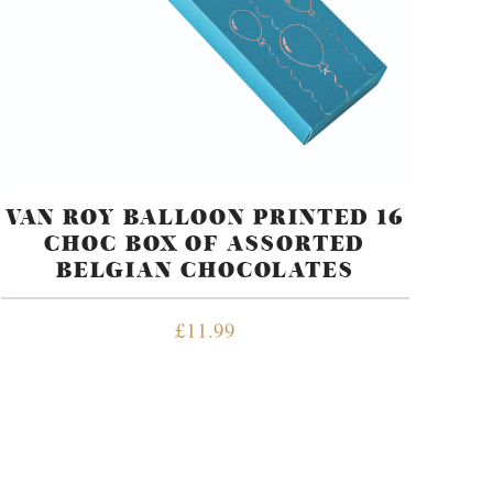
VAN ROY BALLOON PRINTED 16
CHOC BOX OF ASSORTED
BELGIAN CHOCOLATES
£
11.99