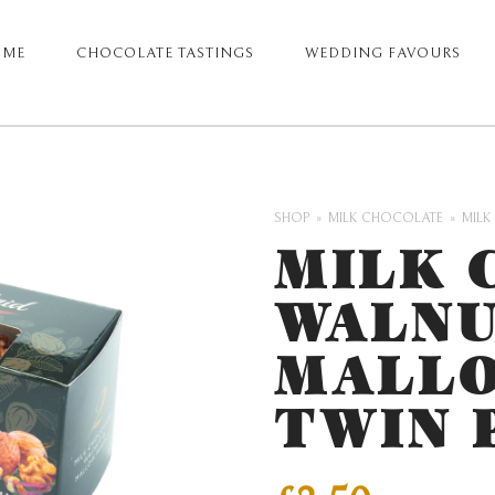
OME
CHOCOLATE TASTINGS
WEDDING FAVOURS
ARY
GATION
SHOP
MILK CHOCOLATE
MILK
MILK 
WALNU
MALLO
TWIN 