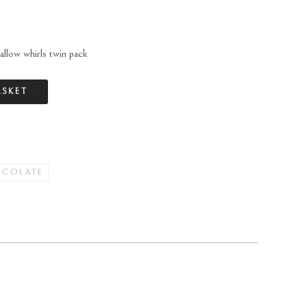
allow whirls twin pack
ASKET
OCOLATE