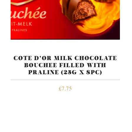
COTE D’OR MILK CHOCOLATE
BOUCHEE FILLED WITH
PRALINE (25G X 8PC)
£
7.75