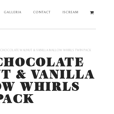
GALLERIA
CONTACT
ISCREAM
 CHOCOLATE WALNUT & VANILLA MALLOW WHIRLS TWIN PACK
CHOCOLATE
T & VANILLA
W WHIRLS
PACK