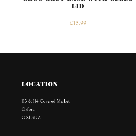
LID
£
15.99
LOCATION
113 & 114 Covered Market
Oxford
OX1 3DZ