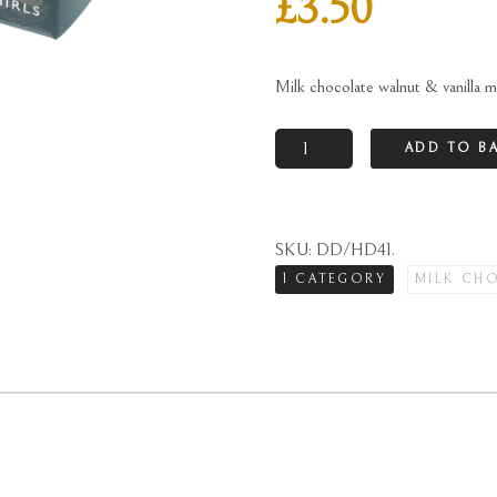
£
3.50
Milk chocolate walnut & vanilla m
Milk
ADD TO B
chocolate
walnut
&
SKU:
DD/HD41
.
vanilla
1 CATEGORY
MILK CH
mallow
whirls
twin
pack
quantity