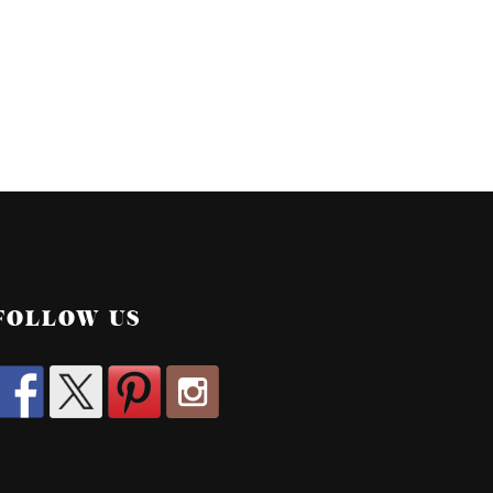
FOLLOW US