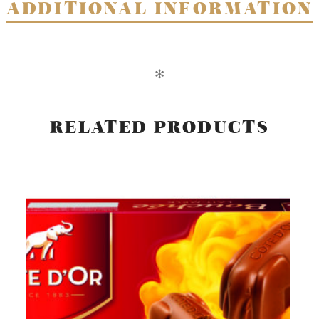
ADDITIONAL INFORMATION
✻
RELATED PRODUCTS