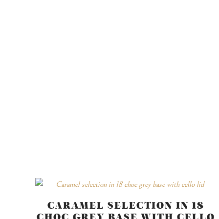
CARAMEL SELECTION IN 18
CHOC GREY BASE WITH CELLO