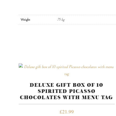
Weight
75 kg
DELUXE GIFT BOX OF 10
SPIRITED PICASSO
CHOCOLATES WITH MENU TAG
£
21.99