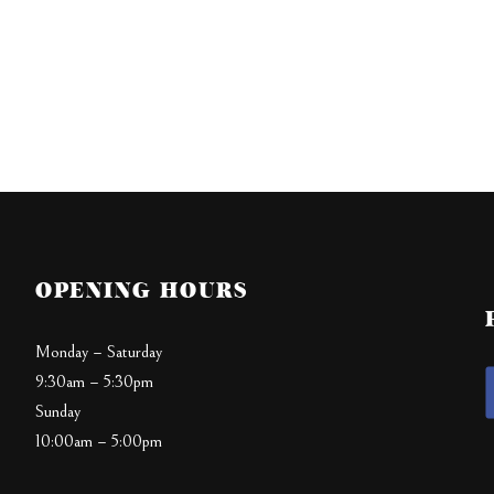
OPENING HOURS
Monday – Saturday
9:30am – 5:30pm
Sunday
10:00am – 5:00pm