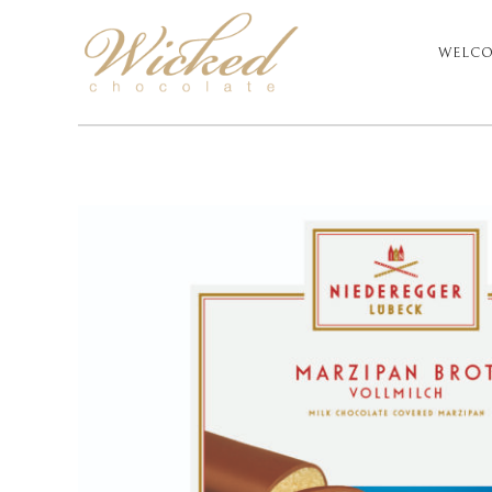
WELC
PRIM
NAVI