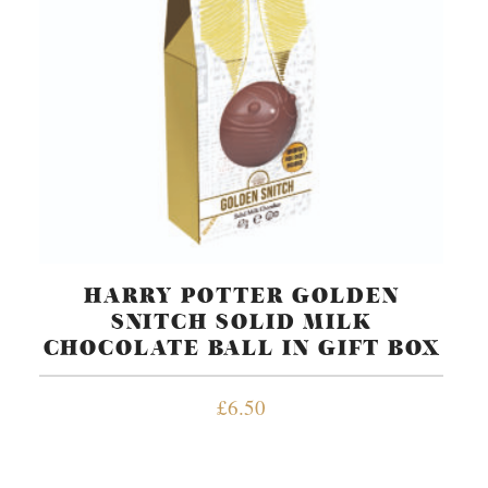
HARRY POTTER GOLDEN
SNITCH SOLID MILK
CHOCOLATE BALL IN GIFT BOX
£
6.50