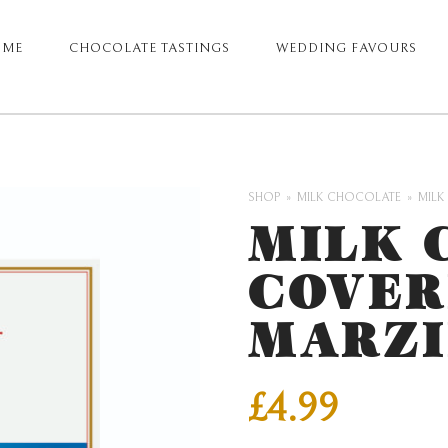
OME
CHOCOLATE TASTINGS
WEDDING FAVOURS
ARY
GATION
SHOP
MILK CHOCOLATE
MILK
MILK 
COVER
MARZI
£
4.99