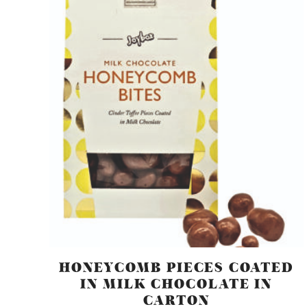
HONEYCOMB PIECES COATED
IN MILK CHOCOLATE IN
CARTON