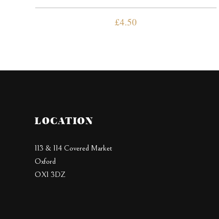
£
4.50
LOCATION
113 & 114 Covered Market
Oxford
OX1 3DZ