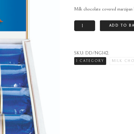
Milk chocolate covered marzipan 
Milk
ADD TO B
chocolate
covered
marzipan
SKU:
DD/NG142
.
loaf
1 CATEGORY
MILK CH
quantity