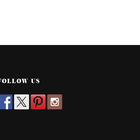
FOLLOW US