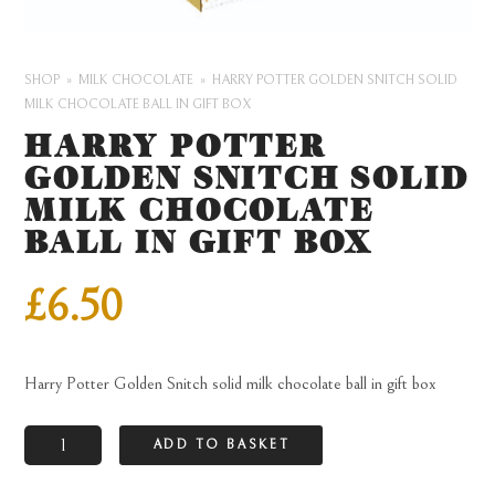
SHOP
MILK CHOCOLATE
HARRY POTTER GOLDEN SNITCH SOLID
MILK CHOCOLATE BALL IN GIFT BOX
HARRY POTTER
GOLDEN SNITCH SOLID
MILK CHOCOLATE
BALL IN GIFT BOX
£
6.50
Harry Potter Golden Snitch solid milk chocolate ball in gift box
Harry
ADD TO BASKET
Potter