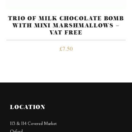
TRIO OF MILK CHOCOLATE BOMB
WITH MINI MARSHMALLOWS –
VAT FREE
£
7.50
LOCATION
113 & 114 Covered Market
Oxford