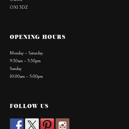
OX1 3DZ
OPENING HOURS
Monday – Saturday
9:30am – 5:30pm
Sunday
10:00am – 5:00pm
FOLLOW US