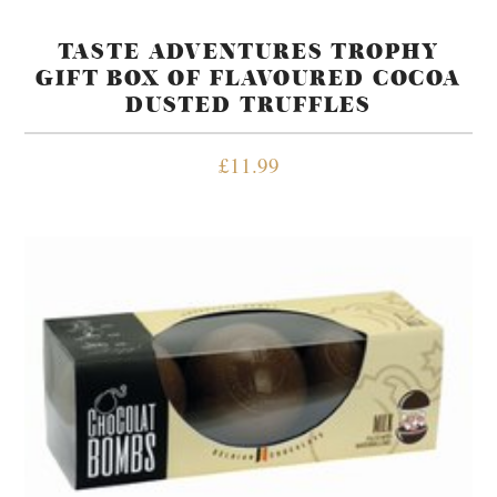
TASTE ADVENTURES TROPHY
GIFT BOX OF FLAVOURED COCOA
DUSTED TRUFFLES
£
11.99