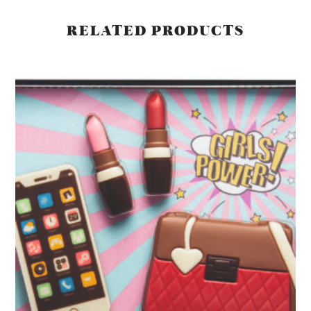
RELATED PRODUCTS