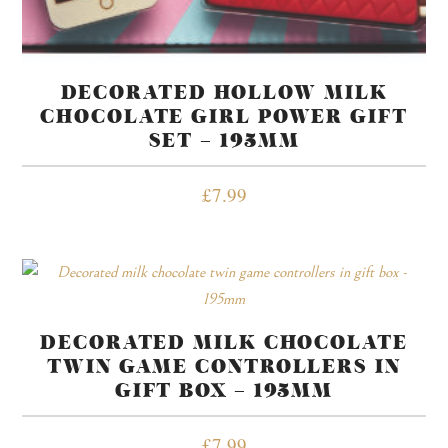
DECORATED HOLLOW MILK
CHOCOLATE GIRL POWER GIFT
SET – 195MM
£
7.99
DECORATED MILK CHOCOLATE
TWIN GAME CONTROLLERS IN
GIFT BOX – 195MM
£
7.99