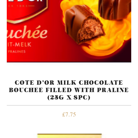
COTE D’OR MILK CHOCOLATE
BOUCHEE FILLED WITH PRALINE
(25G X 8PC)
£
7.75