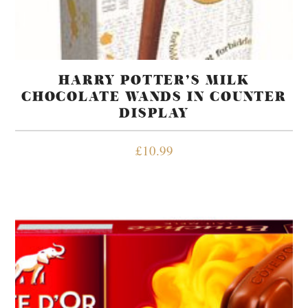
HARRY POTTER’S MILK
CHOCOLATE WANDS IN COUNTER
DISPLAY
£
10.99