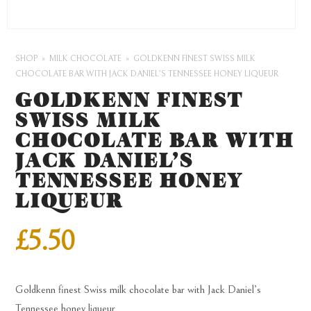
SHOP
MILK CHOCOLATE
GOLDKENN FINEST SWISS MILK
CHOCOLATE BAR WITH JACK DANIEL’S TENNESSEE HONEY LIQUEUR
GOLDKENN FINEST
SWISS MILK
CHOCOLATE BAR WITH
JACK DANIEL’S
TENNESSEE HONEY
LIQUEUR
£
5.50
Goldkenn finest Swiss milk chocolate bar with Jack Daniel’s
Tennessee honey liqueur