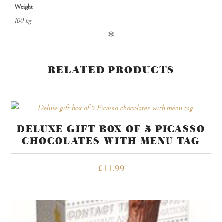
Weight
100 kg
✻
RELATED PRODUCTS
DELUXE GIFT BOX OF 5 PICASSO
CHOCOLATES WITH MENU TAG
£
11.99