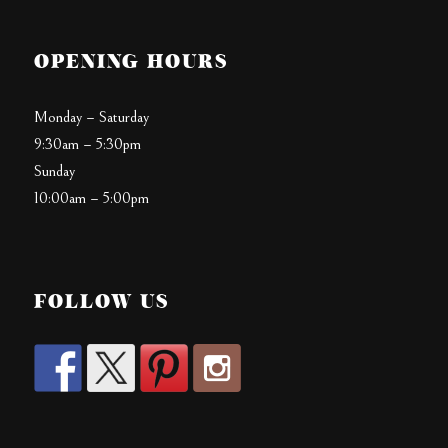
OPENING HOURS
Monday – Saturday
9:30am – 5:30pm
Sunday
10:00am – 5:00pm
FOLLOW US