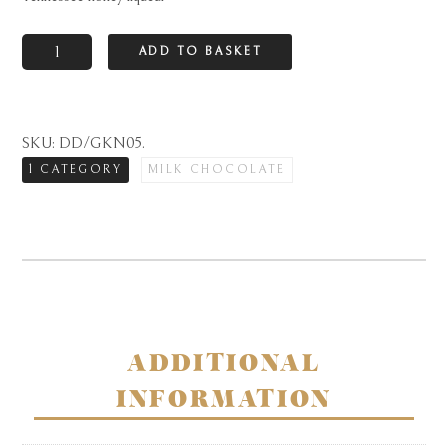
Goldkenn
ADD TO BASKET
finest
Swiss
milk
SKU:
DD/GKN05
.
chocolate
1 CATEGORY
MILK CHOCOLATE
bar
with
Jack
Daniel's
Tennessee
honey
liqueur
ADDITIONAL
quantity
INFORMATION