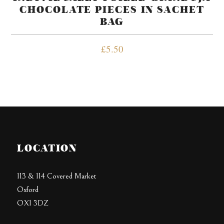
CHOCOLATE PIECES IN SACHET
BAG
£
5.50
LOCATION
113 & 114 Covered Market
Oxford
OX1 3DZ