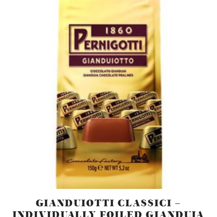
GIANDUIOTTI CLASSICI –
INDIVIDUALLY FOILED GIANDUJA