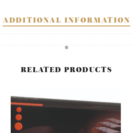
ADDITIONAL INFORMATION
✻
RELATED PRODUCTS