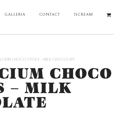
GALLERIA
CONTACT
ISCREAM
LCIUM CHOCO STICKS – MILK CHOCOLATE
CIUM CHOCO
S – MILK
LATE