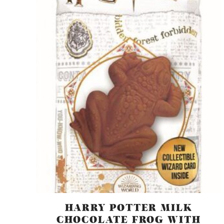
HARRY POTTER MILK
CHOCOLATE FROG WITH