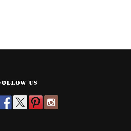
FOLLOW US