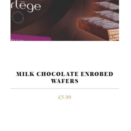
MILK CHOCOLATE ENROBED
WAFERS
£
5.99