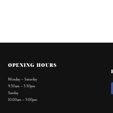
OPENING HOURS
Monday – Saturday
9:30am – 5:30pm
Sunday
10:00am – 5:00pm