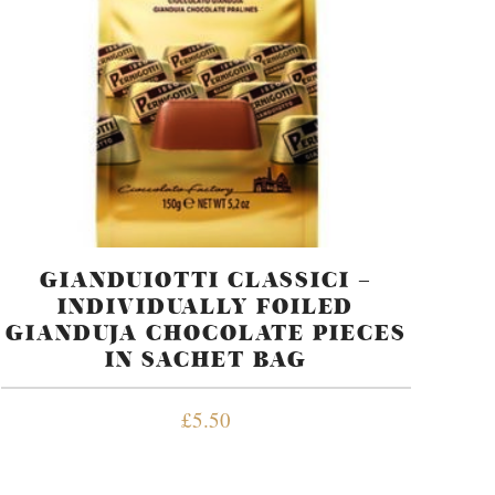
GIANDUIOTTI CLASSICI –
INDIVIDUALLY FOILED
GIANDUJA CHOCOLATE PIECES
IN SACHET BAG
£
5.50