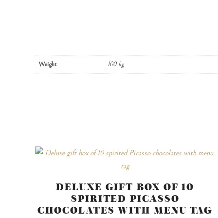
Weight
100 kg
DELUXE GIFT BOX OF 10
SPIRITED PICASSO
CHOCOLATES WITH MENU TAG