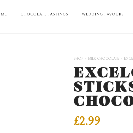
OME
CHOCOLATE TASTINGS
WEDDING FAVOURS
ARY
GATION
SHOP
MILK CHOCOLATE
EXCE
EXCEL
STICK
CHOCO
£
2.99