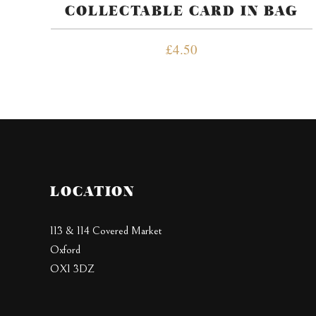
COLLECTABLE CARD IN BAG
£
4.50
LOCATION
113 & 114 Covered Market
Oxford
OX1 3DZ