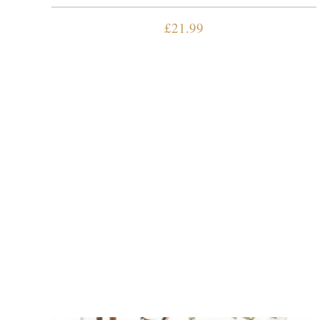
£
21.99