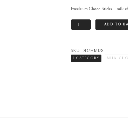
Excelcium Choco Sticks – milk c
Excelcium
ADD TO B
Choco
Sticks
-
SKU:
DD/HM178
.
milk
1 CATEGORY
MILK CH
chocolate
quantity