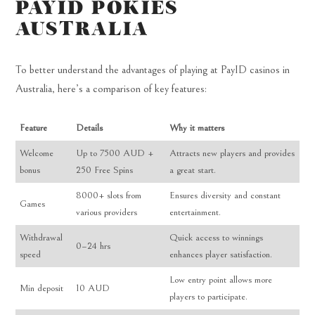
PAYID POKIES
AUSTRALIA
To better understand the advantages of playing at PayID casinos in
Australia, here’s a comparison of key features:
Feature
Details
Why it matters
Welcome
Up to 7500 AUD +
Attracts new players and provides
bonus
250 Free Spins
a great start.
8000+ slots from
Ensures diversity and constant
Games
various providers
entertainment.
Withdrawal
Quick access to winnings
0–24 hrs
speed
enhances player satisfaction.
Low entry point allows more
Min deposit
10 AUD
players to participate.