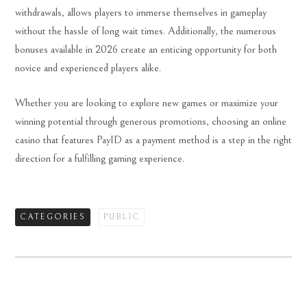
withdrawals, allows players to immerse themselves in gameplay
without the hassle of long wait times. Additionally, the numerous
bonuses available in 2026 create an enticing opportunity for both
novice and experienced players alike.
Whether you are looking to explore new games or maximize your
winning potential through generous promotions, choosing an online
casino that features PayID as a payment method is a step in the right
direction for a fulfilling gaming experience.
CATEGORIES
PUBLIC