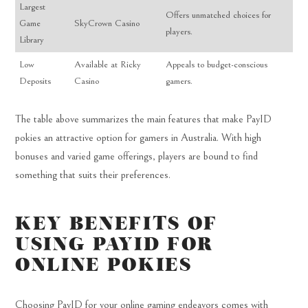
Largest
Offers unmatched choices for
Game
SkyCrown Casino
players.
Library
Low
Available at Ricky
Appeals to budget-conscious
Deposits
Casino
gamers.
The table above summarizes the main features that make PayID
pokies an attractive option for gamers in Australia. With high
bonuses and varied game offerings, players are bound to find
something that suits their preferences.
KEY BENEFITS OF
USING PAYID FOR
ONLINE POKIES
Choosing PayID for your online gaming endeavors comes with