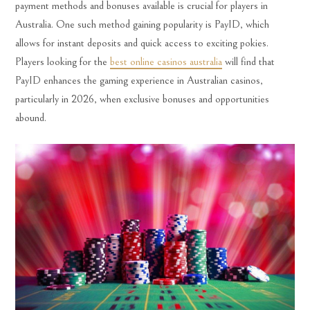
payment methods and bonuses available is crucial for players in
Australia. One such method gaining popularity is PayID, which
allows for instant deposits and quick access to exciting pokies.
Players looking for the
best online casinos australia
will find that
PayID enhances the gaming experience in Australian casinos,
particularly in 2026, when exclusive bonuses and opportunities
abound.