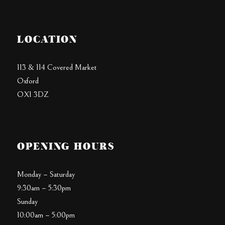
LOCATION
113 & 114 Covered Market
Oxford
OX1 3DZ
OPENING HOURS
Monday – Saturday
9:30am – 5:30pm
Sunday
10:00am – 5:00pm