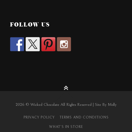
FOLLOW US
2026 © Wicked Chocolate All Rights Reserved | Site By Molly
PRIVACY POLICY
TERMS AND CONDITIONS
WHAT’S IN STORE