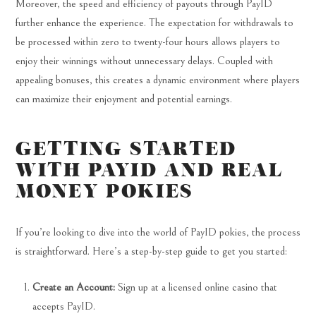
Moreover, the speed and efficiency of payouts through PayID
further enhance the experience. The expectation for withdrawals to
be processed within zero to twenty-four hours allows players to
enjoy their winnings without unnecessary delays. Coupled with
appealing bonuses, this creates a dynamic environment where players
can maximize their enjoyment and potential earnings.
GETTING STARTED
WITH PAYID AND REAL
MONEY POKIES
If you’re looking to dive into the world of PayID pokies, the process
is straightforward. Here’s a step-by-step guide to get you started:
Create an Account:
Sign up at a licensed online casino that
accepts PayID.