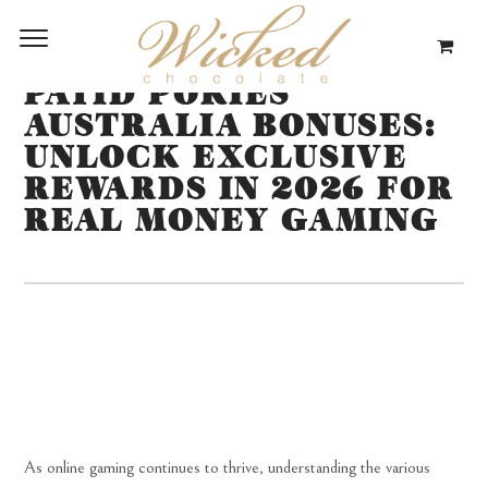
PAYID POKIES
AUSTRALIA BONUSES:
UNLOCK EXCLUSIVE
REWARDS IN 2026 FOR
REAL MONEY GAMING
As online gaming continues to thrive, understanding the various