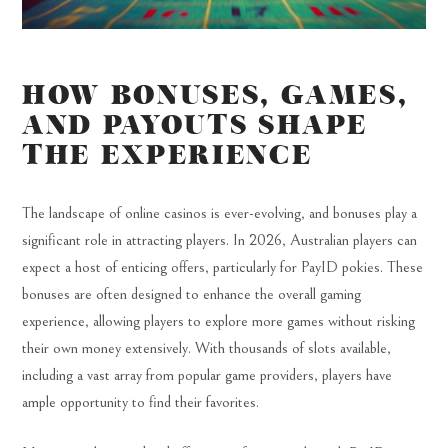
HOW BONUSES, GAMES,
AND PAYOUTS SHAPE
THE EXPERIENCE
The landscape of online casinos is ever-evolving, and bonuses play a
significant role in attracting players. In 2026, Australian players can
expect a host of enticing offers, particularly for PayID pokies. These
bonuses are often designed to enhance the overall gaming
experience, allowing players to explore more games without risking
their own money extensively. With thousands of slots available,
including a vast array from popular game providers, players have
ample opportunity to find their favorites.