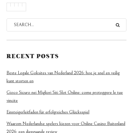
RECENT POSTS
Beste Legale Goksites van Nederland 2026: hoe je snel en veilig
kunt storten en
Gioco Sicuro nei Migliori Siti Slot Online: come proteggere le tue
vincite
Einsteigerleitfaden für erfolgreiches Glücksspiel
Waarom Nederlandse spelers kiezen voor Online Casino Buitenland
2026: een diepgaande review