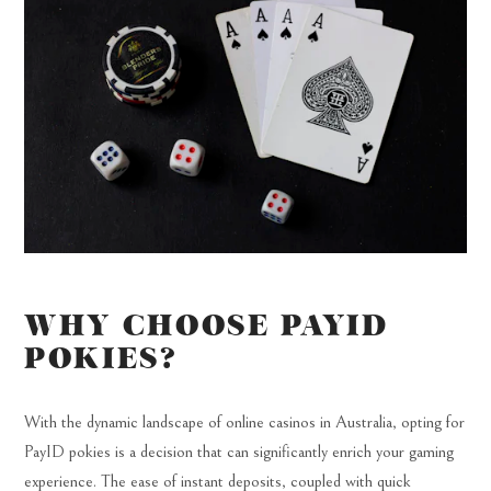
WHY CHOOSE PAYID
POKIES?
With the dynamic landscape of online casinos in Australia, opting for
PayID pokies is a decision that can significantly enrich your gaming
experience. The ease of instant deposits, coupled with quick