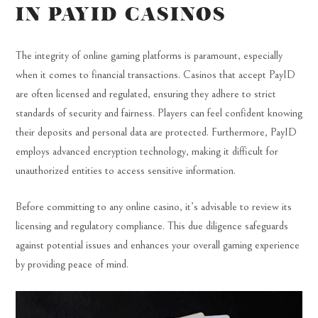
IN PAYID CASINOS
The integrity of online gaming platforms is paramount, especially
when it comes to financial transactions. Casinos that accept PayID
are often licensed and regulated, ensuring they adhere to strict
standards of security and fairness. Players can feel confident knowing
their deposits and personal data are protected. Furthermore, PayID
employs advanced encryption technology, making it difficult for
unauthorized entities to access sensitive information.
Before committing to any online casino, it’s advisable to review its
licensing and regulatory compliance. This due diligence safeguards
against potential issues and enhances your overall gaming experience
by providing peace of mind.