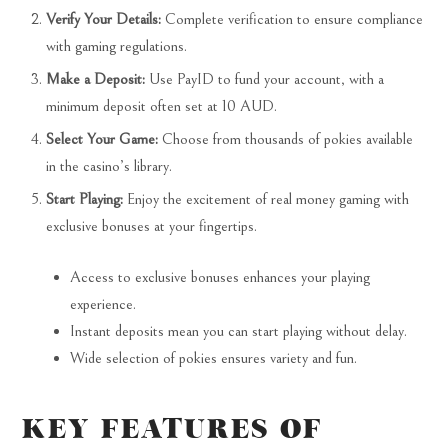
Verify Your Details:
Complete verification to ensure compliance
with gaming regulations.
Make a Deposit:
Use PayID to fund your account, with a
minimum deposit often set at 10 AUD.
Select Your Game:
Choose from thousands of pokies available
in the casino’s library.
Start Playing:
Enjoy the excitement of real money gaming with
exclusive bonuses at your fingertips.
Access to exclusive bonuses enhances your playing
experience.
Instant deposits mean you can start playing without delay.
Wide selection of pokies ensures variety and fun.
KEY FEATURES OF