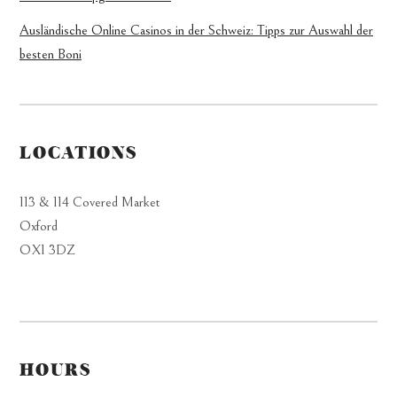
Ausländische Online Casinos in der Schweiz: Tipps zur Auswahl der
besten Boni
LOCATIONS
113 & 114 Covered Market
Oxford
OX1 3DZ
HOURS