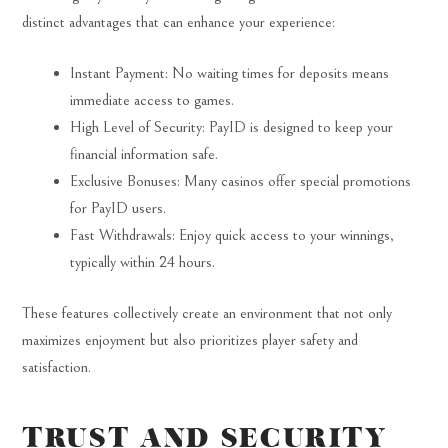
distinct advantages that can enhance your experience:
Instant Payment: No waiting times for deposits means
immediate access to games.
High Level of Security: PayID is designed to keep your
financial information safe.
Exclusive Bonuses: Many casinos offer special promotions
for PayID users.
Fast Withdrawals: Enjoy quick access to your winnings,
typically within 24 hours.
These features collectively create an environment that not only
maximizes enjoyment but also prioritizes player safety and
satisfaction.
TRUST AND SECURITY