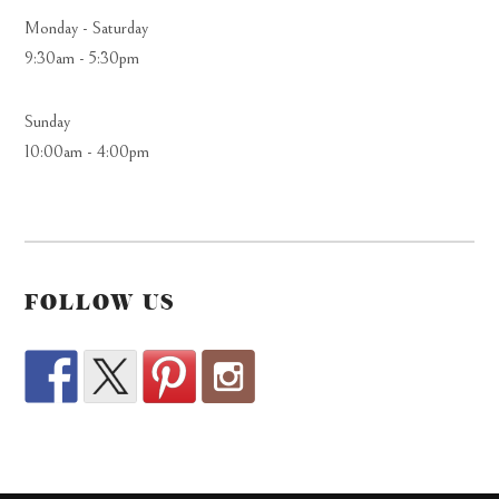
Monday - Saturday
9:30am - 5:30pm
Sunday
10:00am - 4:00pm
FOLLOW US