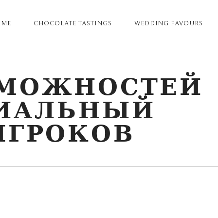
OME
CHOCOLATE TASTINGS
WEDDING FAVOURS
ARY
GATION
ЗМОЖНОСТЕЙ
ЦИАЛЬНЫЙ
ИГРОКОВ