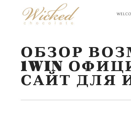
WELC
PRIM
NAVI
ОБЗОР ВО
1WIN ОФИ
САЙТ ДЛЯ 