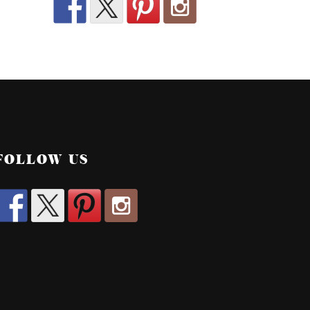
FOLLOW US