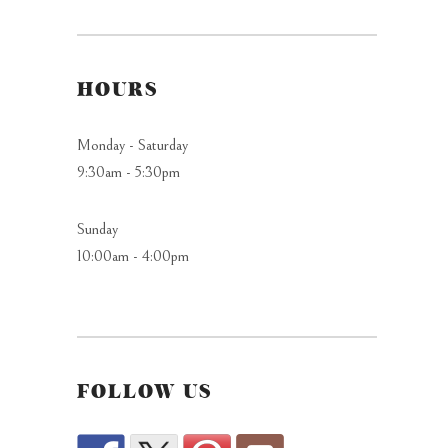
HOURS
Monday - Saturday
9:30am - 5:30pm
Sunday
10:00am - 4:00pm
FOLLOW US