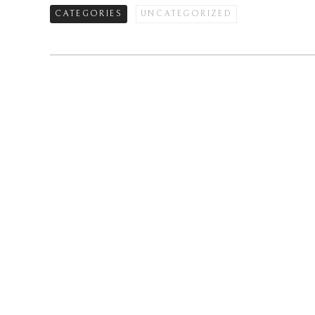
CATEGORIES
UNCATEGORIZED