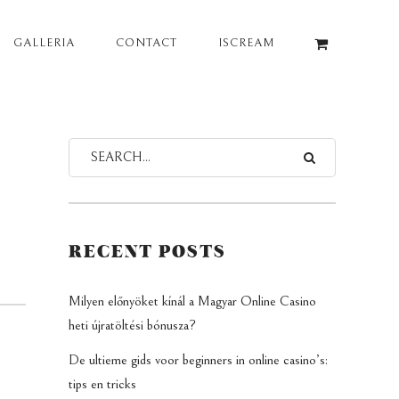
GALLERIA
CONTACT
ISCREAM
RECENT POSTS
Milyen előnyöket kínál a Magyar Online Casino
heti újratöltési bónusza?
De ultieme gids voor beginners in online casino’s:
tips en tricks