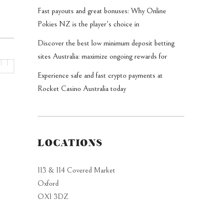
Fast payouts and great bonuses: Why Online
Pokies NZ is the player’s choice in
Discover the best low minimum deposit betting
sites Australia: maximize ongoing rewards for
Experience safe and fast crypto payments at
Rocket Casino Australia today
LOCATIONS
113 & 114 Covered Market
Oxford
OX1 3DZ