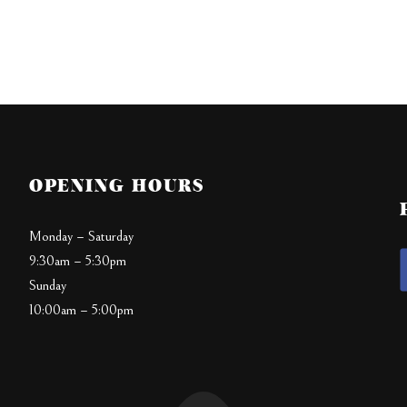
OPENING HOURS
Monday – Saturday
9:30am – 5:30pm
Sunday
10:00am – 5:00pm