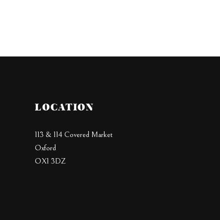
LOCATION
113 & 114 Covered Market
Oxford
OX1 3DZ