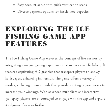
Easy account setup with quick verification steps
Diverse payment options for hassle-free deposits
EXPLORING THE ICE
FISHING GAME APP
FEATURES
The Ice Fishing Game App elevates the concept of live casinos by
integrating a unique gaming experience that mimics real-life fishing. It
features captivating HD graphics that transport players to snowy
landscapes, enhancing immersion. The game offers a variety of
modes, including bonus rounds that provide exciting opportunities to
increase your winnings. With advanced multipliers and interactive
gameplay, players are encouraged to engage with the app and explore
its dynamic features further.