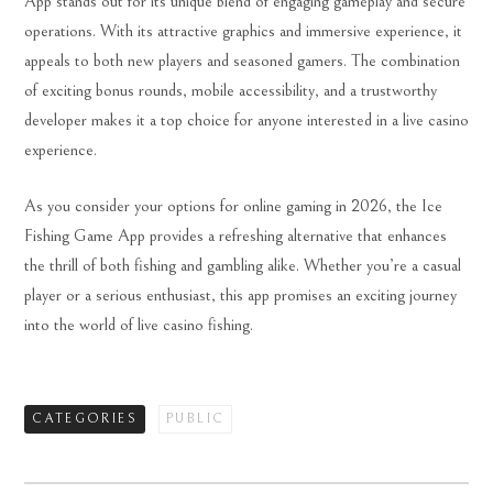
App stands out for its unique blend of engaging gameplay and secure
operations. With its attractive graphics and immersive experience, it
appeals to both new players and seasoned gamers. The combination
of exciting bonus rounds, mobile accessibility, and a trustworthy
developer makes it a top choice for anyone interested in a live casino
experience.
As you consider your options for online gaming in 2026, the Ice
Fishing Game App provides a refreshing alternative that enhances
the thrill of both fishing and gambling alike. Whether you’re a casual
player or a serious enthusiast, this app promises an exciting journey
into the world of live casino fishing.
CATEGORIES
PUBLIC