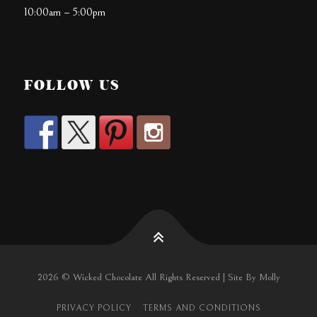
10:00am – 5:00pm
FOLLOW US
2026 © Wicked Chocolate All Rights Reserved | Site By Molly
PRIVACY POLICY
TERMS AND CONDITIONS