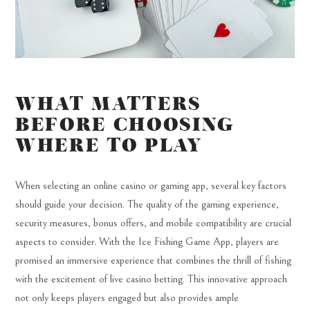
WHAT MATTERS
BEFORE CHOOSING
WHERE TO PLAY
When selecting an online casino or gaming app, several key factors
should guide your decision. The quality of the gaming experience,
security measures, bonus offers, and mobile compatibility are crucial
aspects to consider. With the Ice Fishing Game App, players are
promised an immersive experience that combines the thrill of fishing
with the excitement of live casino betting. This innovative approach
not only keeps players engaged but also provides ample