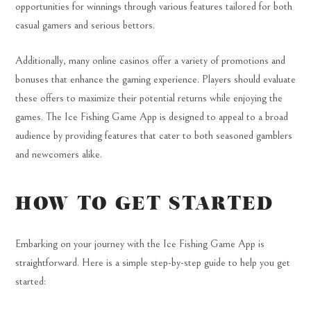
opportunities for winnings through various features tailored for both
casual gamers and serious bettors.
Additionally, many online casinos offer a variety of promotions and
bonuses that enhance the gaming experience. Players should evaluate
these offers to maximize their potential returns while enjoying the
games. The Ice Fishing Game App is designed to appeal to a broad
audience by providing features that cater to both seasoned gamblers
and newcomers alike.
HOW TO GET STARTED
Embarking on your journey with the Ice Fishing Game App is
straightforward. Here is a simple step-by-step guide to help you get
started: