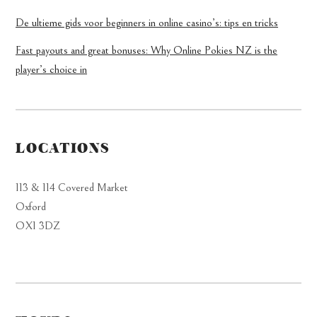
De ultieme gids voor beginners in online casino’s: tips en tricks
Fast payouts and great bonuses: Why Online Pokies NZ is the
player’s choice in
LOCATIONS
113 & 114 Covered Market
Oxford
OX1 3DZ