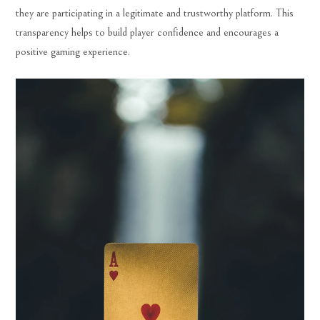
they are participating in a legitimate and trustworthy platform. This
transparency helps to build player confidence and encourages a
positive gaming experience.