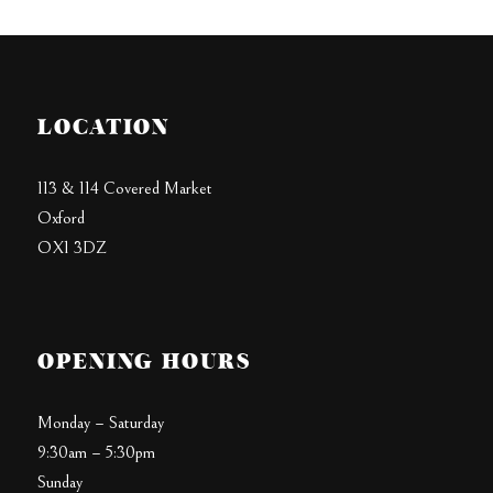
LOCATION
113 & 114 Covered Market
Oxford
OX1 3DZ
OPENING HOURS
Monday – Saturday
9:30am – 5:30pm
Sunday