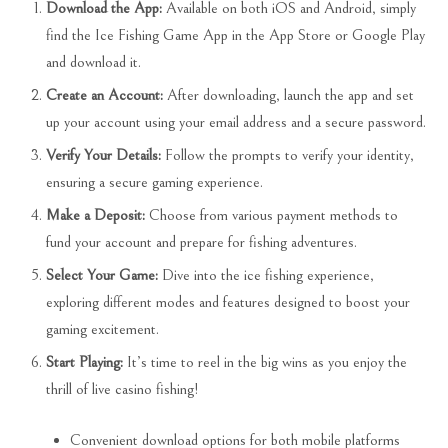
Download the App:
Available on both iOS and Android, simply
find the Ice Fishing Game App in the App Store or Google Play
and download it.
Create an Account:
After downloading, launch the app and set
up your account using your email address and a secure password.
Verify Your Details:
Follow the prompts to verify your identity,
ensuring a secure gaming experience.
Make a Deposit:
Choose from various payment methods to
fund your account and prepare for fishing adventures.
Select Your Game:
Dive into the ice fishing experience,
exploring different modes and features designed to boost your
gaming excitement.
Start Playing:
It’s time to reel in the big wins as you enjoy the
thrill of live casino fishing!
Convenient download options for both mobile platforms