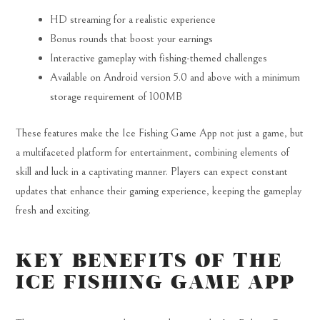
HD streaming for a realistic experience
Bonus rounds that boost your earnings
Interactive gameplay with fishing-themed challenges
Available on Android version 5.0 and above with a minimum
storage requirement of 100MB
These features make the Ice Fishing Game App not just a game, but
a multifaceted platform for entertainment, combining elements of
skill and luck in a captivating manner. Players can expect constant
updates that enhance their gaming experience, keeping the gameplay
fresh and exciting.
KEY BENEFITS OF THE
ICE FISHING GAME APP