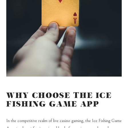
WHY CHOOSE THE ICE
FISHING GAME APP
In the competitive realm of live casino gaming, the Ice Fishing Game