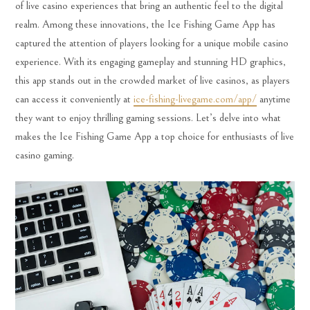
of live casino experiences that bring an authentic feel to the digital
realm. Among these innovations, the Ice Fishing Game App has
captured the attention of players looking for a unique mobile casino
experience. With its engaging gameplay and stunning HD graphics,
this app stands out in the crowded market of live casinos, as players
can access it conveniently at
ice-fishing-livegame.com/app/
anytime
they want to enjoy thrilling gaming sessions. Let’s delve into what
makes the Ice Fishing Game App a top choice for enthusiasts of live
casino gaming.