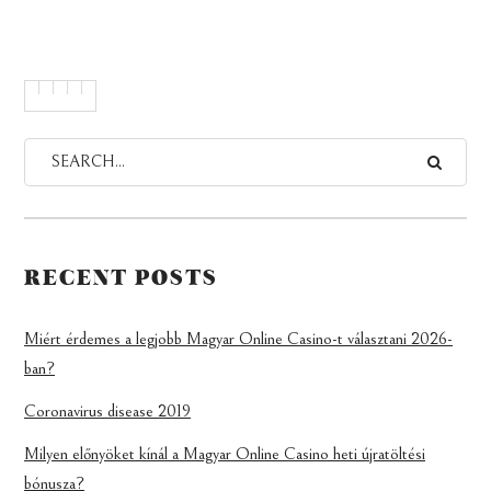
RECENT POSTS
Miért érdemes a legjobb Magyar Online Casino-t választani 2026-
ban?
Coronavirus disease 2019
Milyen előnyöket kínál a Magyar Online Casino heti újratöltési
bónusza?