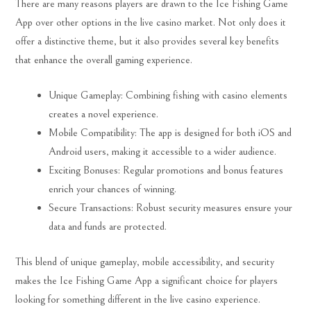
There are many reasons players are drawn to the Ice Fishing Game
App over other options in the live casino market. Not only does it
offer a distinctive theme, but it also provides several key benefits
that enhance the overall gaming experience.
Unique Gameplay: Combining fishing with casino elements
creates a novel experience.
Mobile Compatibility: The app is designed for both iOS and
Android users, making it accessible to a wider audience.
Exciting Bonuses: Regular promotions and bonus features
enrich your chances of winning.
Secure Transactions: Robust security measures ensure your
data and funds are protected.
This blend of unique gameplay, mobile accessibility, and security
makes the Ice Fishing Game App a significant choice for players
looking for something different in the live casino experience.