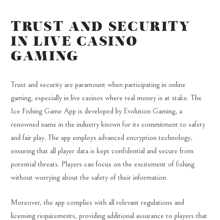
TRUST AND SECURITY
IN LIVE CASINO
GAMING
Trust and security are paramount when participating in online
gaming, especially in live casinos where real money is at stake. The
Ice Fishing Game App is developed by Evolution Gaming, a
renowned name in the industry known for its commitment to safety
and fair play. The app employs advanced encryption technology,
ensuring that all player data is kept confidential and secure from
potential threats. Players can focus on the excitement of fishing
without worrying about the safety of their information.
Moreover, the app complies with all relevant regulations and
licensing requirements, providing additional assurance to players that