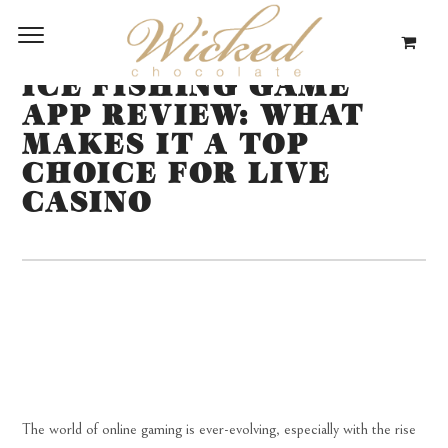
ICE FISHING GAME
APP REVIEW: WHAT
MAKES IT A TOP
CHOICE FOR LIVE
CASINO
The world of online gaming is ever-evolving, especially with the rise