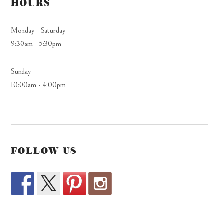
HOURS
Monday - Saturday
9:30am - 5:30pm
Sunday
10:00am - 4:00pm
FOLLOW US