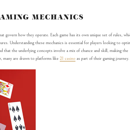
 GAMING MECHANICS
hat govern how they operate. Each game has its own unique set of rules, wh
tures. Understanding these mechanics is essential for players looking to opti
d that the underlying concepts involve a mix of chance and skill, making the
er, many are drawn to platforms like
21 casino
as part of their gaming journey.