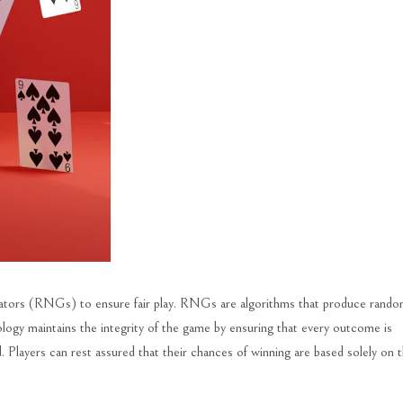
ators (RNGs) to ensure fair play. RNGs are algorithms that produce rand
ology maintains the integrity of the game by ensuring that every outcome is
ld. Players can rest assured that their chances of winning are based solely on 