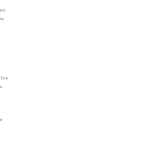
ers
ha,
 Live
e.
ir