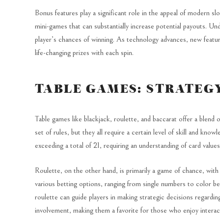
Bonus features play a significant role in the appeal of modern slo
mini-games that can substantially increase potential payouts. U
player’s chances of winning. As technology advances, new featur
life-changing prizes with each spin.
TABLE GAMES: STRATEG
Table games like blackjack, roulette, and baccarat offer a blend
set of rules, but they all require a certain level of skill and kno
exceeding a total of 21, requiring an understanding of card values
Roulette, on the other hand, is primarily a game of chance, with 
various betting options, ranging from single numbers to color b
roulette can guide players in making strategic decisions regardin
involvement, making them a favorite for those who enjoy interac