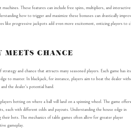
t machines. These features can include free spins, multipliers, and interactive
nderstanding how to trigger and maximize these bonuses can drastically impro
es like progressive jackpots add even more excitement, enticing players to 
Y MEETS CHANCE
 of strategy and chance that attracts many seasoned players. Each game has it
wledge to master. In blackjack, for instance, players aim to beat the dealer wit
 and the dealer’s potential hand.
players betting on where a ball will land on a spinning wheel. The game offer
ets, each with different odds and payouts. Understanding the house edge in
g their bets. The mechanics of table games often allow for greater player
tive gameplay.