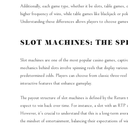
Additionally, each game type, whether it be slots, table games, o
higher frequency of wins, while table games like blackjack or po
Understanding these differences allows players to choose games t
SLOT MACHINES: THE SP
Slot machines are one of the most popular casino games, captiva
mechanics behind slots involve spinning reels that display variou
predetermined odds. Players can choose from classic three-reel 
interactive features that enhance gameplay.
The payout structure of slot machines is defined by the Retur
expect to win back over time. For instance, a slot with an RTP 
However, it’s crucial to understand that this is a long-term aver
the mindset of entertainment, balancing their expectations of w