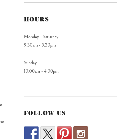
HOURS
Monday - Saturday
9:30am - 5:30pm
Sunday
10:00am - 4:00pm
om
FOLLOW US
the