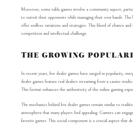
Moreover, some table games involve a community aspect, particula
to outwit their opponents while managing their own hands. The
offer endless variations and strategies. This blend of chance and 
competition and intellectual challenge.
THE GROWING POPULARI
In recent years, live dealer games have surged in popularity, me
dealer games feature real dealers streaming from a casino studio, 
This format enhances the authenticity of the online gaming experi
The mechanics behind live dealer games remain similar to traditio
atmosphere that many players find appealing. Gamers can engage 
favorite games. This social component is a crucial aspect that 