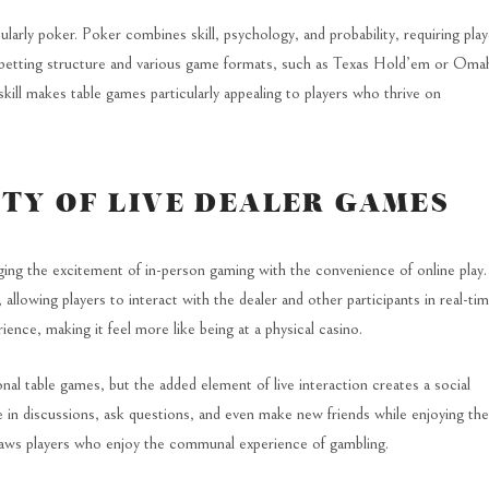
rly poker. Poker combines skill, psychology, and probability, requiring play
 betting structure and various game formats, such as Texas Hold’em or Oma
skill makes table games particularly appealing to players who thrive on
TY OF LIVE DEALER GAMES
rging the excitement of in-person gaming with the convenience of online play.
allowing players to interact with the dealer and other participants in real-tim
ence, making it feel more like being at a physical casino.
nal table games, but the added element of live interaction creates a social
in discussions, ask questions, and even make new friends while enjoying the
draws players who enjoy the communal experience of gambling.