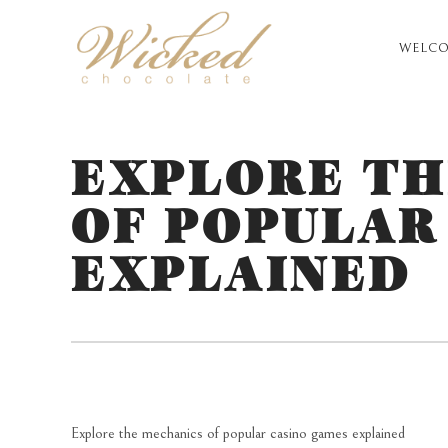
WELC
PRIM
NAVI
EXPLORE TH
OF POPULAR
EXPLAINED
Explore the mechanics of popular casino games explained