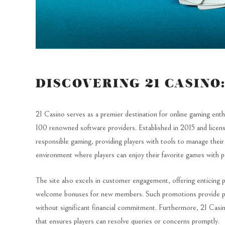
DISCOVERING 21 CASINO
21 Casino serves as a premier destination for online gaming ent
100 renowned software providers. Established in 2015 and licen
responsible gaming, providing players with tools to manage their
environment where players can enjoy their favorite games with p
The site also excels in customer engagement, offering enticing p
welcome bonuses for new members. Such promotions provide playe
without significant financial commitment. Furthermore, 21 Casi
that ensures players can resolve queries or concerns promptly.