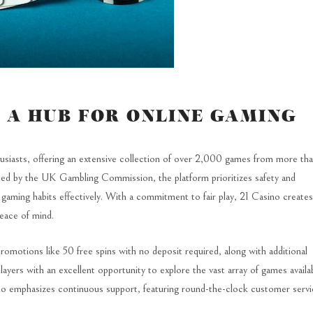
: A HUB FOR ONLINE GAMING
husiasts, offering an extensive collection of over 2,000 games from more th
sed by the UK Gambling Commission, the platform prioritizes safety and
 gaming habits effectively. With a commitment to fair play, 21 Casino creates
eace of mind.
romotions like 50 free spins with no deposit required, along with additional
rs with an excellent opportunity to explore the vast array of games availa
no emphasizes continuous support, featuring round-the-clock customer servi