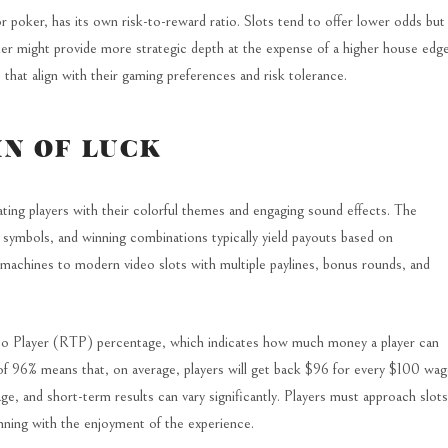
r poker, has its own risk-to-reward ratio. Slots tend to offer lower odds but
ker might provide more strategic depth at the expense of a higher house edge
hat align with their gaming preferences and risk tolerance.
IN OF LUCK
ting players with their colorful themes and engaging sound effects. The
s symbols, and winning combinations typically yield payouts based on
machines to modern video slots with multiple paylines, bonus rounds, and
n to Player (RTP) percentage, which indicates how much money a player can
of 96% means that, on average, players will get back $96 for every $100 wag
age, and short-term results can vary significantly. Players must approach slot
inning with the enjoyment of the experience.