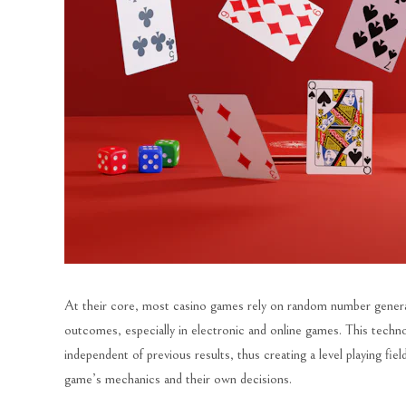
At their core, most casino games rely on random number gener
outcomes, especially in electronic and online games. This techn
independent of previous results, thus creating a level playing fie
game’s mechanics and their own decisions.