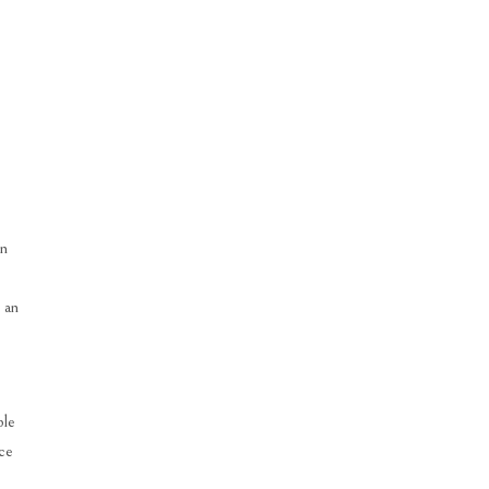
an
 an
ble
ce