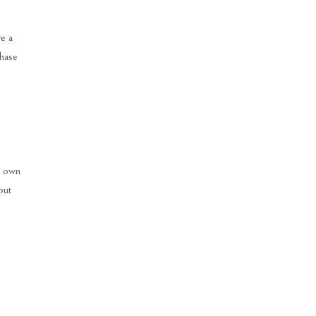
ve a
chase
s own
hout
s