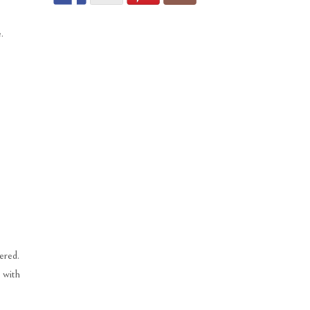
.
ered.
s with