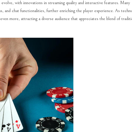
volve, with innovations in streaming quality and interactive features. Many
s, and chat functionalities, further enriching the player experience. As techn
even more, attracting a diverse audience that appreciates the blend of traditi