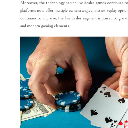
Moreover, the technology behind live dealer games continues to e
platforms now offer multiple camera angles, instant replay option
continues to improve, the live dealer segment is poised to grow 
and modern gaming elements.