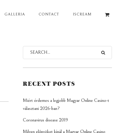
GALLERIA
CONTACT
ISCREAM
S
RECENT POSTS
Miért érdemes a legjobb Magyar Online Casino-t
választani 2026-ban?
Coronavirus disease 2019
Milyen előnyöket kínál a Magyar Online Casino