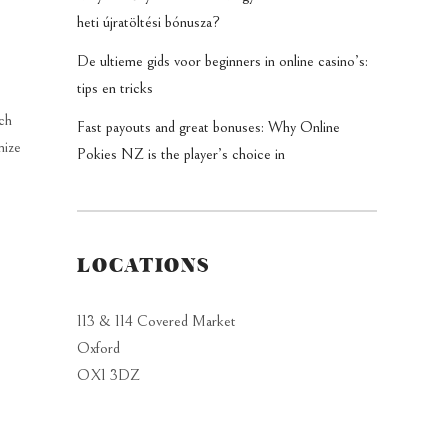
heti újratöltési bónusza?
De ultieme gids voor beginners in online casino’s:
tips en tricks
ich
Fast payouts and great bonuses: Why Online
mize
Pokies NZ is the player’s choice in
LOCATIONS
113 & 114 Covered Market
Oxford
OX1 3DZ