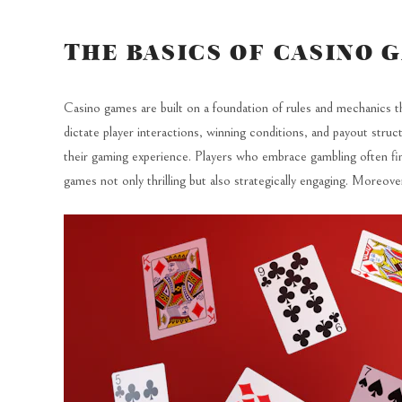
THE BASICS OF CASINO
Casino games are built on a foundation of rules and mechanics t
dictate player interactions, winning conditions, and payout struc
their gaming experience. Players who embrace gambling often fin
games not only thrilling but also strategically engaging. Moreov