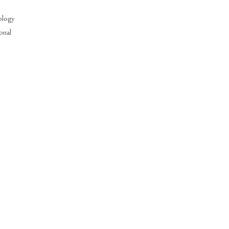
ology
onal