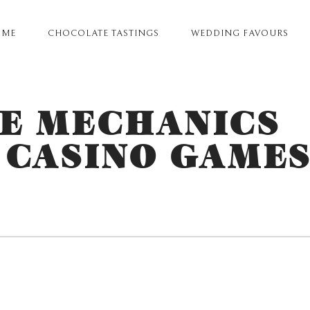
OME
CHOCOLATE TASTINGS
WEDDING FAVOURS
ARY
GATION
E MECHANICS
 CASINO GAME