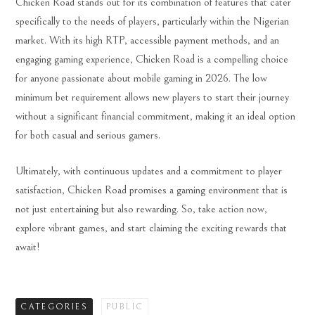
Chicken Road stands out for its combination of features that cater
specifically to the needs of players, particularly within the Nigerian
market. With its high RTP, accessible payment methods, and an
engaging gaming experience, Chicken Road is a compelling choice
for anyone passionate about mobile gaming in 2026. The low
minimum bet requirement allows new players to start their journey
without a significant financial commitment, making it an ideal option
for both casual and serious gamers.
Ultimately, with continuous updates and a commitment to player
satisfaction, Chicken Road promises a gaming environment that is
not just entertaining but also rewarding. So, take action now,
explore vibrant games, and start claiming the exciting rewards that
await!
CATEGORIES
PUBLIC