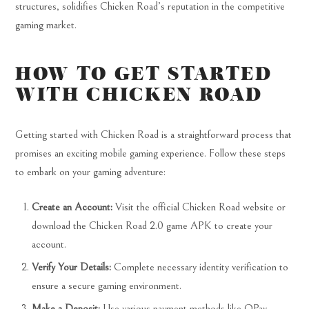
structures, solidifies Chicken Road’s reputation in the competitive
gaming market.
HOW TO GET STARTED
WITH CHICKEN ROAD
Getting started with Chicken Road is a straightforward process that
promises an exciting mobile gaming experience. Follow these steps
to embark on your gaming adventure:
Create an Account:
Visit the official Chicken Road website or
download the Chicken Road 2.0 game APK to create your
account.
Verify Your Details:
Complete necessary identity verification to
ensure a secure gaming environment.
Make a Deposit:
Use various payment methods like OPay,