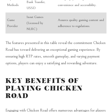
Bank Transfer,
Methods
convenience and accessibility.
USSD
Inout Games
Game
Assures quality gaming content and
(Licensed by
Provider
adherence to regulations.
NLRC)
The features presented in this table reveal the commitment Chicken
Road has toward delivering an exceptional gaming experience. By
ensuring high RTP rates, smooth gameplay, and varying payment
options, players can enjoy a satisfying and rewarding adventure.
KEY BENEFITS OF
PLAYING CHICKEN
ROAD
Engaging with Chicken Road offers numerous advantages for players