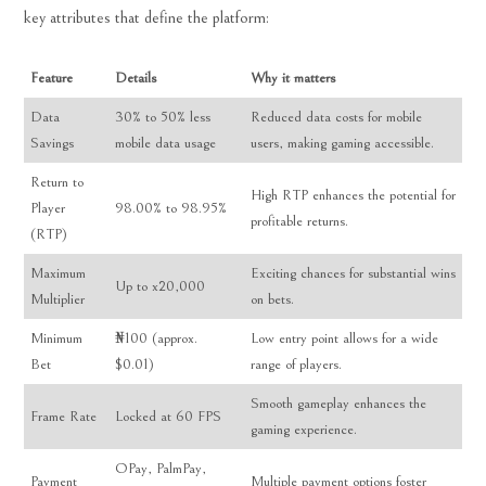
key attributes that define the platform:
Feature
Details
Why it matters
Data
30% to 50% less
Reduced data costs for mobile
Savings
mobile data usage
users, making gaming accessible.
Return to
High RTP enhances the potential for
Player
98.00% to 98.95%
profitable returns.
(RTP)
Maximum
Exciting chances for substantial wins
Up to x20,000
Multiplier
on bets.
Minimum
₦100 (approx.
Low entry point allows for a wide
Bet
$0.01)
range of players.
Smooth gameplay enhances the
Frame Rate
Locked at 60 FPS
gaming experience.
OPay, PalmPay,
Payment
Multiple payment options foster