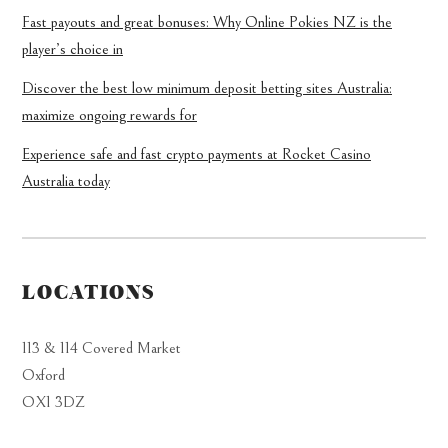
Fast payouts and great bonuses: Why Online Pokies NZ is the
player’s choice in
Discover the best low minimum deposit betting sites Australia:
maximize ongoing rewards for
Experience safe and fast crypto payments at Rocket Casino
Australia today
LOCATIONS
113 & 114 Covered Market
Oxford
OX1 3DZ