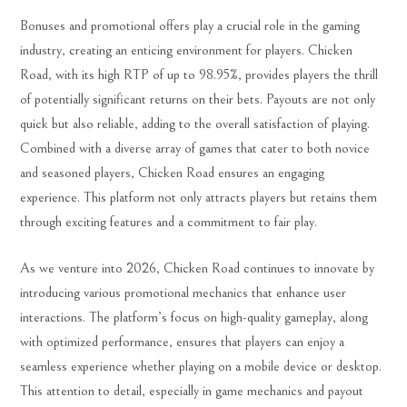
Bonuses and promotional offers play a crucial role in the gaming
industry, creating an enticing environment for players. Chicken
Road, with its high RTP of up to 98.95%, provides players the thrill
of potentially significant returns on their bets. Payouts are not only
quick but also reliable, adding to the overall satisfaction of playing.
Combined with a diverse array of games that cater to both novice
and seasoned players, Chicken Road ensures an engaging
experience. This platform not only attracts players but retains them
through exciting features and a commitment to fair play.
As we venture into 2026, Chicken Road continues to innovate by
introducing various promotional mechanics that enhance user
interactions. The platform’s focus on high-quality gameplay, along
with optimized performance, ensures that players can enjoy a
seamless experience whether playing on a mobile device or desktop.
This attention to detail, especially in game mechanics and payout