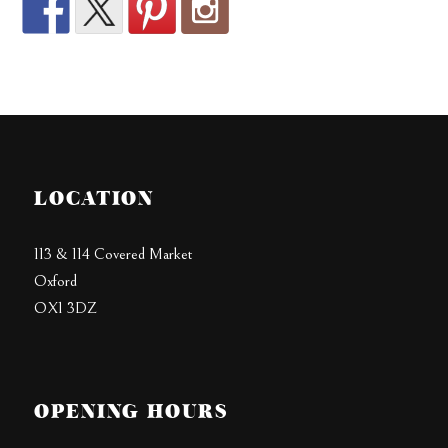
LOCATION
113 & 114 Covered Market
Oxford
OX1 3DZ
OPENING HOURS