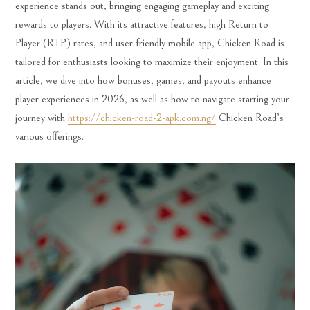
experience stands out, bringing engaging gameplay and exciting
rewards to players. With its attractive features, high Return to
Player (RTP) rates, and user-friendly mobile app, Chicken Road is
tailored for enthusiasts looking to maximize their enjoyment. In this
article, we dive into how bonuses, games, and payouts enhance
player experiences in 2026, as well as how to navigate starting your
journey with
https://chicken-road-2-apk.com.ng/
Chicken Road’s
various offerings.