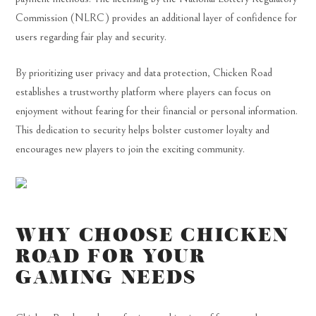
Commission (NLRC) provides an additional layer of confidence for
users regarding fair play and security.
By prioritizing user privacy and data protection, Chicken Road
establishes a trustworthy platform where players can focus on
enjoyment without fearing for their financial or personal information.
This dedication to security helps bolster customer loyalty and
encourages new players to join the exciting community.
WHY CHOOSE CHICKEN
ROAD FOR YOUR
GAMING NEEDS