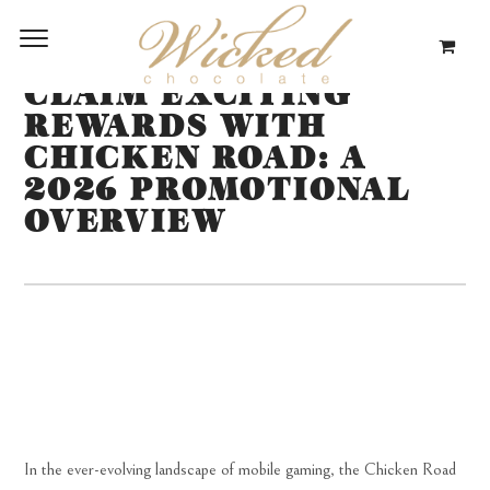
CLAIM EXCITING
REWARDS WITH
CHICKEN ROAD: A
2026 PROMOTIONAL
OVERVIEW
In the ever-evolving landscape of mobile gaming, the Chicken Road