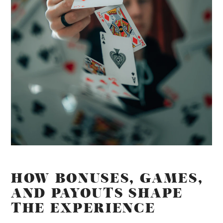
HOW BONUSES, GAMES,
AND PAYOUTS SHAPE
THE EXPERIENCE