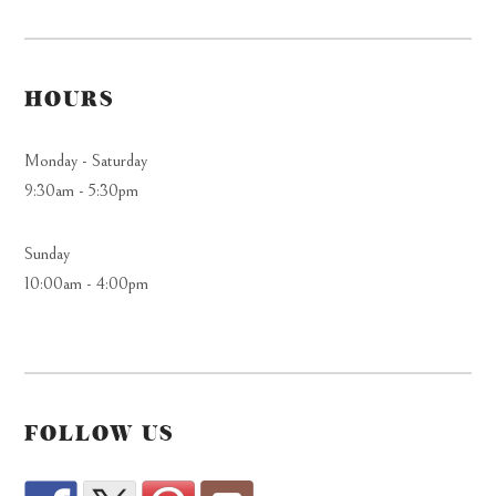
HOURS
Monday - Saturday
9:30am - 5:30pm
Sunday
10:00am - 4:00pm
FOLLOW US