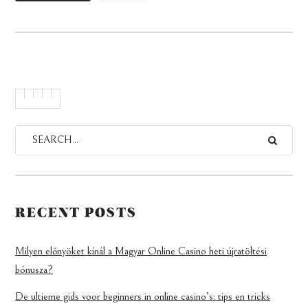
RECENT POSTS
Milyen előnyöket kínál a Magyar Online Casino heti újratöltési
bónusza?
De ultieme gids voor beginners in online casino’s: tips en tricks