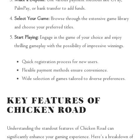
PalmPay, or bank transfer to add funds.
Select Your Game:
Browse through the extensive game library
and choose your preferred titles.
Start Playing:
Engage in the game of your choice and enjoy
thrilling gameplay with the possibility of impressive winnings.
Quick registration process for new users.
Flexible payment methods ensure convenience.
Wide selection of games tailored to diverse preferences.
KEY FEATURES OF
CHICKEN ROAD
Understanding the standout features of Chicken Road can
significantly enhance your gaming experience. Here’s a breakdown of