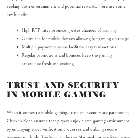
seeking both entertainment and potential rewards. Here are some
key benefits:
High RTP rates promise greater chances of winning.
Optimized for mobile devices allowing for gaming on the go.
Multiple payment options facilitate easy transactions.
Regular promotions and bonuses keep the gaming
experience fresh and exciting.
TRUST AND SECURITY
IN MOBILE GAMING
When it comes to mobile gaming, trust and security are paramount.
Chicken Road ensures that players enjoy a safe gaming environment
by employing strict verification processes and utilizing secure
payment methods. The licensing by the National Lottery Regulatory