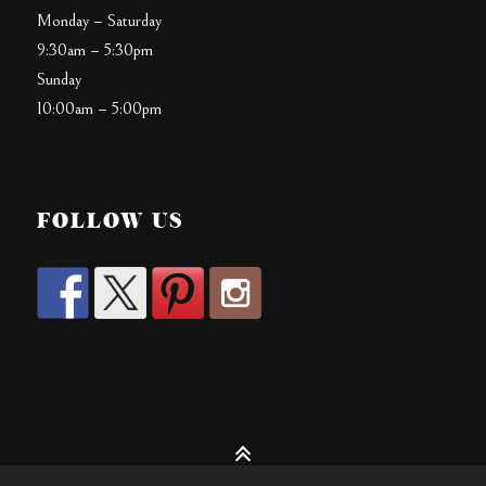
Monday – Saturday
9:30am – 5:30pm
Sunday
10:00am – 5:00pm
FOLLOW US