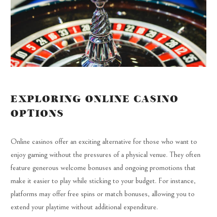
EXPLORING ONLINE CASINO
OPTIONS
Online casinos offer an exciting alternative for those who want to
enjoy gaming without the pressures of a physical venue. They often
feature generous welcome bonuses and ongoing promotions that
make it easier to play while sticking to your budget. For instance,
platforms may offer free spins or match bonuses, allowing you to
extend your playtime without additional expenditure.