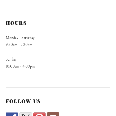
HOURS
Monday - Saturday
9:30am - 5:30pm
Sunday
10:00am - 4:00pm
FOLLOW US