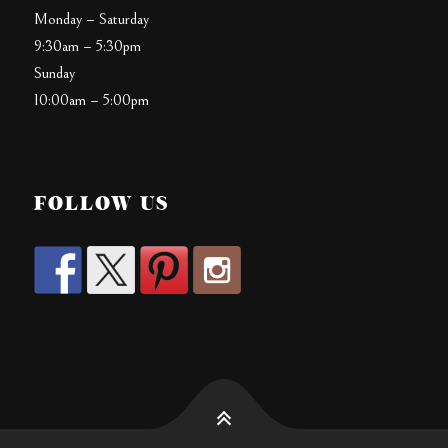
Monday – Saturday
9:30am – 5:30pm
Sunday
10:00am – 5:00pm
FOLLOW US