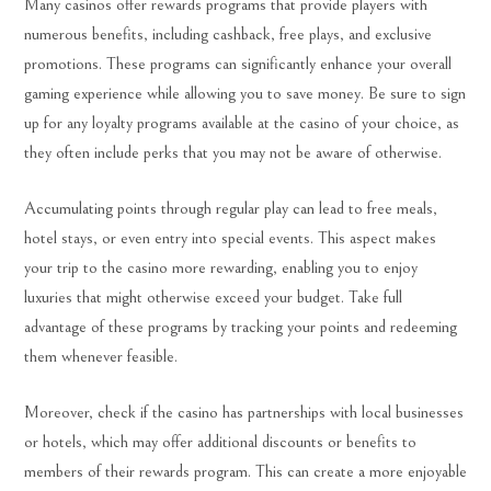
Many casinos offer rewards programs that provide players with
numerous benefits, including cashback, free plays, and exclusive
promotions. These programs can significantly enhance your overall
gaming experience while allowing you to save money. Be sure to sign
up for any loyalty programs available at the casino of your choice, as
they often include perks that you may not be aware of otherwise.
Accumulating points through regular play can lead to free meals,
hotel stays, or even entry into special events. This aspect makes
your trip to the casino more rewarding, enabling you to enjoy
luxuries that might otherwise exceed your budget. Take full
advantage of these programs by tracking your points and redeeming
them whenever feasible.
Moreover, check if the casino has partnerships with local businesses
or hotels, which may offer additional discounts or benefits to
members of their rewards program. This can create a more enjoyable