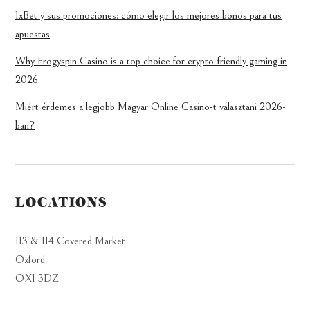
1xBet y sus promociones: cómo elegir los mejores bonos para tus
apuestas
Why Frogyspin Casino is a top choice for crypto-friendly gaming in
2026
Miért érdemes a legjobb Magyar Online Casino-t választani 2026-
ban?
LOCATIONS
113 & 114 Covered Market
Oxford
OX1 3DZ