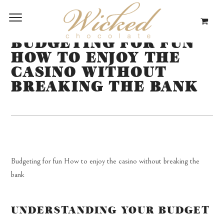
BUDGETING FOR FUN
HOW TO ENJOY THE
CASINO WITHOUT
BREAKING THE BANK
Budgeting for fun How to enjoy the casino without breaking the
bank
UNDERSTANDING YOUR BUDGET