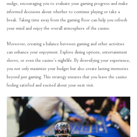
nudge, encouraging you to evaluate your gaming progress and make
informed decisions about whether to continue playing or take a
break. Taking time away from the gaming floor can help you refresh
your mind and enjoy the overall atmosphere of the casino.
Moreover, creating a balance between gaming and other activities
can enhance your enjoyment. Explore dining options, entertainment
shows, or even the casino’s nightlife. By diversifying your experience,
you not only maximize your budget but also create lasting memories
beyond just gaming. This strategy ensures that you leave the casino
feeling satisfied and excited about your next visit.