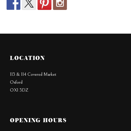
LOCATION
113 & 114 Covered Market
Oxford
OX1 3DZ
OPENING HOURS