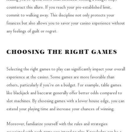
counteract this allure. If you reach your pre-established limit,
commit to walking away. This discipline not only protects your
finances but also allows you to savor your casino experience without
any feelings of guilt or regret.
CHOOSING THE RIGHT GAMES
Selecting the right games to play can significantly impact your overall
experience at the casino. Some games are more favorable than
others, particularly if you’re on a budget. For example, table games
like blackjack and baccarat generally offer better odds compared to
slot machines. By choosing games with a lower house edge, you can
extend your playing time and increase your chances of winning.
Moreover, familiarize yourself with the rules and strategies
associated with each game you intend to play. Knowledge can be a