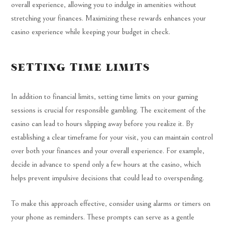
overall experience, allowing you to indulge in amenities without
stretching your finances. Maximizing these rewards enhances your
casino experience while keeping your budget in check.
SETTING TIME LIMITS
In addition to financial limits, setting time limits on your gaming
sessions is crucial for responsible gambling. The excitement of the
casino can lead to hours slipping away before you realize it. By
establishing a clear timeframe for your visit, you can maintain control
over both your finances and your overall experience. For example,
decide in advance to spend only a few hours at the casino, which
helps prevent impulsive decisions that could lead to overspending.
To make this approach effective, consider using alarms or timers on
your phone as reminders. These prompts can serve as a gentle