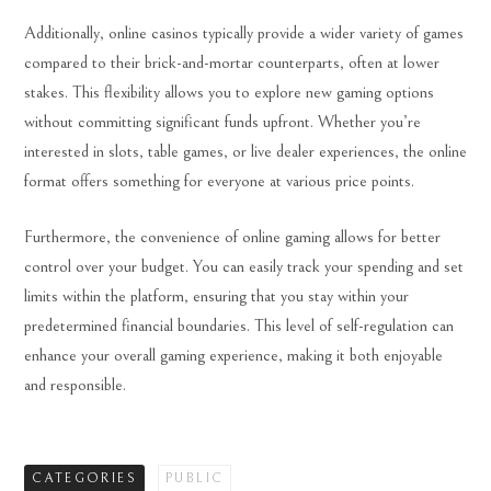
Additionally, online casinos typically provide a wider variety of games
compared to their brick-and-mortar counterparts, often at lower
stakes. This flexibility allows you to explore new gaming options
without committing significant funds upfront. Whether you’re
interested in slots, table games, or live dealer experiences, the online
format offers something for everyone at various price points.
Furthermore, the convenience of online gaming allows for better
control over your budget. You can easily track your spending and set
limits within the platform, ensuring that you stay within your
predetermined financial boundaries. This level of self-regulation can
enhance your overall gaming experience, making it both enjoyable
and responsible.
CATEGORIES
PUBLIC