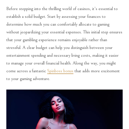
Before stepping into the thrilling world of casinos, it’s essential to
establish a solid budget. Start by assessing your finances to
determine how much you can comfortably allocate to gaming
without jeopardizing your essential expenses. This initial step ensures
that your gambling experience remains enjoyable rather than
stressful. A clear budget can help you distinguish between your
entertainment spending and necessary living costs, making it easier
to manage your overall financial health. Along the way, you might
come across a fantastic
Spinboss bonus
that adds more excitement
to your gaming adventure.