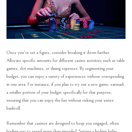
Once you’ve set a figure, consider breaking it down further.
Allocate specific amounts for different casino activities such as table
games, slot machines, or dining expenses. By segmenting your
budget, you can enjoy a variety of experiences without overspending
in one area. For instance, if you plan to try out a new game, earmark
a smaller portion of your budget specifically for that purpose,
ensuring that you can enjoy the fun without risking your entire
bankroll.
Remember that casinos are designed to keep you engaged, often
leading you to spend more than intended. Setting a budget helps