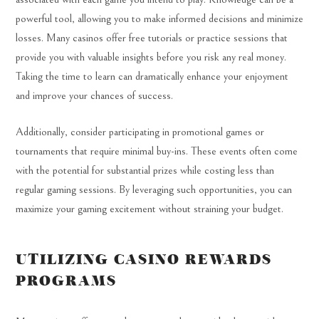
powerful tool, allowing you to make informed decisions and minimize
losses. Many casinos offer free tutorials or practice sessions that
provide you with valuable insights before you risk any real money.
Taking the time to learn can dramatically enhance your enjoyment
and improve your chances of success.
Additionally, consider participating in promotional games or
tournaments that require minimal buy-ins. These events often come
with the potential for substantial prizes while costing less than
regular gaming sessions. By leveraging such opportunities, you can
maximize your gaming excitement without straining your budget.
UTILIZING CASINO REWARDS
PROGRAMS