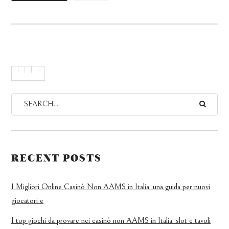
RECENT POSTS
I Migliori Online Casinò Non AAMS in Italia: una guida per nuovi
giocatori e
I top giochi da provare nei casinò non AAMS in Italia: slot e tavoli