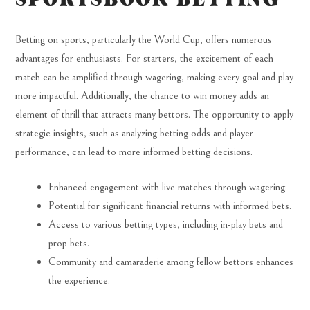
Betting on sports, particularly the World Cup, offers numerous
advantages for enthusiasts. For starters, the excitement of each
match can be amplified through wagering, making every goal and play
more impactful. Additionally, the chance to win money adds an
element of thrill that attracts many bettors. The opportunity to apply
strategic insights, such as analyzing betting odds and player
performance, can lead to more informed betting decisions.
Enhanced engagement with live matches through wagering.
Potential for significant financial returns with informed bets.
Access to various betting types, including in-play bets and
prop bets.
Community and camaraderie among fellow bettors enhances
the experience.