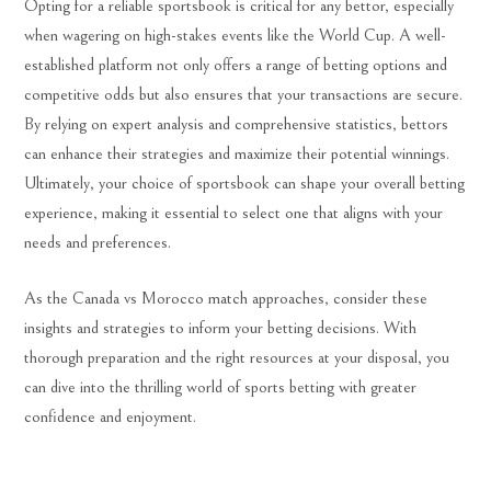
Opting for a reliable sportsbook is critical for any bettor, especially
when wagering on high-stakes events like the World Cup. A well-
established platform not only offers a range of betting options and
competitive odds but also ensures that your transactions are secure.
By relying on expert analysis and comprehensive statistics, bettors
can enhance their strategies and maximize their potential winnings.
Ultimately, your choice of sportsbook can shape your overall betting
experience, making it essential to select one that aligns with your
needs and preferences.
As the Canada vs Morocco match approaches, consider these
insights and strategies to inform your betting decisions. With
thorough preparation and the right resources at your disposal, you
can dive into the thrilling world of sports betting with greater
confidence and enjoyment.