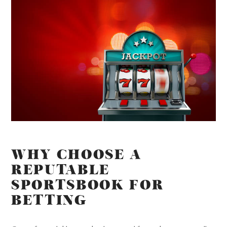
WHY CHOOSE A
REPUTABLE
SPORTSBOOK FOR
BETTING