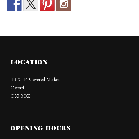
LOCATION
113 & 114 Covered Market
Oxford
OX1 3DZ
OPENING HOURS