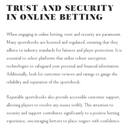
TRUST AND SECURITY
IN ONLINE BETTING
When engaging in online betting, trust and security are paramount.
Many sportsbooks are licensed and regulated, ensuring that they
adhere to industry standards for fairness and player protection. It is
essential to select platforms that utilize robust encryption
technologies to safeguard your personal and financial information.
Additionally, look for customer reviews and ratings to gauge the
reliability and reputation of the sportsbook.
Reputable sportsbooks also provide accessible customer support,
allowing players to resolve any issues swiftly. This attention to
security and support contributes significantly to a positive betting
experience, encouraging bettors to place wagers with confidence.