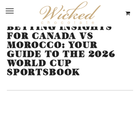
BETTING INSIGHTS
FOR CANADA VS
MOROCCO: YOUR
GUIDE TO THE 2026
WORLD CUP
SPORTSBOOK