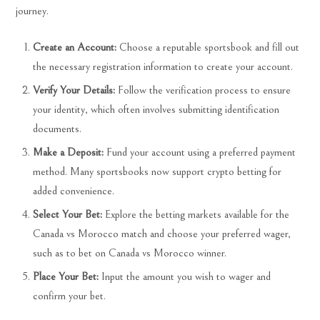
journey.
Create an Account:
Choose a reputable sportsbook and fill out
the necessary registration information to create your account.
Verify Your Details:
Follow the verification process to ensure
your identity, which often involves submitting identification
documents.
Make a Deposit:
Fund your account using a preferred payment
method. Many sportsbooks now support crypto betting for
added convenience.
Select Your Bet:
Explore the betting markets available for the
Canada vs Morocco match and choose your preferred wager,
such as to bet on Canada vs Morocco winner.
Place Your Bet:
Input the amount you wish to wager and
confirm your bet.