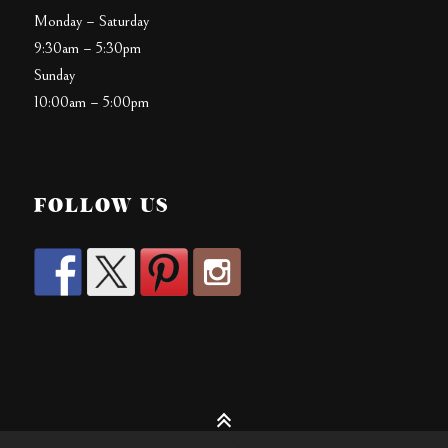
Monday – Saturday
9:30am – 5:30pm
Sunday
10:00am – 5:00pm
FOLLOW US