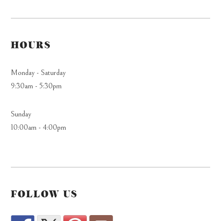
HOURS
Monday - Saturday
9:30am - 5:30pm
Sunday
10:00am - 4:00pm
FOLLOW US