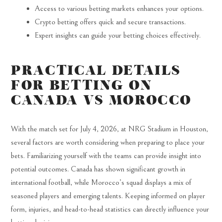
Access to various betting markets enhances your options.
Crypto betting offers quick and secure transactions.
Expert insights can guide your betting choices effectively.
PRACTICAL DETAILS
FOR BETTING ON
CANADA VS MOROCCO
With the match set for July 4, 2026, at NRG Stadium in Houston,
several factors are worth considering when preparing to place your
bets. Familiarizing yourself with the teams can provide insight into
potential outcomes. Canada has shown significant growth in
international football, while Morocco’s squad displays a mix of
seasoned players and emerging talents. Keeping informed on player
form, injuries, and head-to-head statistics can directly influence your