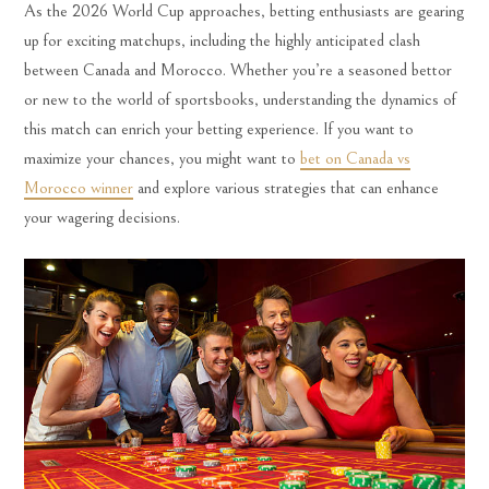
As the 2026 World Cup approaches, betting enthusiasts are gearing
up for exciting matchups, including the highly anticipated clash
between Canada and Morocco. Whether you’re a seasoned bettor
or new to the world of sportsbooks, understanding the dynamics of
this match can enrich your betting experience. If you want to
maximize your chances, you might want to
bet on Canada vs
Morocco winner
and explore various strategies that can enhance
your wagering decisions.