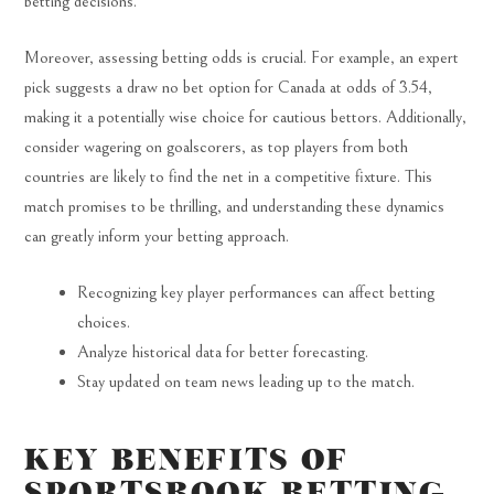
betting decisions.
Moreover, assessing betting odds is crucial. For example, an expert
pick suggests a draw no bet option for Canada at odds of 3.54,
making it a potentially wise choice for cautious bettors. Additionally,
consider wagering on goalscorers, as top players from both
countries are likely to find the net in a competitive fixture. This
match promises to be thrilling, and understanding these dynamics
can greatly inform your betting approach.
Recognizing key player performances can affect betting
choices.
Analyze historical data for better forecasting.
Stay updated on team news leading up to the match.
KEY BENEFITS OF
SPORTSBOOK BETTING