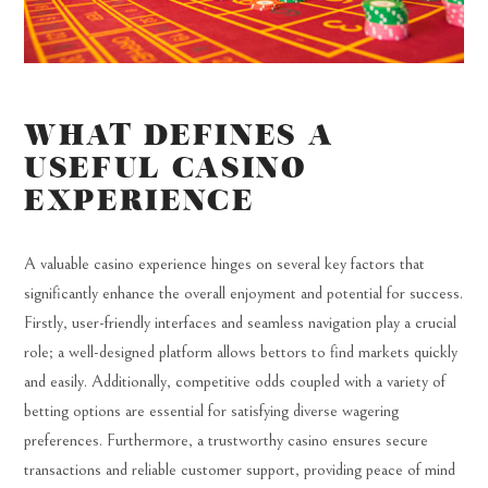
WHAT DEFINES A
USEFUL CASINO
EXPERIENCE
A valuable casino experience hinges on several key factors that
significantly enhance the overall enjoyment and potential for success.
Firstly, user-friendly interfaces and seamless navigation play a crucial
role; a well-designed platform allows bettors to find markets quickly
and easily. Additionally, competitive odds coupled with a variety of
betting options are essential for satisfying diverse wagering
preferences. Furthermore, a trustworthy casino ensures secure
transactions and reliable customer support, providing peace of mind