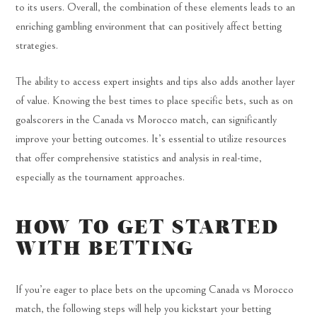
to its users. Overall, the combination of these elements leads to an
enriching gambling environment that can positively affect betting
strategies.
The ability to access expert insights and tips also adds another layer
of value. Knowing the best times to place specific bets, such as on
goalscorers in the Canada vs Morocco match, can significantly
improve your betting outcomes. It’s essential to utilize resources
that offer comprehensive statistics and analysis in real-time,
especially as the tournament approaches.
HOW TO GET STARTED
WITH BETTING
If you’re eager to place bets on the upcoming Canada vs Morocco
match, the following steps will help you kickstart your betting