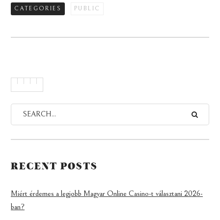
CATEGORIES
PUBLIC
RECENT POSTS
Miért érdemes a legjobb Magyar Online Casino-t választani 2026-
ban?