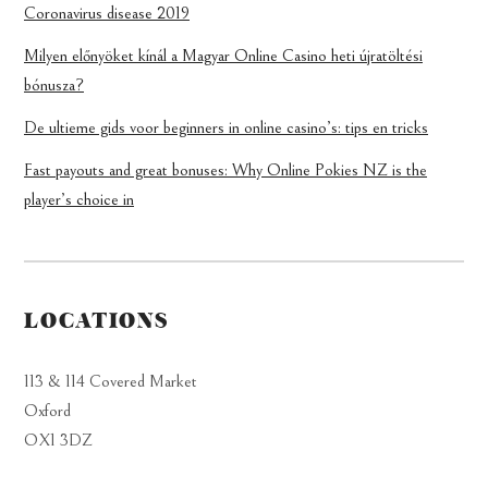
Coronavirus disease 2019
Milyen előnyöket kínál a Magyar Online Casino heti újratöltési
bónusza?
De ultieme gids voor beginners in online casino’s: tips en tricks
Fast payouts and great bonuses: Why Online Pokies NZ is the
player’s choice in
LOCATIONS
113 & 114 Covered Market
Oxford
OX1 3DZ