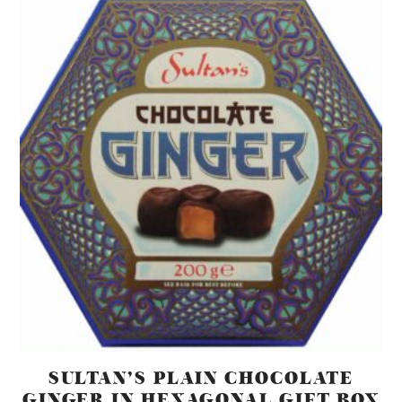
SULTAN’S PLAIN CHOCOLATE
GINGER IN HEXAGONAL GIFT BOX