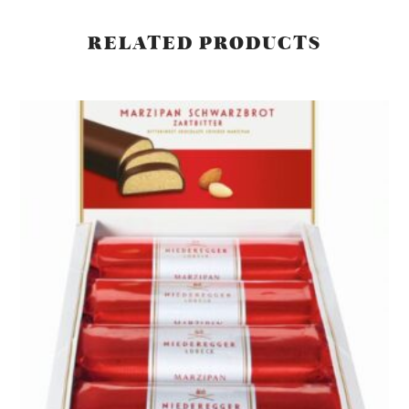
RELATED PRODUCTS