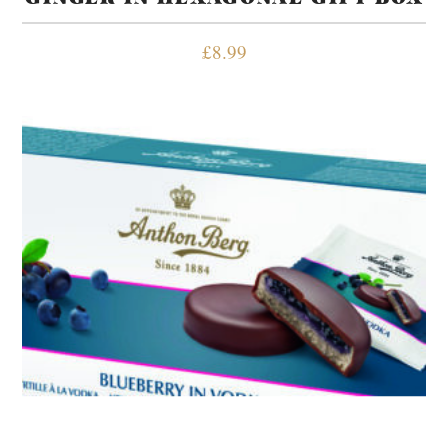
£
8.99