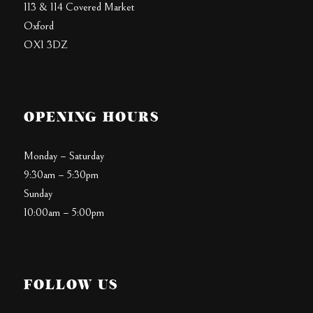
113 & 114 Covered Market
Oxford
OX1 3DZ
OPENING HOURS
Monday – Saturday
9:30am – 5:30pm
Sunday
10:00am – 5:00pm
FOLLOW US