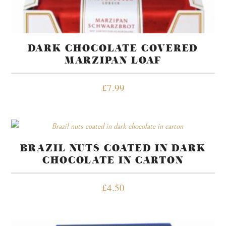
DARK CHOCOLATE COVERED
MARZIPAN LOAF
£
7.99
BRAZIL NUTS COATED IN DARK
CHOCOLATE IN CARTON
£
4.50