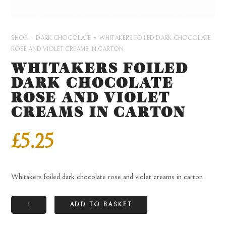
SHOP
DARK CHOCOLATE
WHITAKERS FOILED DARK CHOCOLATE
ROSE AND VIOLET CREAMS IN CARTON
WHITAKERS FOILED
DARK CHOCOLATE
ROSE AND VIOLET
CREAMS IN CARTON
£
5.25
Whitakers foiled dark chocolate rose and violet creams in carton
Whitakers
ADD TO BASKET
foiled