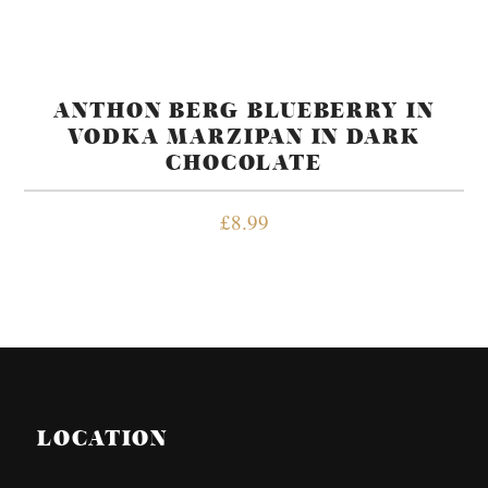
ANTHON BERG BLUEBERRY IN
VODKA MARZIPAN IN DARK
CHOCOLATE
£
8.99
LOCATION