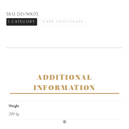
dark
chocolate
SKU:
DD/WK03
.
rose
1 CATEGORY
DARK CHOCOLATE
and
violet
creams
in
carton
quantity
ADDITIONAL
INFORMATION
Weight
200 kg
✻