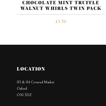
CHOCOLATE MINT TRUFFLE
WALNUT WHIRLS TWIN PACK
£
3.50
LOCATION
113 & 114 Covered Market
Oxford
OX1 3DZ