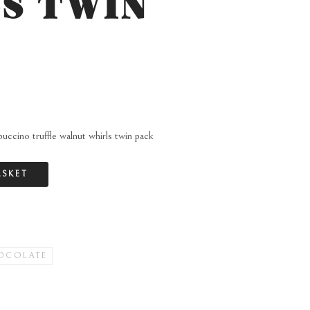
S TWIN
uccino truffle walnut whirls twin pack
ASKET
OCOLATE