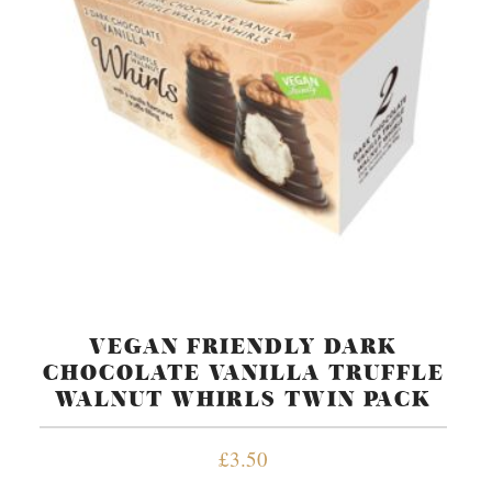
VEGAN FRIENDLY DARK
CHOCOLATE VANILLA TRUFFLE
WALNUT WHIRLS TWIN PACK
£
3.50