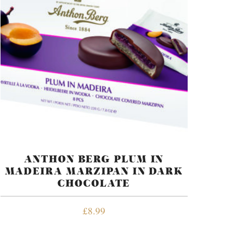
ANTHON BERG PLUM IN
MADEIRA MARZIPAN IN DARK
CHOCOLATE
£
8.99