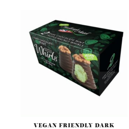
VEGAN FRIENDLY DARK