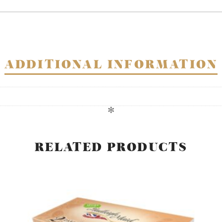
twin
pack
quantity
ADDITIONAL INFORMATION
✻
RELATED PRODUCTS