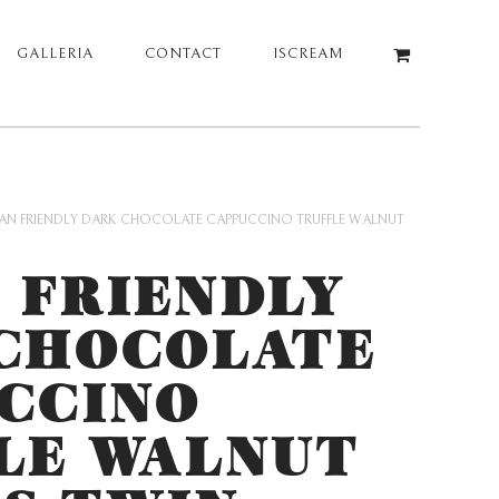
GALLERIA
CONTACT
ISCREAM
AN FRIENDLY DARK CHOCOLATE CAPPUCCINO TRUFFLE WALNUT
 FRIENDLY
CHOCOLATE
CCINO
LE WALNUT