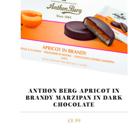
ANTHON BERG APRICOT IN
BRANDY MARZIPAN IN DARK
CHOCOLATE
£
8.99