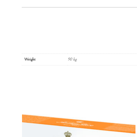
Weight
90 kg