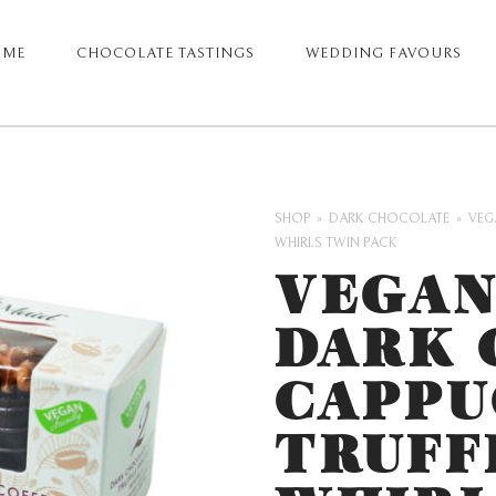
OME
CHOCOLATE TASTINGS
WEDDING FAVOURS
ARY
GATION
SHOP
DARK CHOCOLATE
VEG
WHIRLS TWIN PACK
VEGAN
DARK 
CAPPU
TRUFF