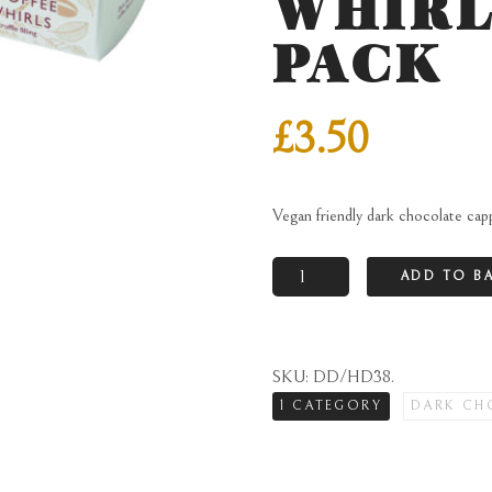
WHIRL
PACK
£
3.50
Vegan friendly dark chocolate capp
Vegan
ADD TO B
friendly
dark
chocolate
SKU:
DD/HD38
.
cappuccino
1 CATEGORY
DARK CH
truffle
walnut
whirls