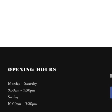
OPENING HOURS
Monday – Saturday
9:30am – 5:30pm
Sunday
10:00am – 5:00pm