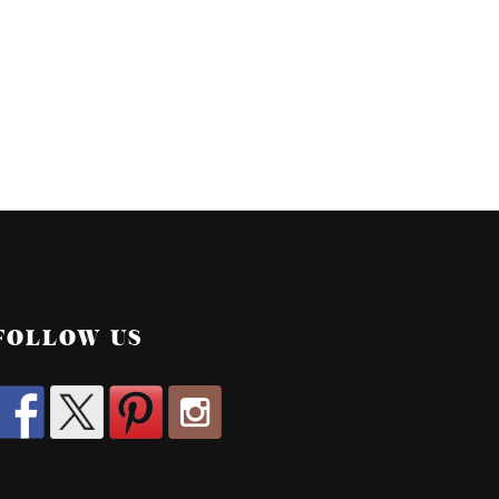
FOLLOW US