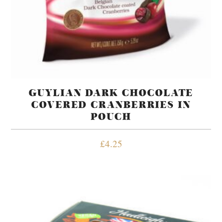
GUYLIAN DARK CHOCOLATE
COVERED CRANBERRIES IN
POUCH
£
4.25