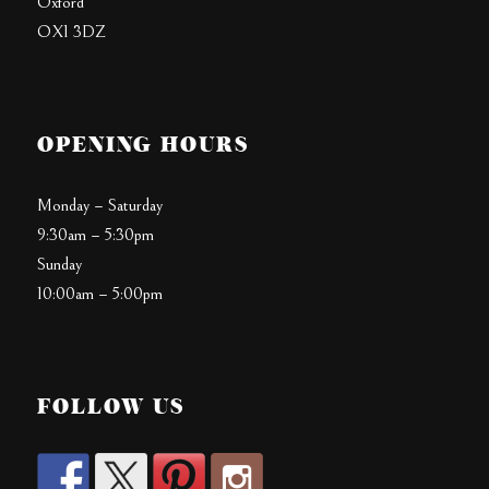
Oxford
OX1 3DZ
OPENING HOURS
Monday – Saturday
9:30am – 5:30pm
Sunday
10:00am – 5:00pm
FOLLOW US