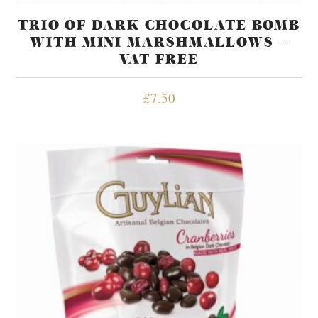
TRIO OF DARK CHOCOLATE BOMB
WITH MINI MARSHMALLOWS –
VAT FREE
£
7.50