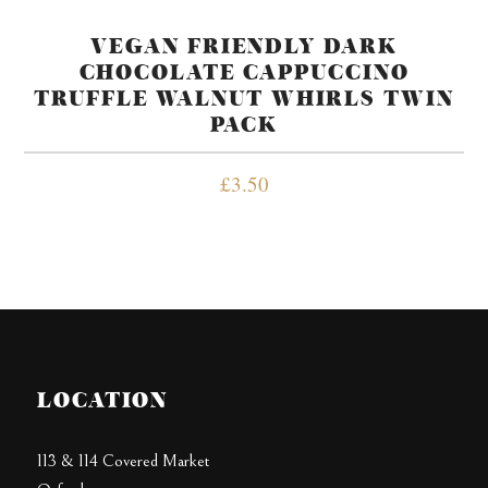
VEGAN FRIENDLY DARK
CHOCOLATE CAPPUCCINO
TRUFFLE WALNUT WHIRLS TWIN
PACK
£
3.50
LOCATION
113 & 114 Covered Market