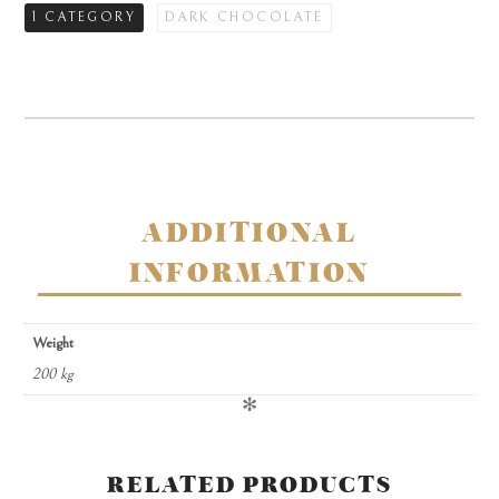
1 CATEGORY
DARK CHOCOLATE
hexagonal
gift
box
quantity
ADDITIONAL
INFORMATION
Weight
200 kg
✻
RELATED PRODUCTS