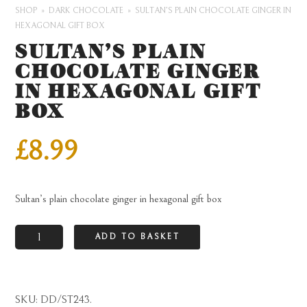
SHOP
DARK CHOCOLATE
SULTAN’S PLAIN CHOCOLATE GINGER IN
HEXAGONAL GIFT BOX
SULTAN’S PLAIN
CHOCOLATE GINGER
IN HEXAGONAL GIFT
BOX
£
8.99
Sultan’s plain chocolate ginger in hexagonal gift box
Sultan's
ADD TO BASKET
plain
chocolate
ginger
SKU:
DD/ST243
.
in