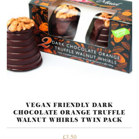
VEGAN FRIENDLY DARK
CHOCOLATE ORANGE TRUFFLE
WALNUT WHIRLS TWIN PACK
£
3.50