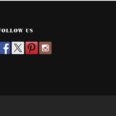
FOLLOW US