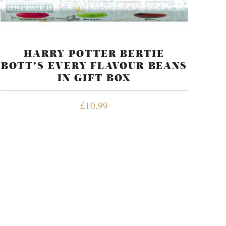
HARRY POTTER BERTIE
BOTT’S EVERY FLAVOUR BEANS
IN GIFT BOX
£
10.99