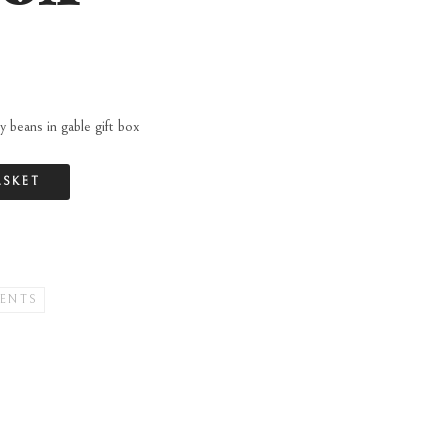
ly beans in gable gift box
ASKET
ENTS