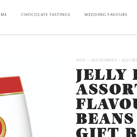
OME
CHOCOLATE TASTINGS
WEDDING FAVOURS
ARY
GATION
SHOP
ASSORTMENTS
JELLY B
JELLY 
ASSOR
FLAVO
BEANS
GIFT 