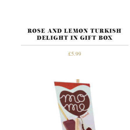
ROSE AND LEMON TURKISH
DELIGHT IN GIFT BOX
£
5.99