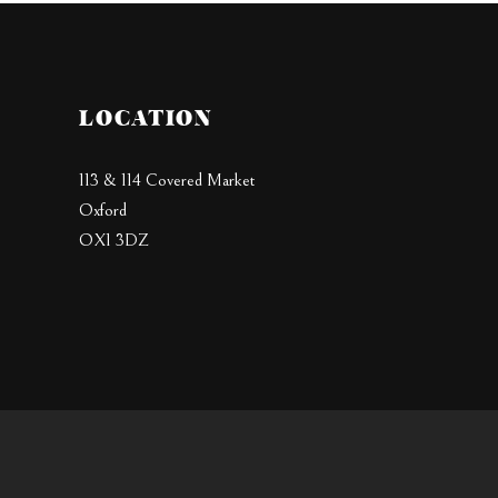
LOCATION
113 & 114 Covered Market
Oxford
OX1 3DZ