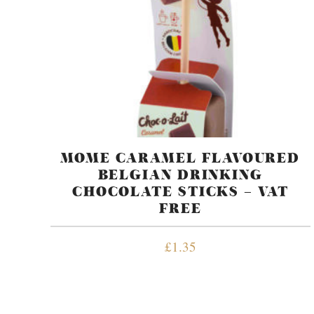
MOME CARAMEL FLAVOURED
BELGIAN DRINKING
CHOCOLATE STICKS – VAT
FREE
£
1.35