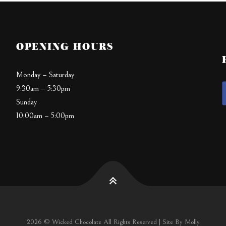
OPENING HOURS
Monday – Saturday
9:30am – 5:30pm
Sunday
10:00am – 5:00pm
2026 © Wicked Chocolate All Rights Reserved | Site By Molly