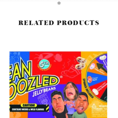
✻
RELATED PRODUCTS