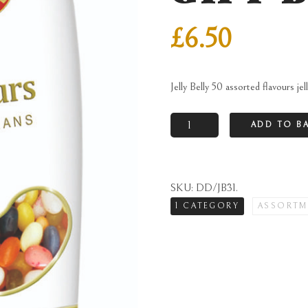
£
6.50
Jelly Belly 50 assorted flavours jel
Jelly
ADD TO B
Belly
50
assorted
SKU:
DD/JB31
.
flavours
1 CATEGORY
ASSORTM
jelly
beans
in
gable
gift
box