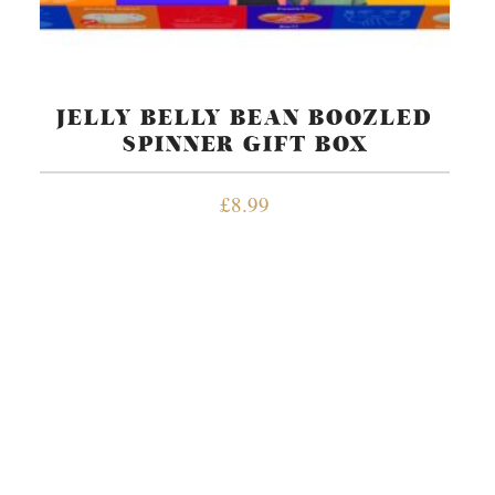
JELLY BELLY BEAN BOOZLED
SPINNER GIFT BOX
£
8.99