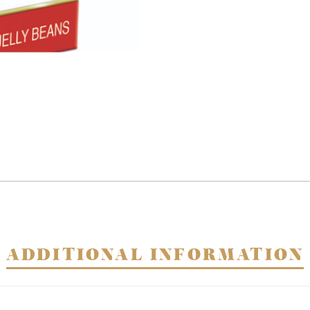
quantity
ADDITIONAL INFORMATION