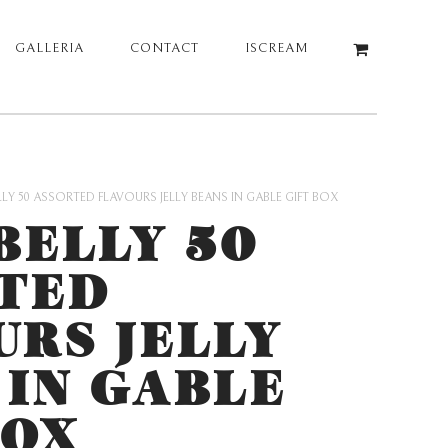
GALLERIA
CONTACT
ISCREAM
ELLY 50 ASSORTED FLAVOURS JELLY BEANS IN GABLE GIFT BOX
BELLY 50
TED
URS JELLY
 IN GABLE
BOX