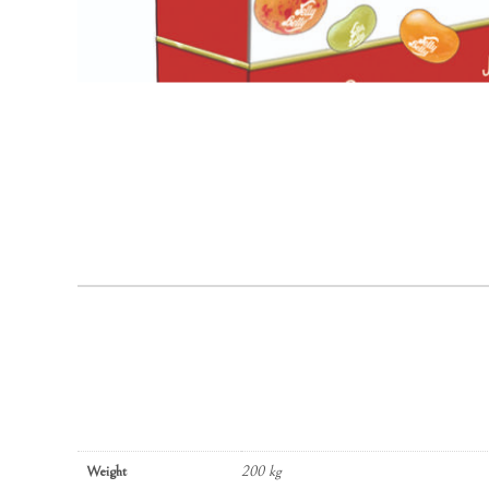
Weight
200 kg