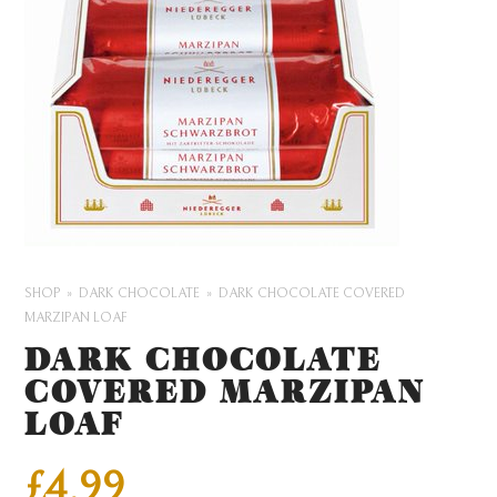
SHOP
DARK CHOCOLATE
DARK CHOCOLATE COVERED
MARZIPAN LOAF
DARK CHOCOLATE
COVERED MARZIPAN
LOAF
£
4.99