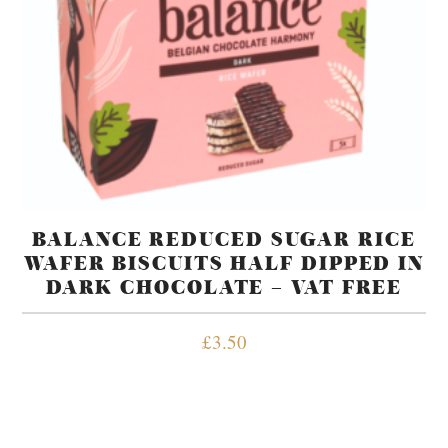
BALANCE REDUCED SUGAR RICE
WAFER BISCUITS HALF DIPPED IN
DARK CHOCOLATE – VAT FREE
£
3.50