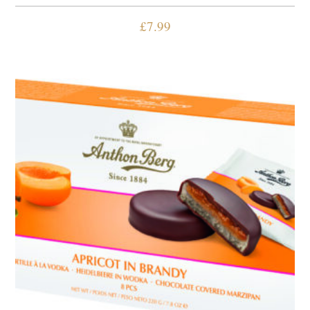
£
7.99