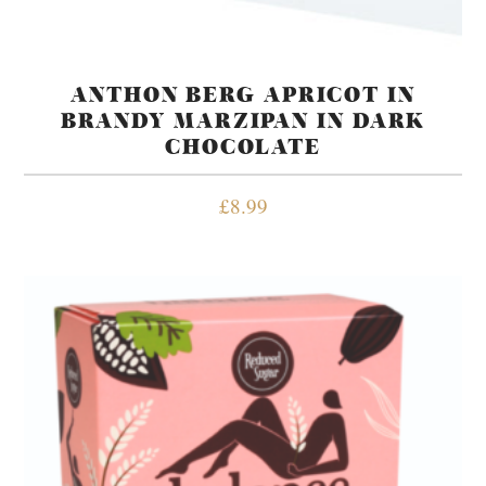
ANTHON BERG APRICOT IN
BRANDY MARZIPAN IN DARK
CHOCOLATE
£
8.99