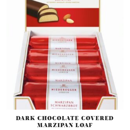
DARK CHOCOLATE COVERED
MARZIPAN LOAF