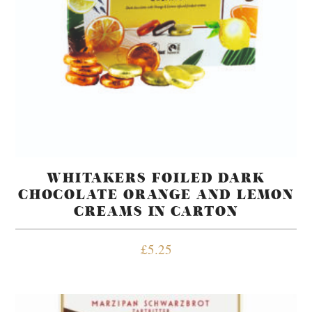
WHITAKERS FOILED DARK
CHOCOLATE ORANGE AND LEMON
CREAMS IN CARTON
£
5.25