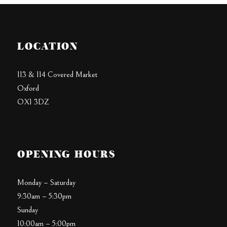
LOCATION
113 & 114 Covered Market
Oxford
OX1 3DZ
OPENING HOURS
Monday – Saturday
9:30am – 5:30pm
Sunday
10:00am – 5:00pm