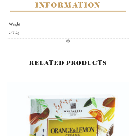
INFORMATION
Weight
125 kg
✻
RELATED PRODUCTS