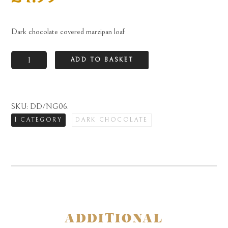
Dark chocolate covered marzipan loaf
Dark
ADD TO BASKET
chocolate
covered
marzipan
SKU:
DD/NG06
.
loaf
1 CATEGORY
DARK CHOCOLATE
quantity
ADDITIONAL