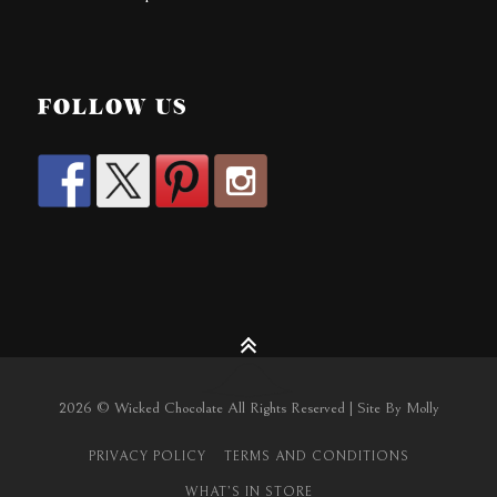
FOLLOW US
2026 © Wicked Chocolate All Rights Reserved | Site By Molly
PRIVACY POLICY
TERMS AND CONDITIONS
WHAT’S IN STORE