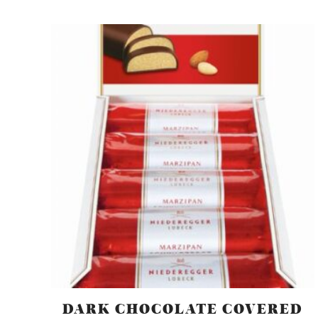
DARK CHOCOLATE COVERED