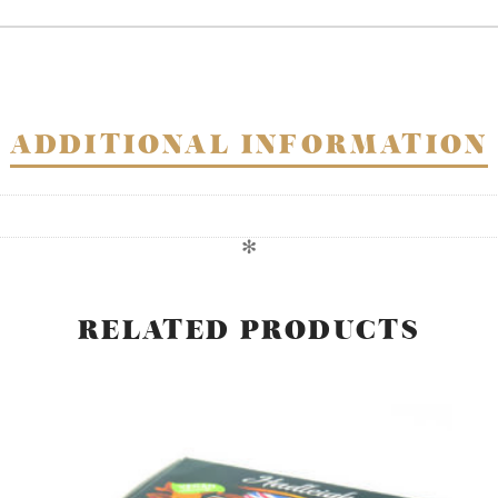
in
dark
chocolate
-
VAT
ADDITIONAL INFORMATION
FREE
quantity
✻
RELATED PRODUCTS