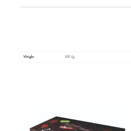
Weight
100 kg