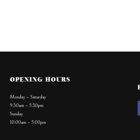
OPENING HOURS
Monday – Saturday
9:30am – 5:30pm
Sunday
10:00am – 5:00pm