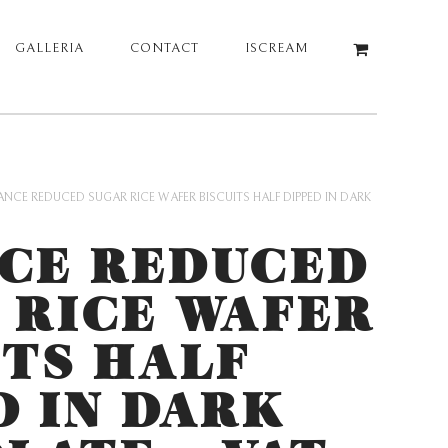
GALLERIA
CONTACT
ISCREAM
ANCE REDUCED SUGAR RICE WAFER BISCUITS HALF DIPPED IN DARK
CE REDUCED
 RICE WAFER
ITS HALF
D IN DARK