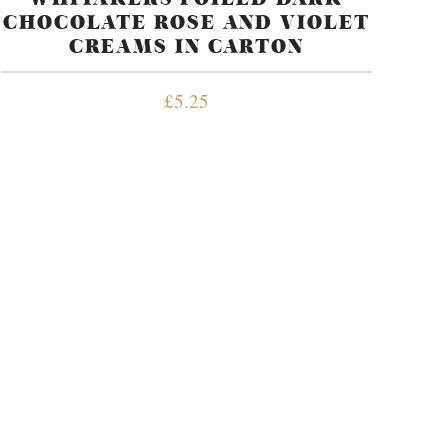
CHOCOLATE ROSE AND VIOLET
CREAMS IN CARTON
£
5.25