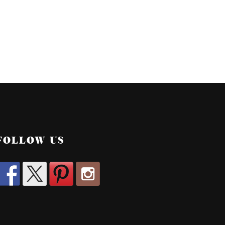
FOLLOW US