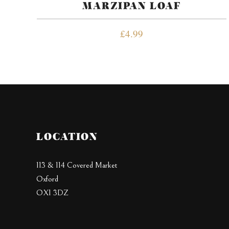
MARZIPAN LOAF
£
4.99
LOCATION
113 & 114 Covered Market
Oxford
OX1 3DZ