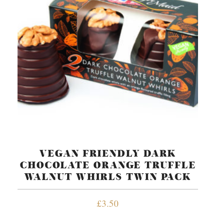
VEGAN FRIENDLY DARK
CHOCOLATE ORANGE TRUFFLE
WALNUT WHIRLS TWIN PACK
£
3.50