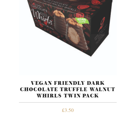
VEGAN FRIENDLY DARK
CHOCOLATE TRUFFLE WALNUT
WHIRLS TWIN PACK
£
3.50