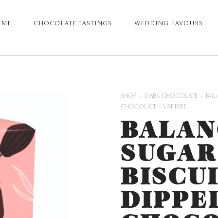
OME
CHOCOLATE TASTINGS
WEDDING FAVOURS
ARY
GATION
SHOP
DARK CHOCOLATE
BAL
CHOCOLATE – VAT FREE
BALAN
SUGAR
BISCU
DIPPE