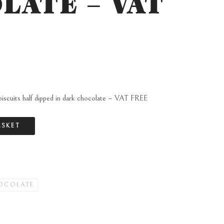
LATE – VAT
biscuits half dipped in dark chocolate – VAT FREE
ASKET
OCOLATE