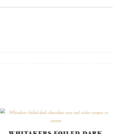
WHITAKERS FOILED DARK