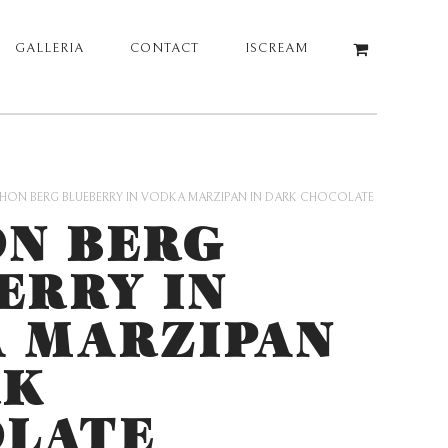
GALLERIA
CONTACT
ISCREAM
HON BERG BLUEBERRY IN VODKA MARZIPAN IN DARK CHOCOLATE
N BERG
ERRY IN
 MARZIPAN
RK
LATE