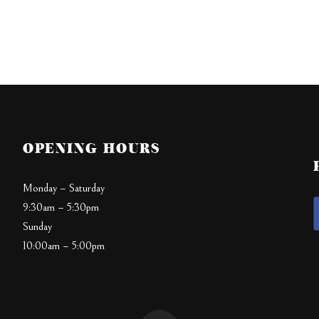
OPENING HOURS
Monday – Saturday
9:30am – 5:30pm
Sunday
10:00am – 5:00pm