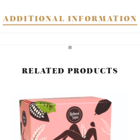
ADDITIONAL INFORMATION
✻
RELATED PRODUCTS