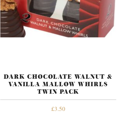
DARK CHOCOLATE WALNUT &
VANILLA MALLOW WHIRLS
TWIN PACK
£
3.50