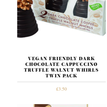
VEGAN FRIENDLY DARK
CHOCOLATE CAPPUCCINO
TRUFFLE WALNUT WHIRLS
TWIN PACK
£
3.50