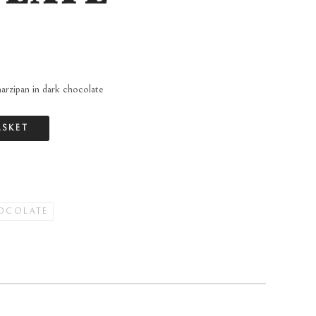
arzipan in dark chocolate
ASKET
OCOLATE