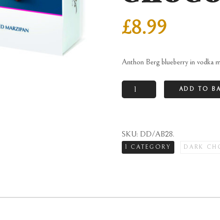
£
8.99
Anthon Berg blueberry in vodka m
Anthon
ADD TO B
Berg
blueberry
in
SKU:
DD/AB28
.
vodka
1 CATEGORY
DARK CH
marzipan
in
dark
chocolate
quantity