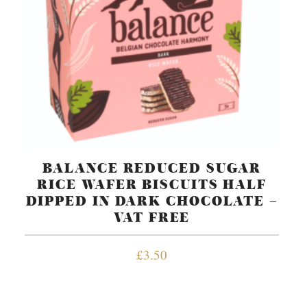
BALANCE REDUCED SUGAR
RICE WAFER BISCUITS HALF
DIPPED IN DARK CHOCOLATE –
VAT FREE
£
3.50