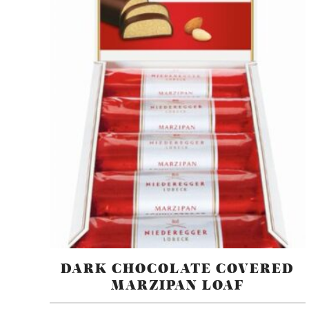
DARK CHOCOLATE COVERED
MARZIPAN LOAF