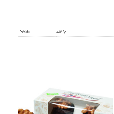
Weight
220 kg