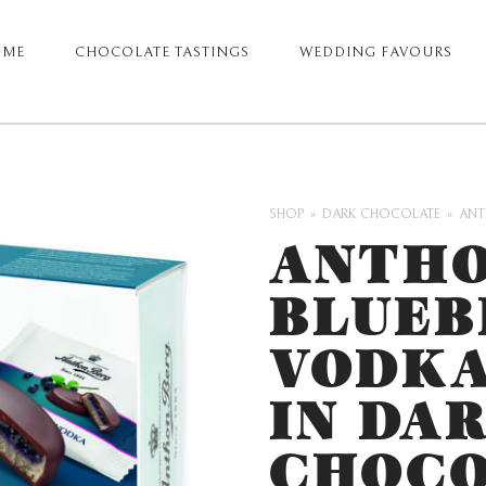
OME
CHOCOLATE TASTINGS
WEDDING FAVOURS
ARY
GATION
SHOP
DARK CHOCOLATE
ANT
ANTHO
BLUEB
VODKA
IN DA
CHOCO