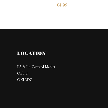
£
4.99
LOCATION
113 & 114 Covered Market
Oxford
OX1 3DZ