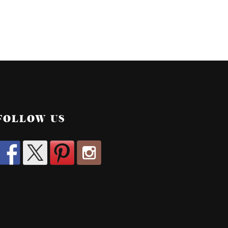
FOLLOW US