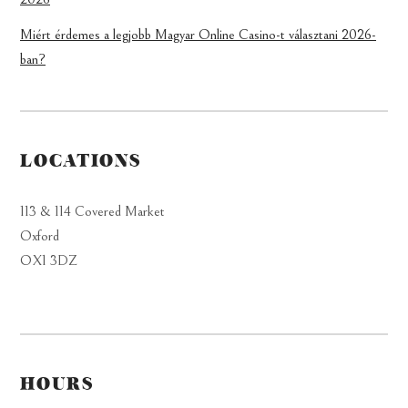
Miért érdemes a legjobb Magyar Online Casino-t választani 2026-
ban?
LOCATIONS
113 & 114 Covered Market
Oxford
OX1 3DZ
HOURS