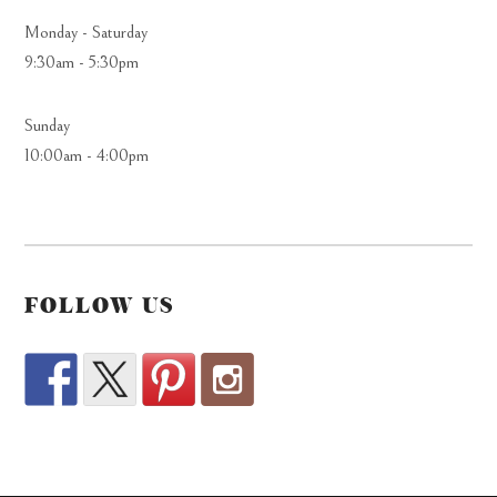
Monday - Saturday
9:30am - 5:30pm
Sunday
10:00am - 4:00pm
FOLLOW US