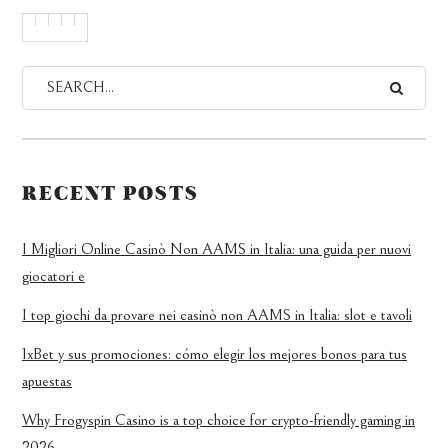
RECENT POSTS
I Migliori Online Casinò Non AAMS in Italia: una guida per nuovi
giocatori e
I top giochi da provare nei casinò non AAMS in Italia: slot e tavoli
1xBet y sus promociones: cómo elegir los mejores bonos para tus
apuestas
Why Frogyspin Casino is a top choice for crypto-friendly gaming in
2026