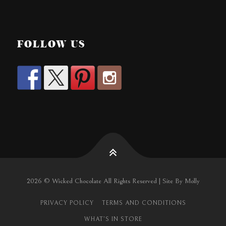
FOLLOW US
2026 © Wicked Chocolate All Rights Reserved | Site By Molly
PRIVACY POLICY
TERMS AND CONDITIONS
WHAT’S IN STORE