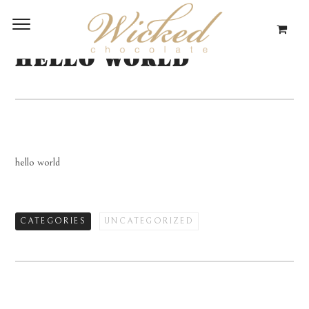
HELLO WORLD
hello world
CATEGORIES
UNCATEGORIZED