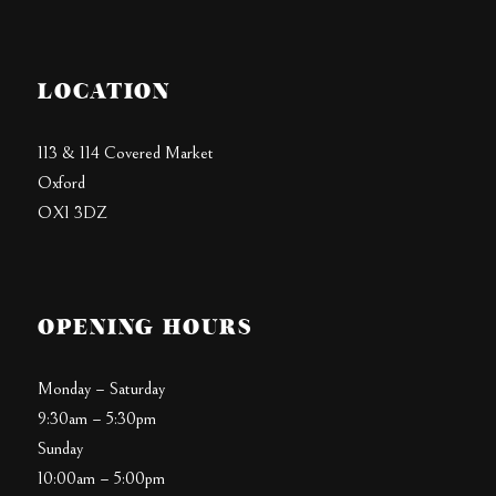
LOCATION
113 & 114 Covered Market
Oxford
OX1 3DZ
OPENING HOURS
Monday – Saturday
9:30am – 5:30pm
Sunday
10:00am – 5:00pm