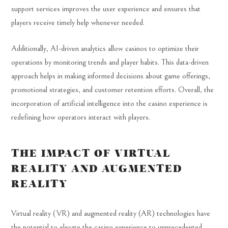
support services improves the user experience and ensures that
players receive timely help whenever needed.
Additionally, AI-driven analytics allow casinos to optimize their
operations by monitoring trends and player habits. This data-driven
approach helps in making informed decisions about game offerings,
promotional strategies, and customer retention efforts. Overall, the
incorporation of artificial intelligence into the casino experience is
redefining how operators interact with players.
THE IMPACT OF VIRTUAL
REALITY AND AUGMENTED
REALITY
Virtual reality (VR) and augmented reality (AR) technologies have
the potential to elevate the casino experience to unprecedented