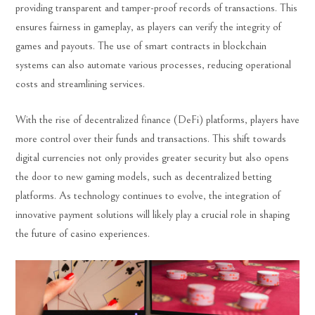
providing transparent and tamper-proof records of transactions. This
ensures fairness in gameplay, as players can verify the integrity of
games and payouts. The use of smart contracts in blockchain
systems can also automate various processes, reducing operational
costs and streamlining services.
With the rise of decentralized finance (DeFi) platforms, players have
more control over their funds and transactions. This shift towards
digital currencies not only provides greater security but also opens
the door to new gaming models, such as decentralized betting
platforms. As technology continues to evolve, the integration of
innovative payment solutions will likely play a crucial role in shaping
the future of casino experiences.