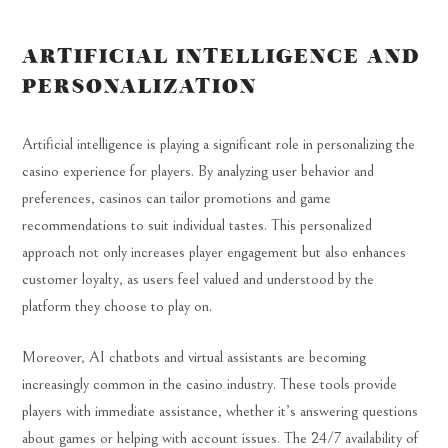
ARTIFICIAL INTELLIGENCE AND
PERSONALIZATION
Artificial intelligence is playing a significant role in personalizing the
casino experience for players. By analyzing user behavior and
preferences, casinos can tailor promotions and game
recommendations to suit individual tastes. This personalized
approach not only increases player engagement but also enhances
customer loyalty, as users feel valued and understood by the
platform they choose to play on.
Moreover, AI chatbots and virtual assistants are becoming
increasingly common in the casino industry. These tools provide
players with immediate assistance, whether it’s answering questions
about games or helping with account issues. The 24/7 availability of