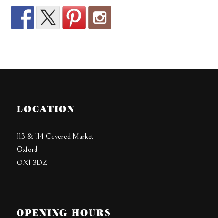
LOCATION
113 & 114 Covered Market
Oxford
OX1 3DZ
OPENING HOURS