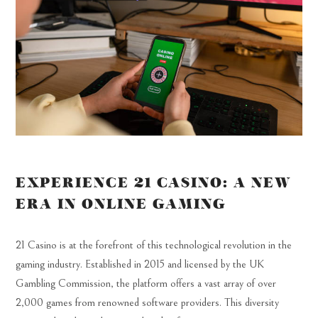
EXPERIENCE 21 CASINO: A NEW
ERA IN ONLINE GAMING
21 Casino is at the forefront of this technological revolution in the
gaming industry. Established in 2015 and licensed by the UK
Gambling Commission, the platform offers a vast array of over
2,000 games from renowned software providers. This diversity