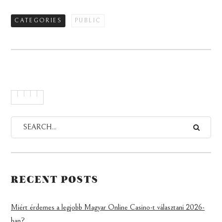
CATEGORIES
PUBLIC
RECENT POSTS
Miért érdemes a legjobb Magyar Online Casino-t választani 2026-
ban?