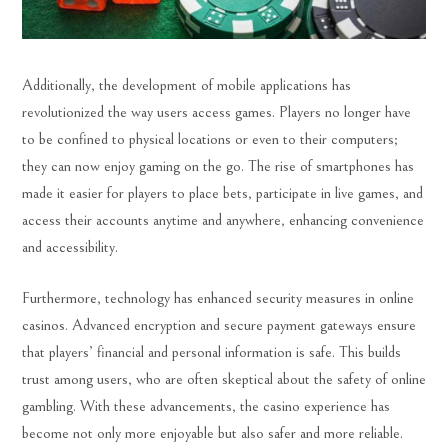
Additionally, the development of mobile applications has
revolutionized the way users access games. Players no longer have
to be confined to physical locations or even to their computers;
they can now enjoy gaming on the go. The rise of smartphones has
made it easier for players to place bets, participate in live games, and
access their accounts anytime and anywhere, enhancing convenience
and accessibility.
Furthermore, technology has enhanced security measures in online
casinos. Advanced encryption and secure payment gateways ensure
that players’ financial and personal information is safe. This builds
trust among users, who are often skeptical about the safety of online
gambling. With these advancements, the casino experience has
become not only more enjoyable but also safer and more reliable.