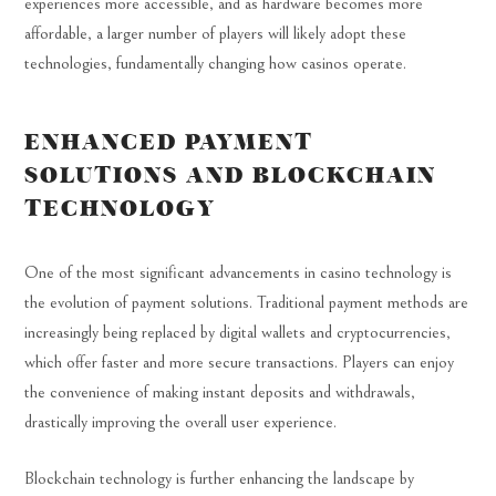
experiences more accessible, and as hardware becomes more
affordable, a larger number of players will likely adopt these
technologies, fundamentally changing how casinos operate.
ENHANCED PAYMENT
SOLUTIONS AND BLOCKCHAIN
TECHNOLOGY
One of the most significant advancements in casino technology is
the evolution of payment solutions. Traditional payment methods are
increasingly being replaced by digital wallets and cryptocurrencies,
which offer faster and more secure transactions. Players can enjoy
the convenience of making instant deposits and withdrawals,
drastically improving the overall user experience.
Blockchain technology is further enhancing the landscape by