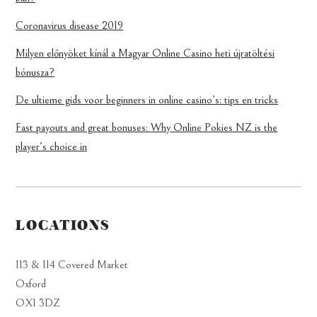
Coronavirus disease 2019
Milyen előnyöket kínál a Magyar Online Casino heti újratöltési
bónusza?
De ultieme gids voor beginners in online casino’s: tips en tricks
Fast payouts and great bonuses: Why Online Pokies NZ is the
player’s choice in
LOCATIONS
113 & 114 Covered Market
Oxford
OX1 3DZ