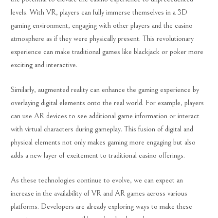
levels. With VR, players can fully immerse themselves in a 3D
gaming environment, engaging with other players and the casino
atmosphere as if they were physically present. This revolutionary
experience can make traditional games like blackjack or poker more
exciting and interactive.
Similarly, augmented reality can enhance the gaming experience by
overlaying digital elements onto the real world. For example, players
can use AR devices to see additional game information or interact
with virtual characters during gameplay. This fusion of digital and
physical elements not only makes gaming more engaging but also
adds a new layer of excitement to traditional casino offerings.
As these technologies continue to evolve, we can expect an
increase in the availability of VR and AR games across various
platforms. Developers are already exploring ways to make these