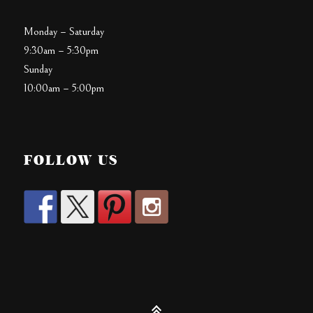
Monday – Saturday
9:30am – 5:30pm
Sunday
10:00am – 5:00pm
FOLLOW US