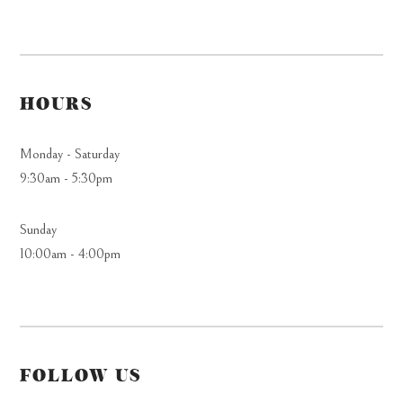
HOURS
Monday - Saturday
9:30am - 5:30pm
Sunday
10:00am - 4:00pm
FOLLOW US