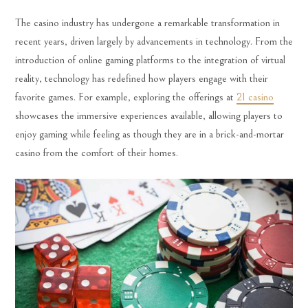
The casino industry has undergone a remarkable transformation in
recent years, driven largely by advancements in technology. From the
introduction of online gaming platforms to the integration of virtual
reality, technology has redefined how players engage with their
favorite games. For example, exploring the offerings at
21 casino
showcases the immersive experiences available, allowing players to
enjoy gaming while feeling as though they are in a brick-and-mortar
casino from the comfort of their homes.