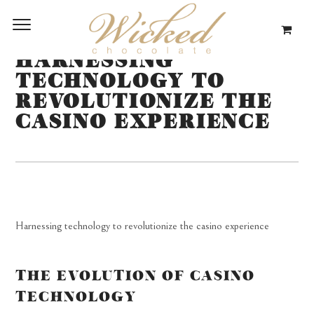
HARNESSING
TECHNOLOGY TO
REVOLUTIONIZE THE
CASINO EXPERIENCE
Harnessing technology to revolutionize the casino experience
THE EVOLUTION OF CASINO
TECHNOLOGY