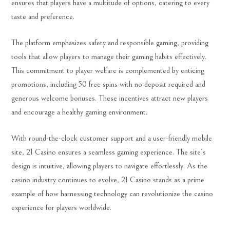
ensures that players have a multitude of options, catering to every
taste and preference.
The platform emphasizes safety and responsible gaming, providing
tools that allow players to manage their gaming habits effectively.
This commitment to player welfare is complemented by enticing
promotions, including 50 free spins with no deposit required and
generous welcome bonuses. These incentives attract new players
and encourage a healthy gaming environment.
With round-the-clock customer support and a user-friendly mobile
site, 21 Casino ensures a seamless gaming experience. The site’s
design is intuitive, allowing players to navigate effortlessly. As the
casino industry continues to evolve, 21 Casino stands as a prime
example of how harnessing technology can revolutionize the casino
experience for players worldwide.