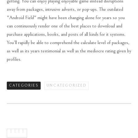
getting. You can enjoy playing enjoyable game instead disruptions
away from packages, intrusive adverts, or pop-ups. The outdated
"Android Field" might have been changing alone for years so you
can continuously render one of the best places to download and
purchase applications, books, and posts of all kinds for it systems.
You’ll rapidly be able to comprehend the calculate level of packages,
as well as its years testimonial as well as the mediocre rating given by
profiles.
CATEGORIES
UNCATEGORIZED