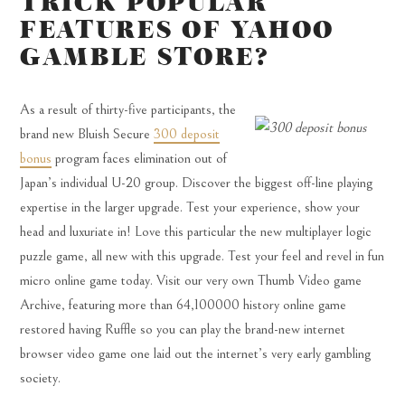
TRICK POPULAR
FEATURES OF YAHOO
GAMBLE STORE?
As a result of thirty-five participants, the
brand new Bluish Secure
300 deposit
bonus
program faces elimination out of
Japan’s individual U-20 group. Discover the biggest off-line playing
expertise in the larger upgrade. Test your experience, show your
head and luxuriate in! Love this particular the new multiplayer logic
puzzle game, all new with this upgrade. Test your feel and revel in fun
micro online game today. Visit our very own Thumb Video game
Archive, featuring more than 64,100000 history online game
restored having Ruffle so you can play the brand-new internet
browser video game one laid out the internet’s very early gambling
society.