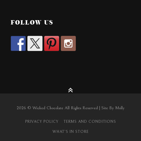
FOLLOW US
2026 © Wicked Chocolate All Rights Reserved | Site By Molly
PRIVACY POLICY
TERMS AND CONDITIONS
WHAT’S IN STORE