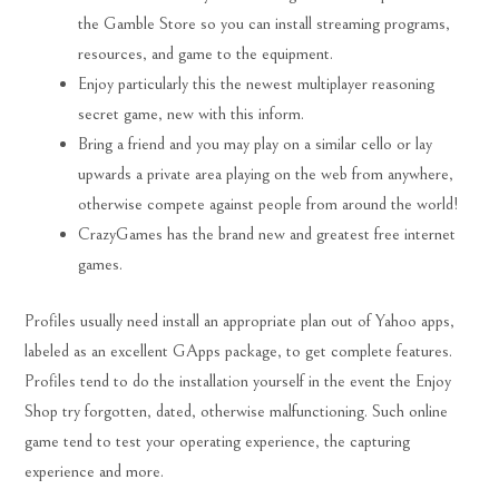
the Gamble Store so you can install streaming programs,
resources, and game to the equipment.
Enjoy particularly this the newest multiplayer reasoning
secret game, new with this inform.
Bring a friend and you may play on a similar cello or lay
upwards a private area playing on the web from anywhere,
otherwise compete against people from around the world!
CrazyGames has the brand new and greatest free internet
games.
Profiles usually need install an appropriate plan out of Yahoo apps,
labeled as an excellent GApps package, to get complete features.
Profiles tend to do the installation yourself in the event the Enjoy
Shop try forgotten, dated, otherwise malfunctioning. Such online
game tend to test your operating experience, the capturing
experience and more.