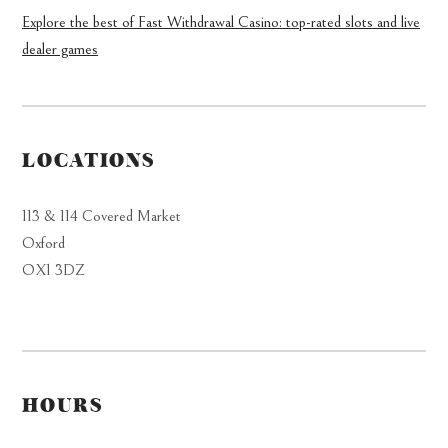
Explore the best of Fast Withdrawal Casino: top-rated slots and live
dealer games
LOCATIONS
113 & 114 Covered Market
Oxford
OX1 3DZ
HOURS