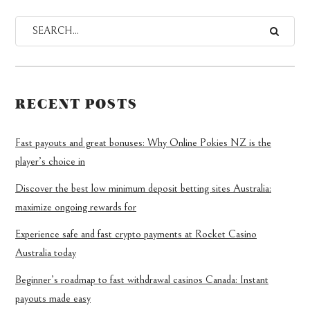
RECENT POSTS
Fast payouts and great bonuses: Why Online Pokies NZ is the
player’s choice in
Discover the best low minimum deposit betting sites Australia:
maximize ongoing rewards for
Experience safe and fast crypto payments at Rocket Casino
Australia today
Beginner’s roadmap to fast withdrawal casinos Canada: Instant
payouts made easy