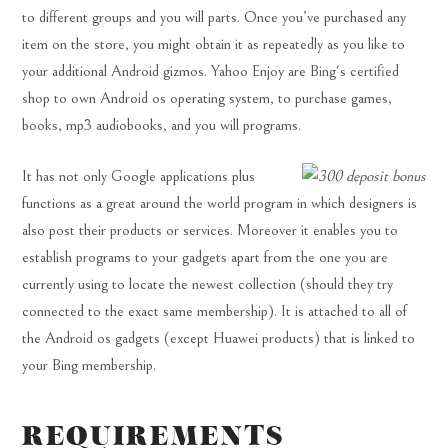
to different groups and you will parts. Once you’ve purchased any
item on the store, you might obtain it as repeatedly as you like to
your additional Android gizmos. Yahoo Enjoy are Bing's certified
shop to own Android os operating system, to purchase games,
books, mp3 audiobooks, and you will programs.
It has not only Google applications plus
functions as a great around the world program in which designers is
also post their products or services. Moreover it enables you to
establish programs to your gadgets apart from the one you are
currently using to locate the newest collection (should they try
connected to the exact same membership). It is attached to all of
the Android os gadgets (except Huawei products) that is linked to
your Bing membership.
REQUIREMENTS