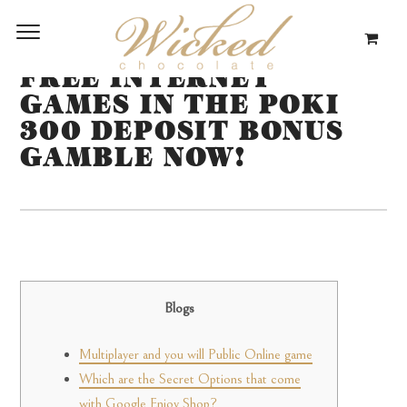
FREE INTERNET
GAMES IN THE POKI
300 DEPOSIT BONUS
GAMBLE NOW!
Blogs
Multiplayer and you will Public Online game
Which are the Secret Options that come
with Google Enjoy Shop?