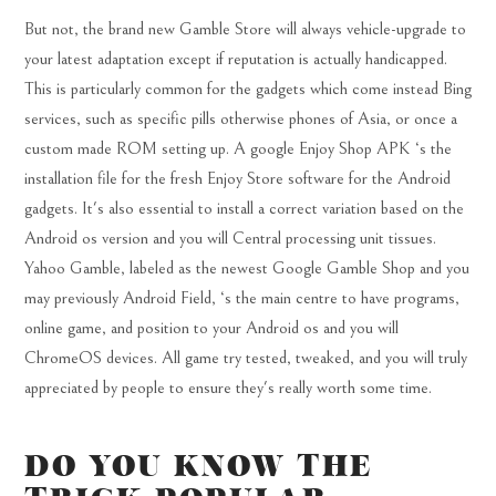
But not, the brand new Gamble Store will always vehicle-upgrade to
your latest adaptation except if reputation is actually handicapped.
This is particularly common for the gadgets which come instead Bing
services, such as specific pills otherwise phones of Asia, or once a
custom made ROM setting up. A google Enjoy Shop APK ‘s the
installation file for the fresh Enjoy Store software for the Android
gadgets. It's also essential to install a correct variation based on the
Android os version and you will Central processing unit tissues.
Yahoo Gamble, labeled as the newest Google Gamble Shop and you
may previously Android Field, ‘s the main centre to have programs,
online game, and position to your Android os and you will
ChromeOS devices. All game try tested, tweaked, and you will truly
appreciated by people to ensure they's really worth some time.
DO YOU KNOW THE