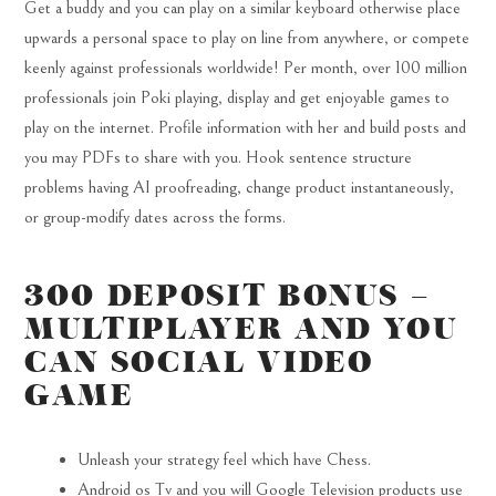
Get a buddy and you can play on a similar keyboard otherwise place
upwards a personal space to play on line from anywhere, or compete
keenly against professionals worldwide! Per month, over 100 million
professionals join Poki playing, display and get enjoyable games to
play on the internet. Profile information with her and build posts and
you may PDFs to share with you. Hook sentence structure
problems having AI proofreading, change product instantaneously,
or group-modify dates across the forms.
300 DEPOSIT BONUS –
MULTIPLAYER AND YOU
CAN SOCIAL VIDEO
GAME
Unleash your strategy feel which have Chess.
Android os Tv and you will Google Television products use