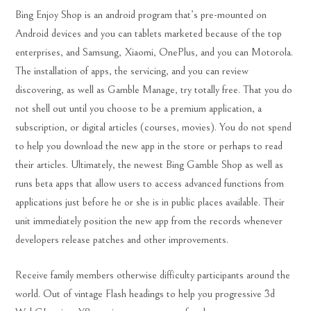
Bing Enjoy Shop is an android program that’s pre-mounted on
Android devices and you can tablets marketed because of the top
enterprises, and Samsung, Xiaomi, OnePlus, and you can Motorola.
The installation of apps, the servicing, and you can review
discovering, as well as Gamble Manage, try totally free. That you do
not shell out until you choose to be a premium application, a
subscription, or digital articles (courses, movies). You do not spend
to help you download the new app in the store or perhaps to read
their articles. Ultimately, the newest Bing Gamble Shop as well as
runs beta apps that allow users to access advanced functions from
applications just before he or she is in public places available. Their
unit immediately position the new app from the records whenever
developers release patches and other improvements.
Receive family members otherwise difficulty participants around the
world. Out of vintage Flash headings to help you progressive 3d