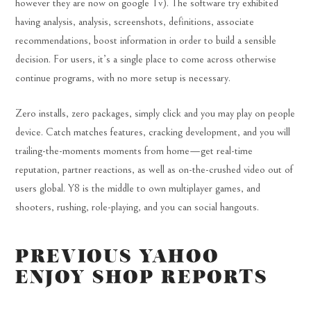
however they are now on google Tv). The software try exhibited
having analysis, analysis, screenshots, definitions, associate
recommendations, boost information in order to build a sensible
decision. For users, it’s a single place to come across otherwise
continue programs, with no more setup is necessary.
Zero installs, zero packages, simply click and you may play on people
device. Catch matches features, cracking development, and you will
trailing-the-moments moments from home—get real-time
reputation, partner reactions, as well as on-the-crushed video out of
users global. Y8 is the middle to own multiplayer games, and
shooters, rushing, role-playing, and you can social hangouts.
PREVIOUS YAHOO
ENJOY SHOP REPORTS