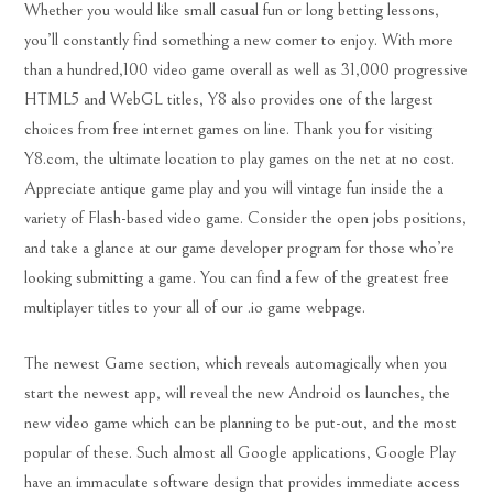
Whether you would like small casual fun or long betting lessons,
you’ll constantly find something a new comer to enjoy. With more
than a hundred,100 video game overall as well as 31,000 progressive
HTML5 and WebGL titles, Y8 also provides one of the largest
choices from free internet games on line. Thank you for visiting
Y8.com, the ultimate location to play games on the net at no cost.
Appreciate antique game play and you will vintage fun inside the a
variety of Flash-based video game. Consider the open jobs positions,
and take a glance at our game developer program for those who’re
looking submitting a game. You can find a few of the greatest free
multiplayer titles to your all of our .io game webpage.
The newest Game section, which reveals automagically when you
start the newest app, will reveal the new Android os launches, the
new video game which can be planning to be put-out, and the most
popular of these. Such almost all Google applications, Google Play
have an immaculate software design that provides immediate access