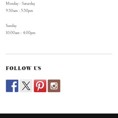
Monday - Saturday
9:30am - 5:30pm
Sunday
10:00am - 4:00pm
FOLLOW US