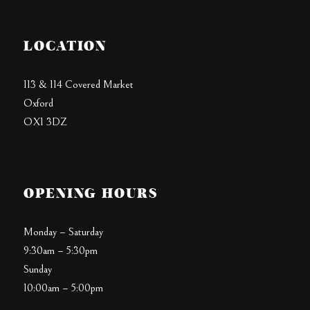
LOCATION
113 & 114 Covered Market
Oxford
OX1 3DZ
OPENING HOURS
Monday – Saturday
9:30am – 5:30pm
Sunday
10:00am – 5:00pm