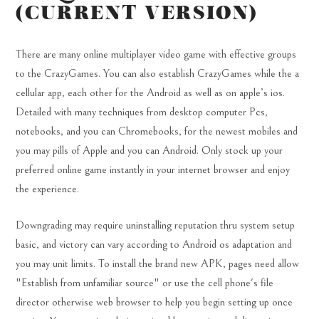
(CURRENT VERSION)
There are many online multiplayer video game with effective groups
to the CrazyGames. You can also establish CrazyGames while the a
cellular app, each other for the Android as well as on apple’s ios.
Detailed with many techniques from desktop computer Pcs,
notebooks, and you can Chromebooks, for the newest mobiles and
you may pills of Apple and you can Android. Only stock up your
preferred online game instantly in your internet browser and enjoy
the experience.
Downgrading may require uninstalling reputation thru system setup
basic, and victory can vary according to Android os adaptation and
you may unit limits. To install the brand new APK, pages need allow
"Establish from unfamiliar source" or use the cell phone's file
director otherwise web browser to help you begin setting up once