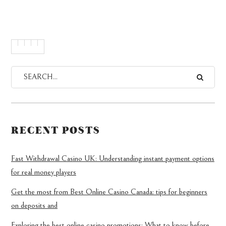
RECENT POSTS
Fast Withdrawal Casino UK: Understanding instant payment options
for real money players
Get the most from Best Online Casino Canada: tips for beginners
on deposits and
Exploring the best online casino promotions: What to know before