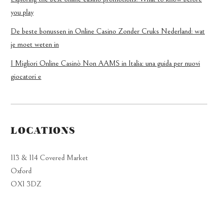
you play
De beste bonussen in Online Casino Zonder Cruks Nederland: wat
je moet weten in
I Migliori Online Casinò Non AAMS in Italia: una guida per nuovi
giocatori e
LOCATIONS
113 & 114 Covered Market
Oxford
OX1 3DZ