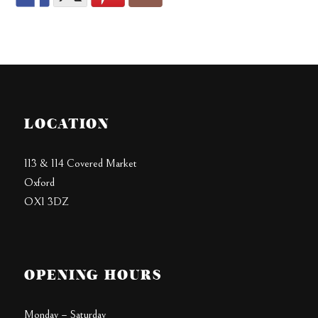
LOCATION
113 & 114 Covered Market
Oxford
OX1 3DZ
OPENING HOURS
Monday – Saturday