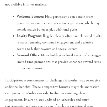
not available in other markets.
Welcome Bonuses:
New participants can benefit from
generous welcome incentives upon registration, which may
include match bonuses plus additional perks.
Loyalty Programs:
Regular players often unlock tiered loyalty
rewards, ensuring continued engagement and exclusive
access to higher payouts and special events.
Seasonal Offers:
Major holidays or local events often trigger
limited-time promotions that provide enhanced reward rates
or unique bonuses.
Participation in tournaments or challenges is another way to receive
additional benefits. These competitive formats may yield impressive
cash prizes or valuable rewards, further incentivizing player
engagement. Ensure to stay updated on schedules and entry
requirements, as these events can often bring exceptional value.