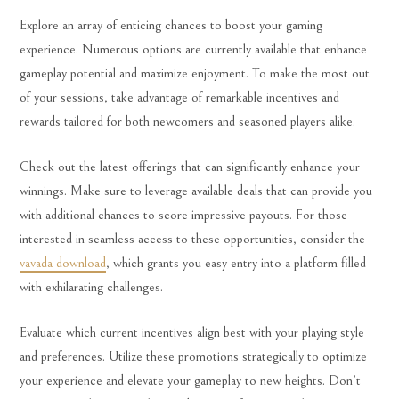
Explore an array of enticing chances to boost your gaming
experience. Numerous options are currently available that enhance
gameplay potential and maximize enjoyment. To make the most out
of your sessions, take advantage of remarkable incentives and
rewards tailored for both newcomers and seasoned players alike.
Check out the latest offerings that can significantly enhance your
winnings. Make sure to leverage available deals that can provide you
with additional chances to score impressive payouts. For those
interested in seamless access to these opportunities, consider the
vavada download
, which grants you easy entry into a platform filled
with exhilarating challenges.
Evaluate which current incentives align best with your playing style
and preferences. Utilize these promotions strategically to optimize
your experience and elevate your gameplay to new heights. Don’t