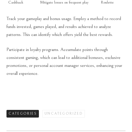
Cashback
Mitigate losses on frequent play
Roulette
Track your gameplay and bonus usage. Employ a method to record
funds invested, games played, and results achieved to analyze
patterns. This can identify which offers yield the best rewards.
Participate in loyalty programs. Accumulate points through
consistent gaming, which can lead to additional bonuses, exclusive
promotions, or personal account manager services, enhancing your
overall experience.
CATEGORIES
UNCATEGORIZED