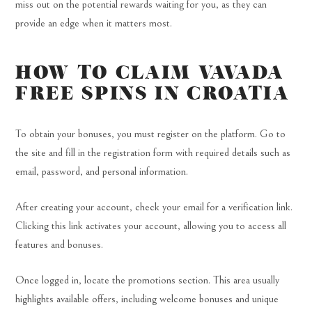
miss out on the potential rewards waiting for you, as they can
provide an edge when it matters most.
HOW TO CLAIM VAVADA
FREE SPINS IN CROATIA
To obtain your bonuses, you must register on the platform. Go to
the site and fill in the registration form with required details such as
email, password, and personal information.
After creating your account, check your email for a verification link.
Clicking this link activates your account, allowing you to access all
features and bonuses.
Once logged in, locate the promotions section. This area usually
highlights available offers, including welcome bonuses and unique