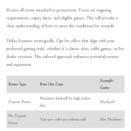
Review all terms attached to promotions. Focus on wagering
requirements, expiry dates, and eligible games. This will provide a
clear understanding of how to meet the conditions for rewards.
Utilize bonuses strategically. Opt for offers that align with your
preferred gaming style, whether it’s classic slots, table games, or live
dealer sessions. This tailored approach enhances potential returns
and enjoyment.
Example
Bonus Type
Best Use Case
Game
Maximize bankroll for high-stakes
Deposit Bonus
Blackjack
play
No Deposit
Test new software without risk
Slot Machines
Bonus