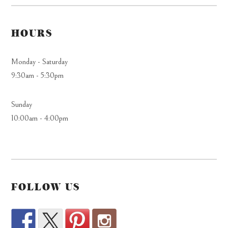
HOURS
Monday - Saturday
9:30am - 5:30pm
Sunday
10:00am - 4:00pm
FOLLOW US