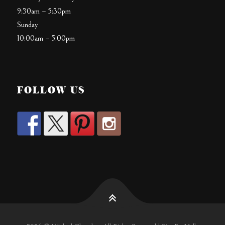
9:30am – 5:30pm
Sunday
10:00am – 5:00pm
FOLLOW US