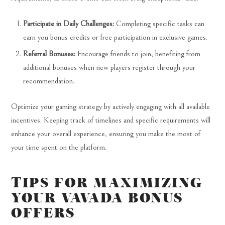
Participate in Daily Challenges:
Completing specific tasks can
earn you bonus credits or free participation in exclusive games.
Referral Bonuses:
Encourage friends to join, benefiting from
additional bonuses when new players register through your
recommendation.
Optimize your gaming strategy by actively engaging with all available
incentives. Keeping track of timelines and specific requirements will
enhance your overall experience, ensuring you make the most of
your time spent on the platform.
TIPS FOR MAXIMIZING
YOUR VAVADA BONUS
OFFERS