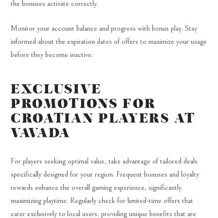
the bonuses activate correctly.
Monitor your account balance and progress with bonus play. Stay
informed about the expiration dates of offers to maximize your usage
before they become inactive.
EXCLUSIVE
PROMOTIONS FOR
CROATIAN PLAYERS AT
VAVADA
For players seeking optimal value, take advantage of tailored deals
specifically designed for your region. Frequent bonuses and loyalty
rewards enhance the overall gaming experience, significantly
maximizing playtime. Regularly check for limited-time offers that
cater exclusively to local users, providing unique benefits that are