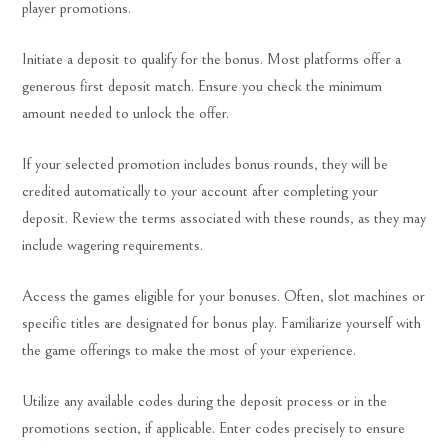
player promotions.
Initiate a deposit to qualify for the bonus. Most platforms offer a
generous first deposit match. Ensure you check the minimum
amount needed to unlock the offer.
If your selected promotion includes bonus rounds, they will be
credited automatically to your account after completing your
deposit. Review the terms associated with these rounds, as they may
include wagering requirements.
Access the games eligible for your bonuses. Often, slot machines or
specific titles are designated for bonus play. Familiarize yourself with
the game offerings to make the most of your experience.
Utilize any available codes during the deposit process or in the
promotions section, if applicable. Enter codes precisely to ensure