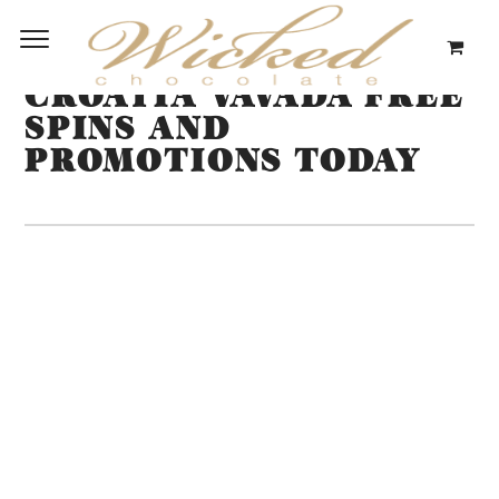
CROATIA VAVADA FREE
SPINS AND
PROMOTIONS TODAY