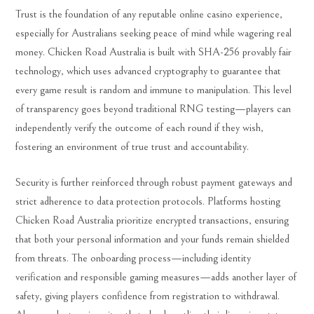
Trust is the foundation of any reputable online casino experience,
especially for Australians seeking peace of mind while wagering real
money. Chicken Road Australia is built with SHA-256 provably fair
technology, which uses advanced cryptography to guarantee that
every game result is random and immune to manipulation. This level
of transparency goes beyond traditional RNG testing—players can
independently verify the outcome of each round if they wish,
fostering an environment of true trust and accountability.
Security is further reinforced through robust payment gateways and
strict adherence to data protection protocols. Platforms hosting
Chicken Road Australia prioritize encrypted transactions, ensuring
that both your personal information and your funds remain shielded
from threats. The onboarding process—including identity
verification and responsible gaming measures—adds another layer of
safety, giving players confidence from registration to withdrawal.