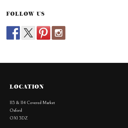
FOLLOW US
LOCATION
113 & 114 Covered Market
Oxford
OX1 3DZ