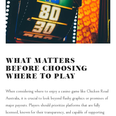
WHAT MATTERS
BEFORE CHOOSING
WHERE TO PLAY
When considering where to enjoy a casino game like Chicken Road
Australia, it is crucial to look beyond flashy graphics or promises of
major payouts. Players should prioritize platforms that are fully
licensed, known for their transparency, and capable of supporting