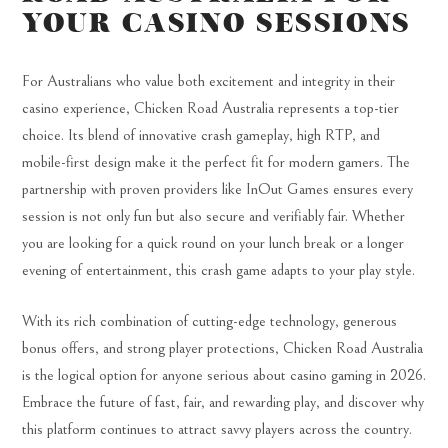
YOUR CASINO SESSIONS
For Australians who value both excitement and integrity in their
casino experience, Chicken Road Australia represents a top-tier
choice. Its blend of innovative crash gameplay, high RTP, and
mobile-first design make it the perfect fit for modern gamers. The
partnership with proven providers like InOut Games ensures every
session is not only fun but also secure and verifiably fair. Whether
you are looking for a quick round on your lunch break or a longer
evening of entertainment, this crash game adapts to your play style.
With its rich combination of cutting-edge technology, generous
bonus offers, and strong player protections, Chicken Road Australia
is the logical option for anyone serious about casino gaming in 2026.
Embrace the future of fast, fair, and rewarding play, and discover why
this platform continues to attract savvy players across the country.