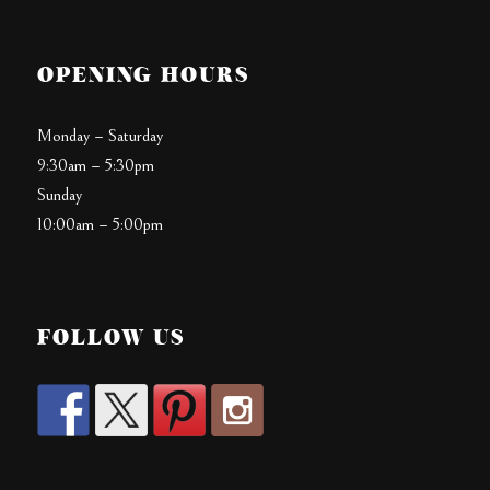
OPENING HOURS
Monday – Saturday
9:30am – 5:30pm
Sunday
10:00am – 5:00pm
FOLLOW US