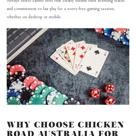
Always select casino sites that clearly outline their licensing status
and commitment to fair play for a worry-free gaming session,
whether on desktop or mobile.
WHY CHOOSE CHICKEN
ROAD AUSTRALIA FOR