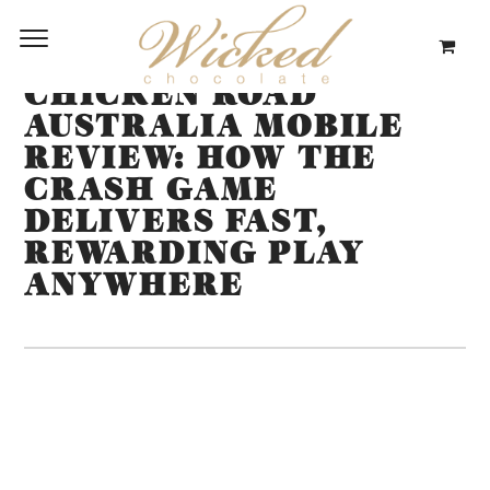
CHICKEN ROAD
AUSTRALIA MOBILE
REVIEW: HOW THE
CRASH GAME
DELIVERS FAST,
REWARDING PLAY
ANYWHERE