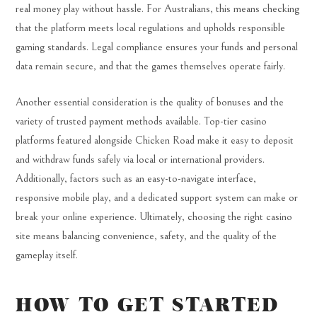
real money play without hassle. For Australians, this means checking
that the platform meets local regulations and upholds responsible
gaming standards. Legal compliance ensures your funds and personal
data remain secure, and that the games themselves operate fairly.
Another essential consideration is the quality of bonuses and the
variety of trusted payment methods available. Top-tier casino
platforms featured alongside Chicken Road make it easy to deposit
and withdraw funds safely via local or international providers.
Additionally, factors such as an easy-to-navigate interface,
responsive mobile play, and a dedicated support system can make or
break your online experience. Ultimately, choosing the right casino
site means balancing convenience, safety, and the quality of the
gameplay itself.
HOW TO GET STARTED