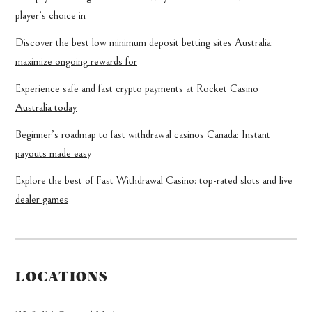
player’s choice in
Discover the best low minimum deposit betting sites Australia:
maximize ongoing rewards for
Experience safe and fast crypto payments at Rocket Casino
Australia today
Beginner’s roadmap to fast withdrawal casinos Canada: Instant
payouts made easy
Explore the best of Fast Withdrawal Casino: top-rated slots and live
dealer games
LOCATIONS