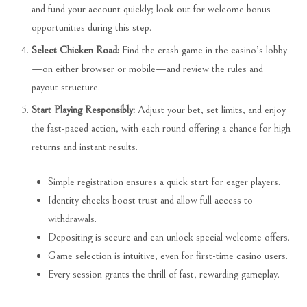
and fund your account quickly; look out for welcome bonus
opportunities during this step.
Select Chicken Road:
Find the crash game in the casino’s lobby
—on either browser or mobile—and review the rules and
payout structure.
Start Playing Responsibly:
Adjust your bet, set limits, and enjoy
the fast-paced action, with each round offering a chance for high
returns and instant results.
Simple registration ensures a quick start for eager players.
Identity checks boost trust and allow full access to
withdrawals.
Depositing is secure and can unlock special welcome offers.
Game selection is intuitive, even for first-time casino users.
Every session grants the thrill of fast, rewarding gameplay.