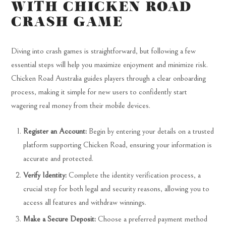
WITH CHICKEN ROAD
CRASH GAME
Diving into crash games is straightforward, but following a few
essential steps will help you maximize enjoyment and minimize risk.
Chicken Road Australia guides players through a clear onboarding
process, making it simple for new users to confidently start
wagering real money from their mobile devices.
Register an Account:
Begin by entering your details on a trusted
platform supporting Chicken Road, ensuring your information is
accurate and protected.
Verify Identity:
Complete the identity verification process, a
crucial step for both legal and security reasons, allowing you to
access all features and withdraw winnings.
Make a Secure Deposit:
Choose a preferred payment method