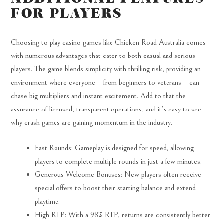
FOR PLAYERS
Choosing to play casino games like Chicken Road Australia comes
with numerous advantages that cater to both casual and serious
players. The game blends simplicity with thrilling risk, providing an
environment where everyone—from beginners to veterans—can
chase big multipliers and instant excitement. Add to that the
assurance of licensed, transparent operations, and it’s easy to see
why crash games are gaining momentum in the industry.
Fast Rounds: Gameplay is designed for speed, allowing
players to complete multiple rounds in just a few minutes.
Generous Welcome Bonuses: New players often receive
special offers to boost their starting balance and extend
playtime.
High RTP: With a 98% RTP, returns are consistently better