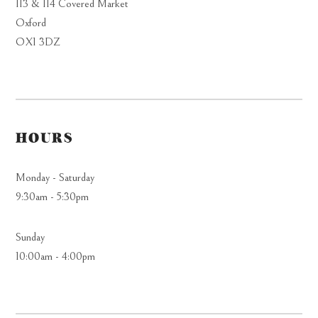
113 & 114 Covered Market
Oxford
OX1 3DZ
HOURS
Monday - Saturday
9:30am - 5:30pm
Sunday
10:00am - 4:00pm