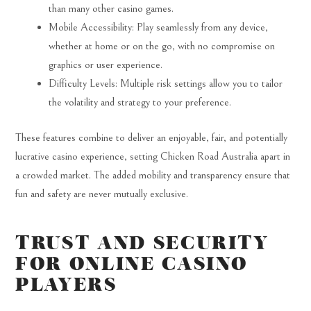
than many other casino games.
Mobile Accessibility: Play seamlessly from any device,
whether at home or on the go, with no compromise on
graphics or user experience.
Difficulty Levels: Multiple risk settings allow you to tailor
the volatility and strategy to your preference.
These features combine to deliver an enjoyable, fair, and potentially
lucrative casino experience, setting Chicken Road Australia apart in
a crowded market. The added mobility and transparency ensure that
fun and safety are never mutually exclusive.
TRUST AND SECURITY
FOR ONLINE CASINO
PLAYERS