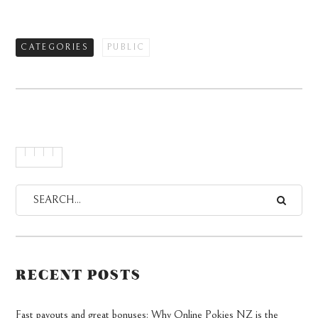
CATEGORIES
PUBLIC
RECENT POSTS
Fast payouts and great bonuses: Why Online Pokies NZ is the