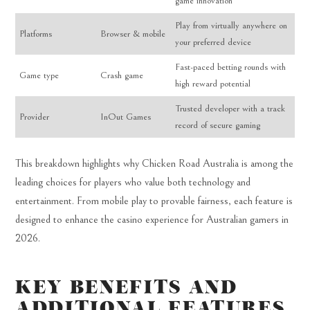
game innovation
Play from virtually anywhere on
Platforms
Browser & mobile
your preferred device
Fast-paced betting rounds with
Game type
Crash game
high reward potential
Trusted developer with a track
Provider
InOut Games
record of secure gaming
This breakdown highlights why Chicken Road Australia is among the
leading choices for players who value both technology and
entertainment. From mobile play to provable fairness, each feature is
designed to enhance the casino experience for Australian gamers in
2026.
KEY BENEFITS AND
ADDITIONAL FEATURES