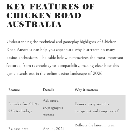
KEY FEATURES OF
CHICKEN ROAD
AUSTRALIA
Understanding the technical and gameplay highlights of Chicken
Road Australia can help you appreciate why it attracts so many
casino enthusiasts. The table below summarizes the most important
features, from technology to compatibility, making clear how this
game stands out in the online casino landscape of 2026.
Feature
Details
Why it matters
Advanced
Provably fair: SHA-
Ensures every round is
cryptographic
256 technology
transparent and tamper-proof
fairness
Reflects the latest in crash
Release date
April 4, 2024