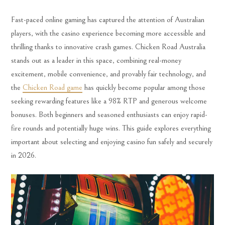
Fast-paced online gaming has captured the attention of Australian
players, with the casino experience becoming more accessible and
thrilling thanks to innovative crash games. Chicken Road Australia
stands out as a leader in this space, combining real-money
excitement, mobile convenience, and provably fair technology, and
the
Chicken Road game
has quickly become popular among those
seeking rewarding features like a 98% RTP and generous welcome
bonuses. Both beginners and seasoned enthusiasts can enjoy rapid-
fire rounds and potentially huge wins. This guide explores everything
important about selecting and enjoying casino fun safely and securely
in 2026.