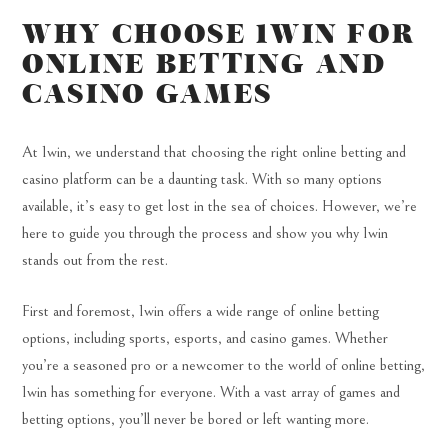
WHY CHOOSE 1WIN FOR
ONLINE BETTING AND
CASINO GAMES
At 1win, we understand that choosing the right online betting and
casino platform can be a daunting task. With so many options
available, it’s easy to get lost in the sea of choices. However, we’re
here to guide you through the process and show you why 1win
stands out from the rest.
First and foremost, 1win offers a wide range of online betting
options, including sports, esports, and casino games. Whether
you’re a seasoned pro or a newcomer to the world of online betting,
1win has something for everyone. With a vast array of games and
betting options, you’ll never be bored or left wanting more.