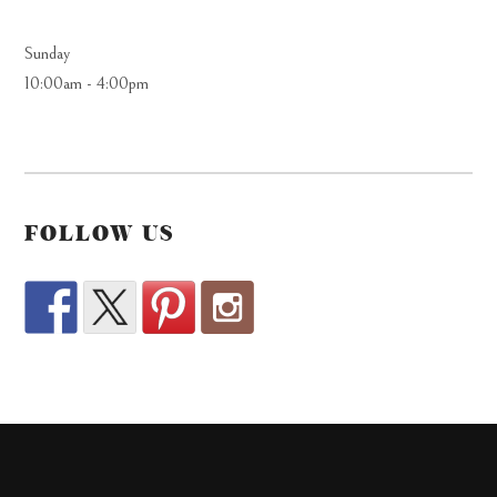
Sunday
10:00am - 4:00pm
FOLLOW US