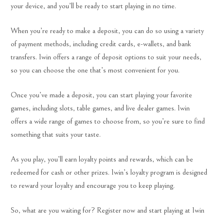
your device, and you’ll be ready to start playing in no time.
When you’re ready to make a deposit, you can do so using a variety
of payment methods, including credit cards, e-wallets, and bank
transfers. 1win offers a range of deposit options to suit your needs,
so you can choose the one that’s most convenient for you.
Once you’ve made a deposit, you can start playing your favorite
games, including slots, table games, and live dealer games. 1win
offers a wide range of games to choose from, so you’re sure to find
something that suits your taste.
As you play, you’ll earn loyalty points and rewards, which can be
redeemed for cash or other prizes. 1win’s loyalty program is designed
to reward your loyalty and encourage you to keep playing.
So, what are you waiting for? Register now and start playing at 1win