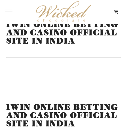
1WIN ONLINE BETTING
AND CASINO OFFICIAL
SITE IN INDIA
1WIN ONLINE BETTING
AND CASINO OFFICIAL
SITE IN INDIA