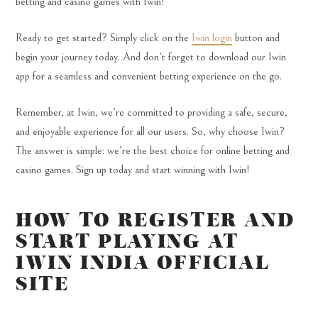
betting and casino games with 1win!
Ready to get started? Simply click on the
1win login
button and
begin your journey today. And don’t forget to download our 1win
app for a seamless and convenient betting experience on the go.
Remember, at 1win, we’re committed to providing a safe, secure,
and enjoyable experience for all our users. So, why choose 1win?
The answer is simple: we’re the best choice for online betting and
casino games. Sign up today and start winning with 1win!
HOW TO REGISTER AND
START PLAYING AT
1WIN INDIA OFFICIAL
SITE