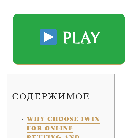
PLAY
СОДЕРЖИМОЕ
WHY CHOOSE 1WIN
FOR ONLINE
BETTING AND