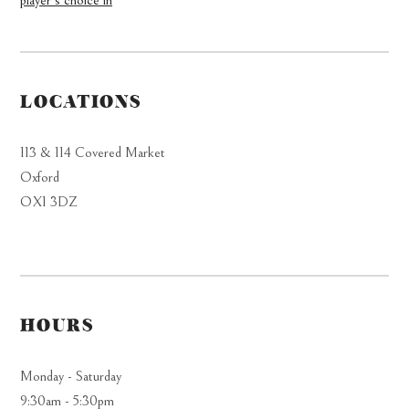
player’s choice in
LOCATIONS
113 & 114 Covered Market
Oxford
OX1 3DZ
HOURS
Monday - Saturday
9:30am - 5:30pm