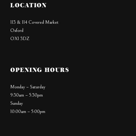
LOCATION
113 & 114 Covered Market
Oxford
OX1 3DZ
OPENING HOURS
Monday – Saturday
9:30am – 5:30pm
Sunday
10:00am – 5:00pm