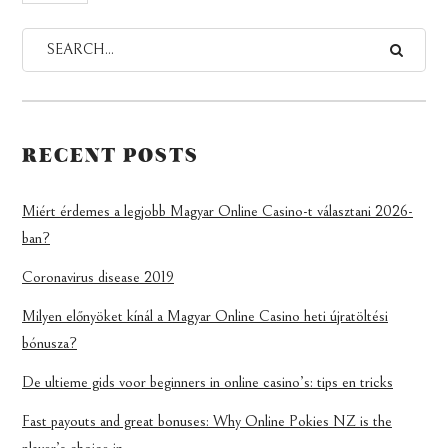
RECENT POSTS
Miért érdemes a legjobb Magyar Online Casino-t választani 2026-
ban?
Coronavirus disease 2019
Milyen előnyöket kínál a Magyar Online Casino heti újratöltési
bónusza?
De ultieme gids voor beginners in online casino’s: tips en tricks
Fast payouts and great bonuses: Why Online Pokies NZ is the