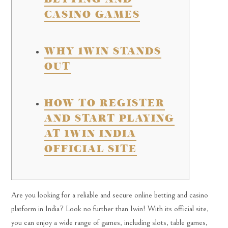
CASINO GAMES
WHY 1WIN STANDS
OUT
HOW TO REGISTER
AND START PLAYING
AT 1WIN INDIA
OFFICIAL SITE
Are you looking for a reliable and secure online betting and casino
platform in India? Look no further than 1win! With its official site,
you can enjoy a wide range of games, including slots, table games,