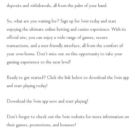
deposits and withdrawals, all from the palm of your hand.
So, what are you waiting for? Sign up for 1win today and start
enjoying the ultimate online betting and casino experience. With its
official site, you can enjoy a wide range of games, secure
transactions, and a user-friendly interface, all from the comfort of
your own home. Don’t miss out on this opportunity to take your
gaming experience to the next level!
Ready to get started? Click the link below to download the 1win app
and start playing today!
Download the 1win app now and start playing!
Don’t forget to check out the 1win website for more information on
their games, promotions, and bonuses!