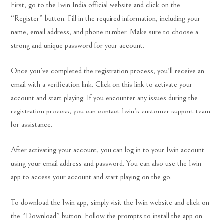
First, go to the 1win India official website and click on the
“Register” button. Fill in the required information, including your
name, email address, and phone number. Make sure to choose a
strong and unique password for your account.
Once you’ve completed the registration process, you’ll receive an
email with a verification link. Click on this link to activate your
account and start playing. If you encounter any issues during the
registration process, you can contact 1win’s customer support team
for assistance.
After activating your account, you can log in to your 1win account
using your email address and password. You can also use the 1win
app to access your account and start playing on the go.
To download the 1win app, simply visit the 1win website and click on
the “Download” button. Follow the prompts to install the app on