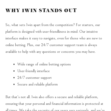
WHY 1WIN STANDS OUT
So, what sets 1win apart from the competition? For starters, our
platform is designed with user-friendliness in mind. Our intuitive
interface makes it easy to navigate, even for those who are new to
online betting. Plus, our 24/7 customer support team is always
available to help with any questions or concerns you may have.
Wide range of online betting options
User-friendly interface
24/7 customer support
Secure and reliable platform
But that’s not all. 1win also offers a secure and reliable platform,
ensuring that your personal and financial information is protected at
all times. We take the security of our users very seriously, and we’re