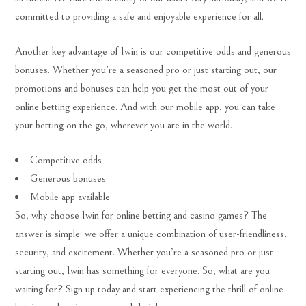
committed to providing a safe and enjoyable experience for all.
Another key advantage of 1win is our competitive odds and generous
bonuses. Whether you’re a seasoned pro or just starting out, our
promotions and bonuses can help you get the most out of your
online betting experience. And with our mobile app, you can take
your betting on the go, wherever you are in the world.
Competitive odds
Generous bonuses
Mobile app available
So, why choose 1win for online betting and casino games? The
answer is simple: we offer a unique combination of user-friendliness,
security, and excitement. Whether you’re a seasoned pro or just
starting out, 1win has something for everyone. So, what are you
waiting for? Sign up today and start experiencing the thrill of online