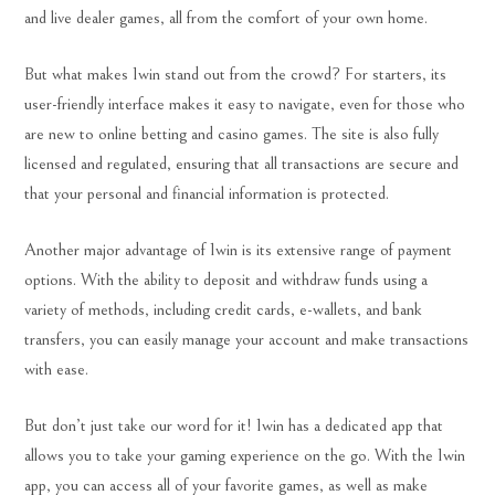
and live dealer games, all from the comfort of your own home.
But what makes 1win stand out from the crowd? For starters, its
user-friendly interface makes it easy to navigate, even for those who
are new to online betting and casino games. The site is also fully
licensed and regulated, ensuring that all transactions are secure and
that your personal and financial information is protected.
Another major advantage of 1win is its extensive range of payment
options. With the ability to deposit and withdraw funds using a
variety of methods, including credit cards, e-wallets, and bank
transfers, you can easily manage your account and make transactions
with ease.
But don’t just take our word for it! 1win has a dedicated app that
allows you to take your gaming experience on the go. With the 1win
app, you can access all of your favorite games, as well as make