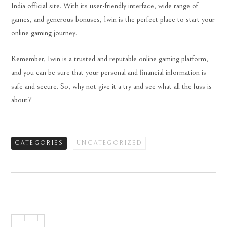
India official site. With its user-friendly interface, wide range of
games, and generous bonuses, 1win is the perfect place to start your
online gaming journey.
Remember, 1win is a trusted and reputable online gaming platform,
and you can be sure that your personal and financial information is
safe and secure. So, why not give it a try and see what all the fuss is
about?
CATEGORIES
UNCATEGORIZED